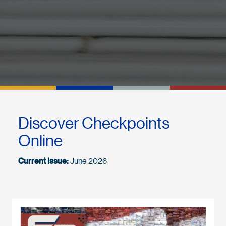
Discover Checkpoints
Online
Current Issue:
June 2026