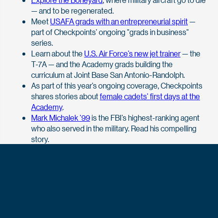
— and to be regenerated.
Meet
USAFA grads with an entrepreneurial spirit
—
part of Checkpoints’ ongoing "grads in business"
series.
Learn about the
U.S. Air Force’s new jet trainer
— the
T-7A — and the Academy grads building the
curriculum at Joint Base San Antonio-Randolph.
As part of this year’s ongoing coverage, Checkpoints
shares stories about
female cadets’ first days at the
Academy
.
Mark Michalek ’99
is the FBI’s highest-ranking agent
who also served in the military. Read his compelling
story.
Discover the
Front Range Consortium
and how
USAFA fits within this national security and higher
education partnership.
View more stories