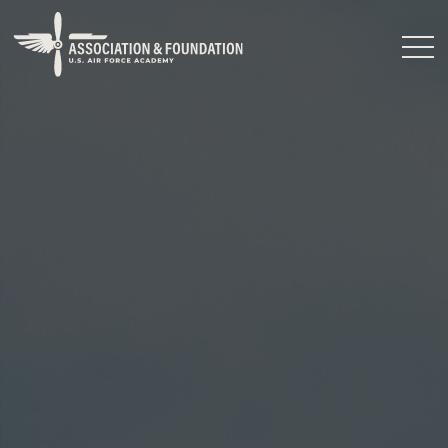
Close