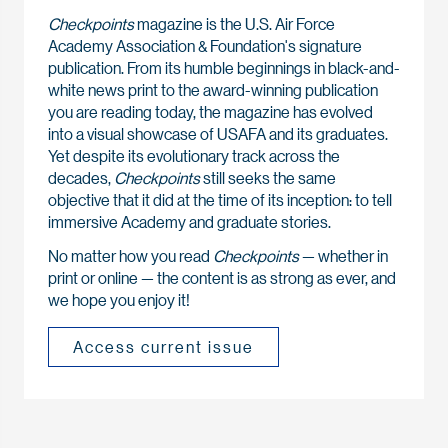
Checkpoints
magazine is the U.S. Air Force
Academy Association & Foundation's signature
publication. From its humble beginnings in black-and-
white news print to the award-winning publication
you are reading today, the magazine has evolved
into a visual showcase of USAFA and its graduates.
Yet despite its evolutionary track across the
decades,
Checkpoints
still seeks the same
objective that it did at the time of its inception: to tell
immersive Academy and graduate stories.
No matter how you read
Checkpoints
— whether in
print or online — the content is as strong as ever, and
we hope you enjoy it!
Access current issue