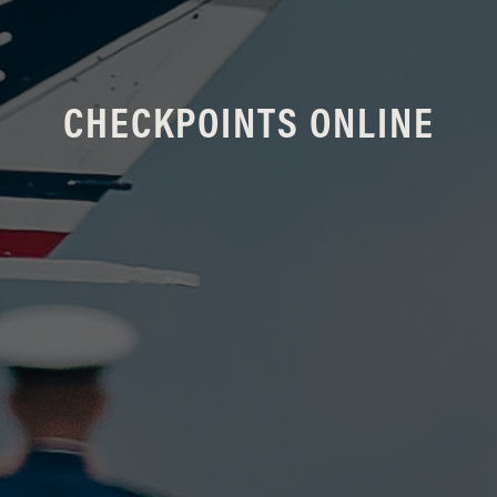
CHECKPOINTS ONLINE