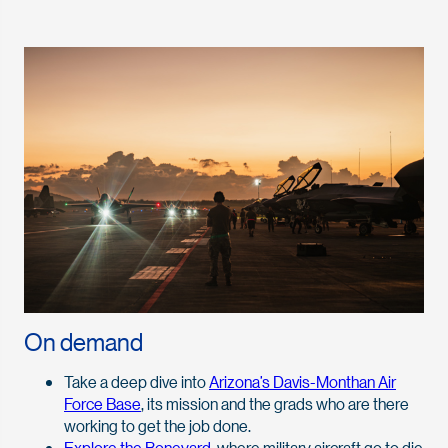
On demand
Take a deep dive into
Arizona’s Davis-Monthan Air
Force Base
, its mission and the grads who are there
working to get the job done.
Explore the Boneyard
, where military aircraft go to die