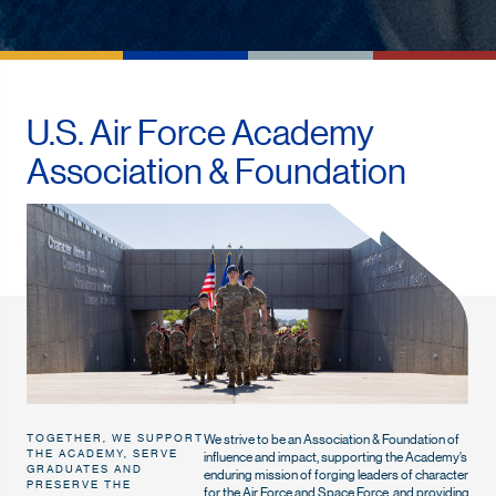
U.S. Air Force Academy
Association & Foundation
We strive to be an Association & Foundation of
TOGETHER, WE SUPPORT
THE ACADEMY, SERVE
influence and impact, supporting the Academy’s
GRADUATES AND
enduring mission of forging leaders of character
PRESERVE THE
for the Air Force and Space Force, and providing