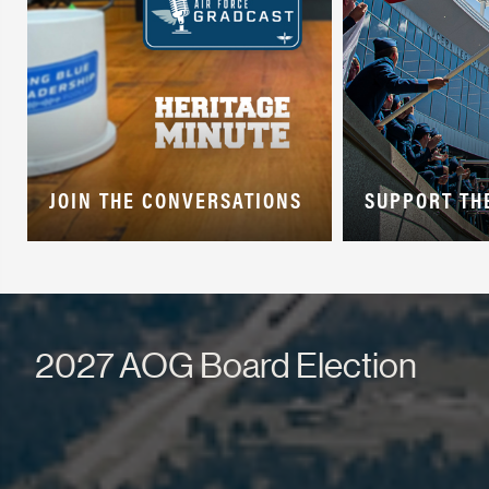
JOIN THE CONVERSATIONS
SUPPORT TH
2027 AOG Board Election