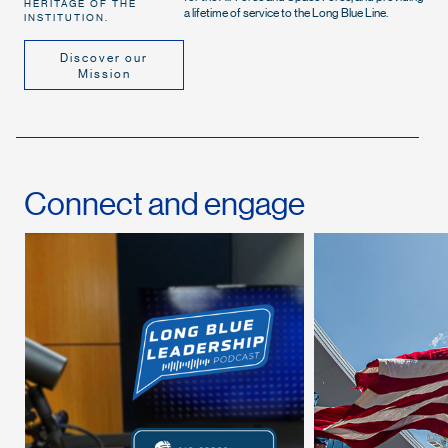
HERITAGE OF THE
a lifetime of service to the Long Blue Line.
INSTITUTION.
Discover our
Mission
Connect and engage