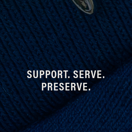
SUPPORT. SERVE.
PRESERVE.