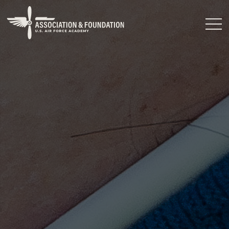
Close