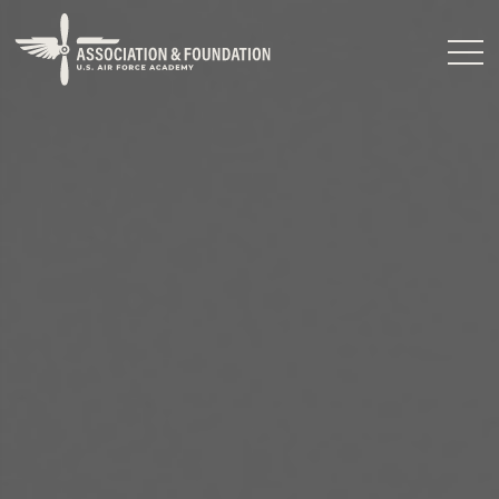
Close