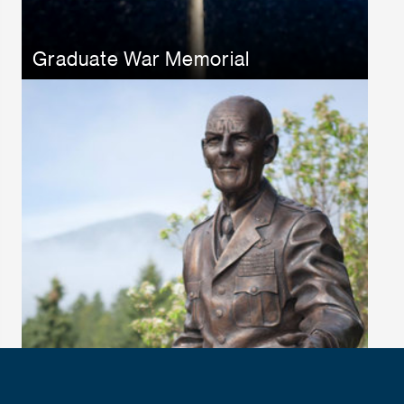
Graduate War Memorial