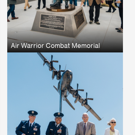
Air Warrior Combat Memorial