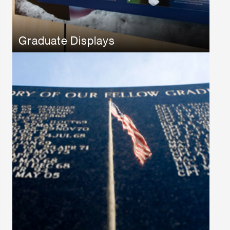
Graduate Displays