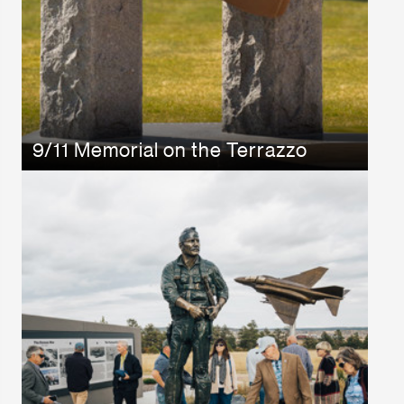
9/11 Memorial on the Terrazzo