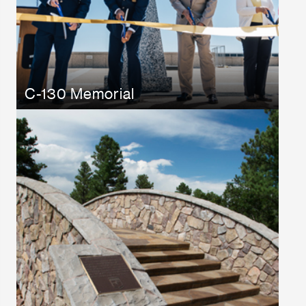
C-130 Memorial