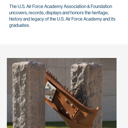
The U.S. Air Force Academy Association & Foundation
uncovers, records, displays and honors the heritage,
history and legacy of the U.S. Air Force Academy and its
graduates.