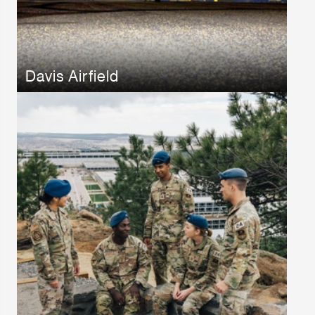
Davis Airfield