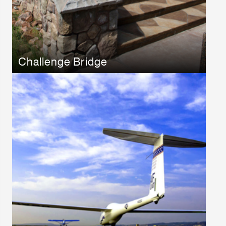
Challenge Bridge