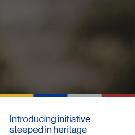
Introducing initiative
steeped in heritage