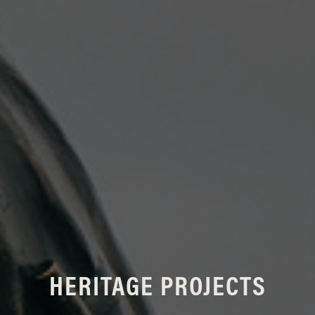
HERITAGE PROJECTS