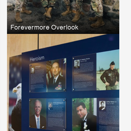
Forevermore Overlook