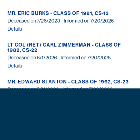
MR. ERIC BURKS - CLASS OF 1981, CS-13
Deceased on 7/26/2023 - Informed on 7/20/2026
Details
LT COL (RET) CARL ZIMMERMAN - CLASS OF
1982, CS-22
Deceased on 6/1/2026 - Informed on 7/20/2026
Details
MR. EDWARD STANTON - CLASS OF 1962, CS-23
Deceased on 5/11/2026 - Informed on 7/20/2026
Details
MR. RONALD FOX - CLASS OF 1959, CS-12
Deceased on 9/14/2025 - Informed on 7/20/2026
Details