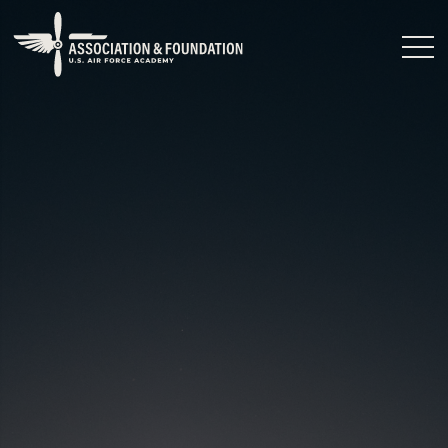
Close