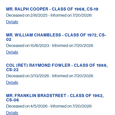
MR. RALPH COOPER - CLASS OF 1968, CS-19
Deceased on 2/8/2025 - Informed on 7/20/2026
Details
MR. WILLIAM CHAMBLESS - CLASS OF 1972, CS-
02
Deceased on 10/6/2023 - Informed on 7/20/2026
Details
COL (RET) RAYMOND FOWLER - CLASS OF 1966,
CS-22
Deceased on 3/13/2026 - Informed on 7/20/2026
Details
MR. FRANKLIN BRADSTREET - CLASS OF 1962,
CS-06
Deceased on 4/5/2026 - Informed on 7/20/2026
Details