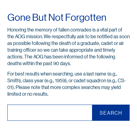
Gone But Not Forgotten
Honoring the memory of fallen comrades is a vital part of
the AOG mission. We respectfully ask to be notified as soon
as possible following the death of a graduate, cadet or air
training officer so we can take appropriate and timely
actions. The AOG has been informed of the following
deaths within the past 90 days.
For best results when searching, use a last name (e.g.,
Smith), class year (e.g., 1959), or cadet squadron (e.g., CS-
01). Please note that more complex searches may yield
limited or no results.
SEARCH