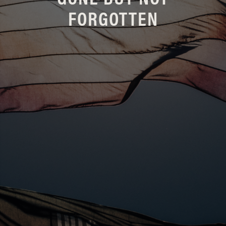
GONE BUT NOT
FORGOTTEN