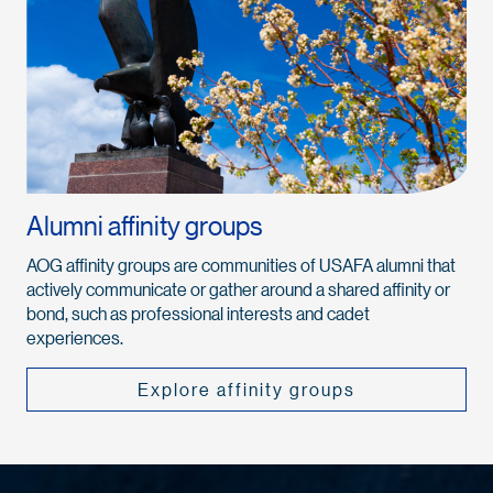
Alumni affinity groups
AOG affinity groups are communities of USAFA alumni that
actively communicate or gather around a shared affinity or
bond, such as professional interests and cadet
experiences.
Explore affinity groups