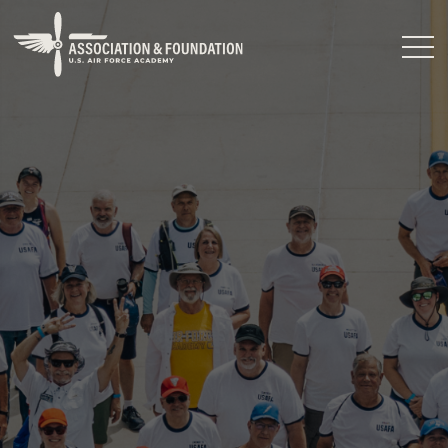
Close