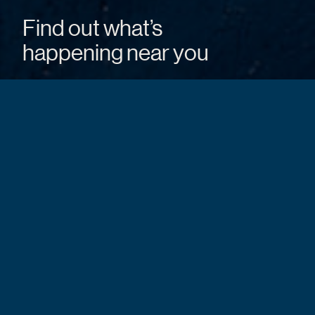
Find out what’s
happening near you