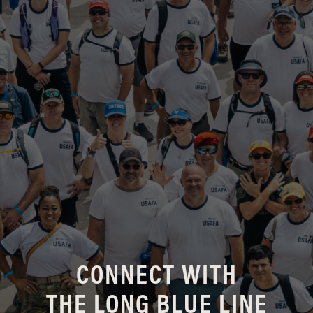
CONNECT WITH
THE LONG BLUE LINE