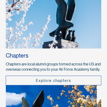
Chapters
Chapters are local alumni groups formed across the US and
overseas connecting you to your Air Force Academy family.
Explore chapters