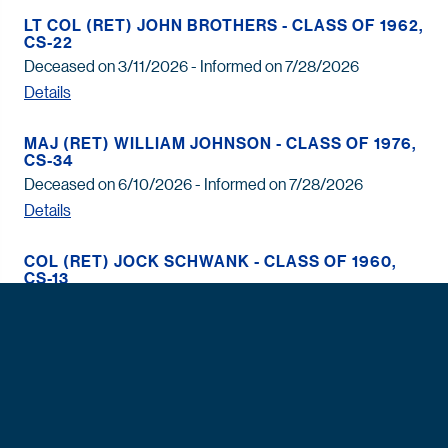
LT COL (RET) JOHN BROTHERS - CLASS OF 1962,
CS-22
Deceased on 3/11/2026 - Informed on 7/28/2026
Details
MAJ (RET) WILLIAM JOHNSON - CLASS OF 1976,
CS-34
Deceased on 6/10/2026 - Informed on 7/28/2026
Details
COL (RET) JOCK SCHWANK - CLASS OF 1960,
CS-13
Deceased on 6/6/2026 - Informed on 7/28/2026
Details
MR. WYMAN HARRIS - CLASS OF 1963, CS-07
Deceased on 6/25/2026 - Informed on 7/28/2026
Details