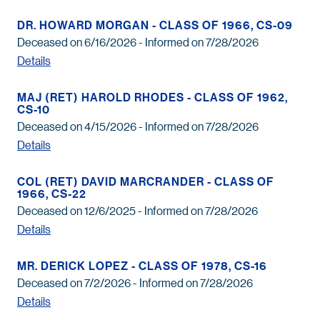
DR. HOWARD MORGAN - CLASS OF 1966, CS-09
Deceased on 6/16/2026 - Informed on 7/28/2026
Details
MAJ (RET) HAROLD RHODES - CLASS OF 1962,
CS-10
Deceased on 4/15/2026 - Informed on 7/28/2026
Details
COL (RET) DAVID MARCRANDER - CLASS OF
1966, CS-22
Deceased on 12/6/2025 - Informed on 7/28/2026
Details
MR. DERICK LOPEZ - CLASS OF 1978, CS-16
Deceased on 7/2/2026 - Informed on 7/28/2026
Details