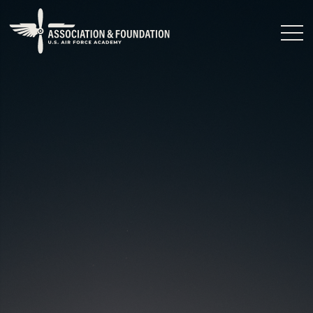
Close