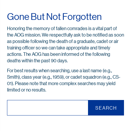
Gone But Not Forgotten
Honoring the memory of fallen comrades is a vital part of
the AOG mission. We respectfully ask to be notified as soon
as possible following the death of a graduate, cadet or air
training officer so we can take appropriate and timely
actions. The AOG has been informed of the following
deaths within the past 90 days.
For best results when searching, use a last name (e.g.,
Smith), class year (e.g., 1959), or cadet squadron (e.g., CS-
01). Please note that more complex searches may yield
limited or no results.
SEARCH