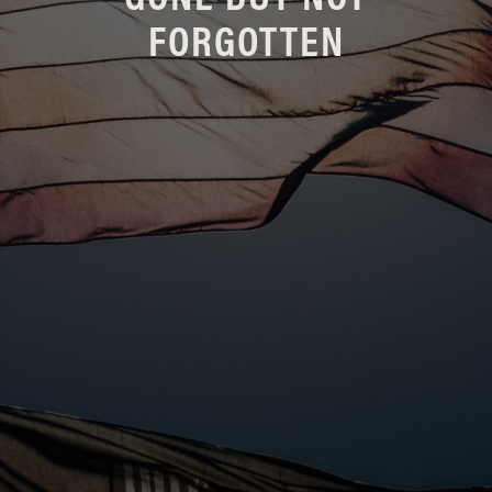
GONE BUT NOT
FORGOTTEN