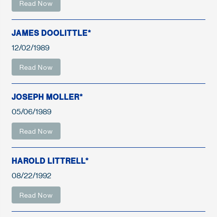
Read Now
JAMES DOOLITTLE*
12/02/1989
Read Now
JOSEPH MOLLER*
05/06/1989
Read Now
HAROLD LITTRELL*
08/22/1992
Read Now