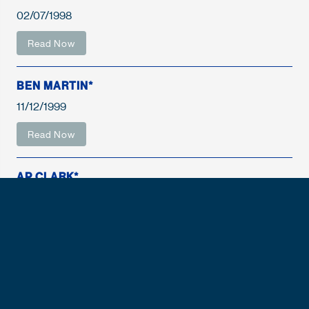
02/07/1998
Read Now
BEN MARTIN*
11/12/1999
Read Now
AP CLARK*
05/12/2001
Read Now
FISHER DEBERRY
05/12/2001