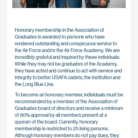
Honorary membership in the Association of
Graduates is awarded to persons who have
rendered outstanding and conspicuous service to
the Air Force and/or the Air Force Academy. We are
incredibly grateful and inspired by these individuals.
While they may not be graduates of the Academy,
they have acted and continue to act with service and
integrity to better USAFA cadets, the institution and
the Long Blue Line.
To become an honorary member, individuals must be
recommended by a member of the Association of
Graduates board of directors and receive a minimum
of 80% approval by all members present at a
quorum of the board. Currently, honorary
membership is restricted to 25 living persons.
Although honorary members do not pay dues, they