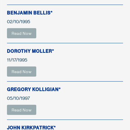
BENJAMIN BELLIS*
02/10/1995
Read Now
DOROTHY MOLLER*
11/17/1995
Read Now
GREGORY KOLLIGIAN*
05/10/1997
Read Now
JOHN KIRKPATRICK*