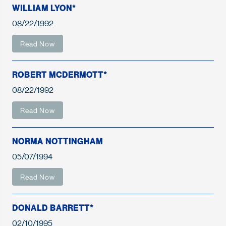
WILLIAM LYON*
08/22/1992
Read Now
ROBERT MCDERMOTT*
08/22/1992
Read Now
NORMA NOTTINGHAM
05/07/1994
Read Now
DONALD BARRETT*
02/10/1995