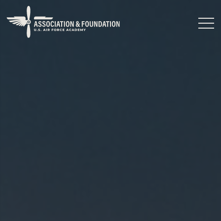
Close