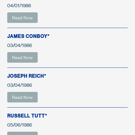
04/01/1986
Read Now
JAMES CONBOY*
03/04/1986
Read Now
JOSEPH REICH*
03/04/1986
Read Now
RUSSELL TUTT*
05/06/1986