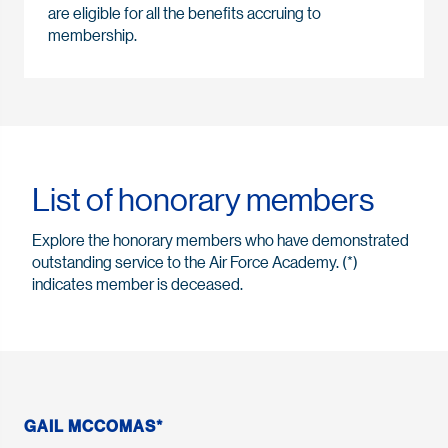
are eligible for all the benefits accruing to
membership.
List of honorary members
Explore the honorary members who have demonstrated
outstanding service to the Air Force Academy. (*)
indicates member is deceased.
GAIL MCCOMAS*