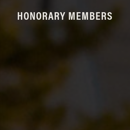
HONORARY MEMBERS