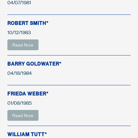
04/07/1981
ROBERT SMITH*
10/12/1983
Read Now
BARRY GOLDWATER*
04/18/1984
FRIEDA WEBER*
01/08/1985
Read Now
WILLIAM TUTT*