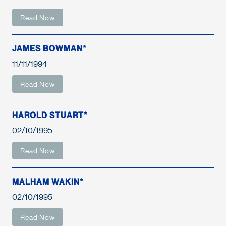
Read Now
JAMES BOWMAN*
11/11/1994
Read Now
HAROLD STUART*
02/10/1995
Read Now
MALHAM WAKIN*
02/10/1995
Read Now