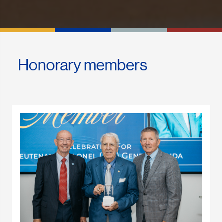
Honorary members