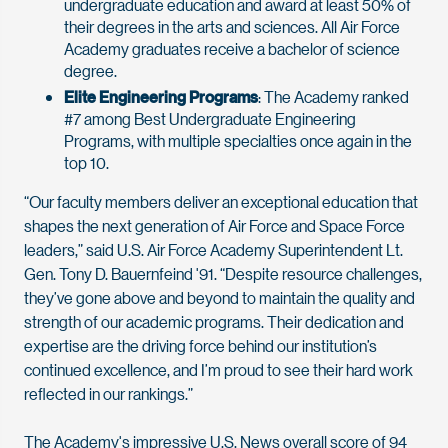
undergraduate education and award at least 50% of
their degrees in the arts and sciences. All Air Force
Academy graduates receive a bachelor of science
degree.
Elite Engineering Programs
: The Academy ranked
#7 among Best Undergraduate Engineering
Programs, with multiple specialties once again in the
top 10.
“Our faculty members deliver an exceptional education that
shapes the next generation of Air Force and Space Force
leaders,” said U.S. Air Force Academy Superintendent Lt.
Gen. Tony D. Bauernfeind '91. “Despite resource challenges,
they’ve gone above and beyond to maintain the quality and
strength of our academic programs. Their dedication and
expertise are the driving force behind our institution’s
continued excellence, and I’m proud to see their hard work
reflected in our rankings.”
The Academy's impressive U.S. News overall score of 94