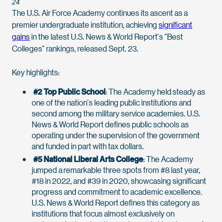
24
The U.S. Air Force Academy continues its ascent as a
premier undergraduate institution, achieving
significant
gains
in the latest U.S. News & World Report's "Best
Colleges" rankings, released Sept. 23.
Key highlights:
#2 Top Public School
: The Academy held steady as
one of the nation's leading public institutions and
second among the military service academies. U.S.
News & World Report defines public schools as
operating under the supervision of the government
and funded in part with tax dollars.
#5 National Liberal Arts College
: The Academy
jumped a remarkable three spots from #8 last year,
#18 in 2022, and #39 in 2020, showcasing significant
progress and commitment to academic excellence.
U.S. News & World Report defines this category as
institutions that focus almost exclusively on