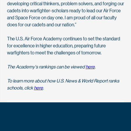
developing critical thinkers, problem solvers, and forging our
cadets into warfighter-scholars ready to lead our Air Force
and Space Force on day one. I am proud of all our faculty
does for our cadets and our nation.”
The U.S. Air Force Academy continues to set the standard
for excellence in higher education, preparing future
warfighters to meet the challenges of tomorrow.
The Academy's rankings can be viewed
here
.
To learn more about how U.S. News & World Report ranks
schools, click
here
.