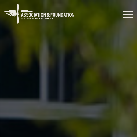
Close