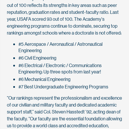
out of 100 reflects its strengths in key areas such as peer
reputation, graduation rates and student-faculty ratio. Last
year, USAFA scored 93 out of 100. The Academy's
engineering programs continue to dominate, securing top
rankings amongst schools where a doctorate is not offered:
#5 Aerospace / Aeronautical / Astronautical
Engineering
#6 Civil Engineering
#6 Electrical / Electronic / Communications
Engineering: Up three spots from last year!
#6 Mechanical Engineering
#7 Best Undergraduate Engineering Programs
“Our rankings represent the professionalism and excellence
of our civilian and military faculty and dedicated academic
support staff,” said Col. Steven Hasstedt '92, acting dean of
the faculty. “Our faculty are the essential foundation allowing
us to provide a world class and accredited education,