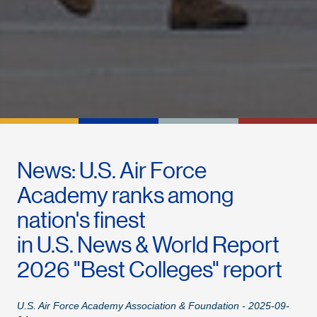
News: U.S. Air Force
Academy ranks among
nation's finest
in U.S. News & World Report
2026 "Best Colleges" report
U.S. Air Force Academy Association & Foundation - 2025-09-