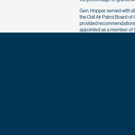
Gen. Hopper served with di
the Civil Air Patrol Board 
provided recommendations 
appointed as a member of t
Development Commission t
impediments to growing seni
notably, the commission’s
women. In addition, Gen. Ho
and Community Oversight an
helped establish housing f
and leveraged an out-year 
1,000 more homes.
O’Donnell and Lt. Gen. Hopp
Graduate Dinner on Aug. 16. 
###