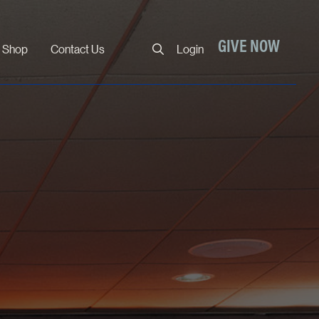
Close
GIVE NOW
Shop
Contact Us
Login