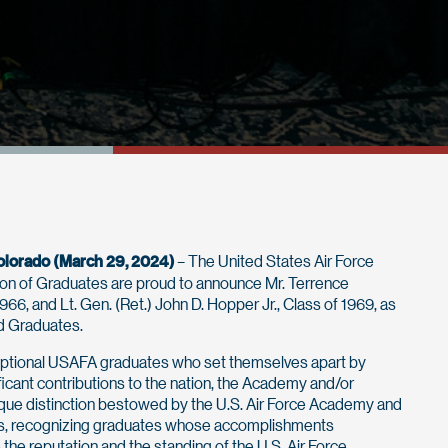
olorado (March 29, 2024)
– The United States Air Force
on of Graduates are proud to announce Mr. Terrence
1966, and Lt. Gen. (Ret.) John D. Hopper Jr., Class of 1969, as
ed Graduates.
ptional USAFA graduates who set themselves apart by
ficant contributions to the nation, the Academy and/or
unique distinction bestowed by the U.S. Air Force Academy and
tes, recognizing graduates whose accomplishments
e the reputation and the standing of the U.S. Air Force