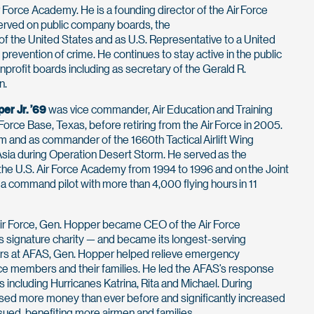
r Force Academy. He is a founding director of the Air Force
rved on public company boards, the
f the United States and as U.S. Representative to a United
revention of crime. He continues to stay active in the public
nprofit boards including as secretary of the Gerald R.
n.
per Jr. ’69
was vice commander, Air Education and Training
rce Base, Texas, before retiring from the Air Force in 2005.
m and as commander of the 1660th Tactical Airlift Wing
Asia during Operation Desert Storm. He served as the
e U.S. Air Force Academy from 1994 to 1996 and on the Joint
 a command pilot with more than 4,000 flying hours in 11
ir Force, Gen. Hopper became CEO of the Air Force
’s signature charity — and became its longest-serving
ars at AFAS, Gen. Hopper helped relieve emergency
Force members and their families. He led the AFAS’s response
 including Hurricanes Katrina, Rita and Michael. During
ised more money than ever before and significantly increased
sued, benefiting more airmen and families.