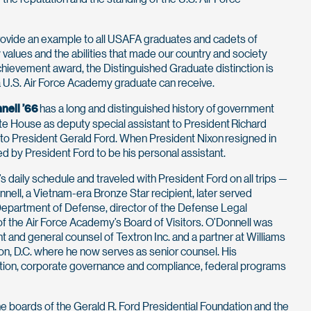
ovide an example to all USAFA graduates and cadets of
alues and the abilities that made our country and society
 achievement award, the Distinguished Graduate distinction is
 U.S. Air Force Academy graduate can receive.
nell ’66
has a long and distinguished history of government
hite House as deputy special assistant to President Richard
 to President Gerald Ford. When President Nixon resigned in
d by President Ford to be his personal assistant.
s daily schedule and traveled with President Ford on all trips —
nell, a Vietnam-era Bronze Star recipient, later served
 Department of Defense, director of the Defense Legal
f the Air Force Academy’s Board of Visitors. O’Donnell was
t and general counsel of Textron Inc. and a partner at Williams
on, D.C. where he now serves as senior counsel. His
igation, corporate governance and compliance, federal programs
e boards of the Gerald R. Ford Presidential Foundation and the