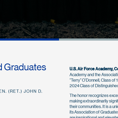
d Graduates
U.S. Air Force Academy, C
Academy and the Associati
“Terry” O’Donnell, Class of 
2024 Class of Distinguish
N. (RET.) JOHN D.
The honor recognizes exce
making extraordinarily signi
their communities. It is a 
its Association of Gradua
are inspirational and elevat