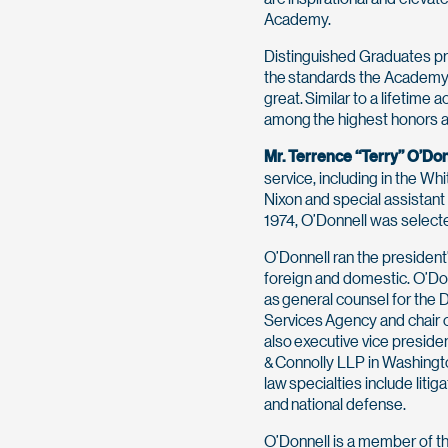
Academy.
Distinguished Graduates pr
the standards the Academy v
great. Similar to a lifetime
among the highest honors a
Mr. Terrence “Terry” O’Don
service, including in the W
Nixon and special assistant
1974, O’Donnell was selecte
O’Donnell ran the president’
foreign and domestic. O’Don
as general counsel for the
Services Agency and chair o
also executive vice presiden
& Connolly LLP in Washingt
law specialties include lit
and national defense.
O’Donnell is a member of th