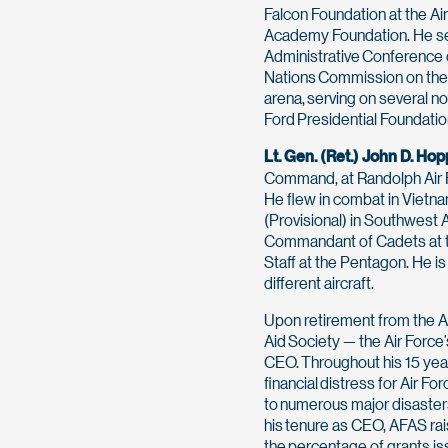
Falcon Foundation at the Ai
Academy Foundation. He se
Administrative Conference o
Nations Commission on the p
arena, serving on several no
Ford Presidential Foundatio
Lt. Gen. (Ret.) John D. Hop
Command, at Randolph Air Fo
He flew in combat in Vietna
(Provisional) in Southwest 
Commandant of Cadets at th
Staff at the Pentagon. He is
different aircraft.
Upon retirement from the A
Aid Society — the Air Force
CEO. Throughout his 15 ye
financial distress for Air 
to numerous major disasters
his tenure as CEO, AFAS ra
the percentage of grants is