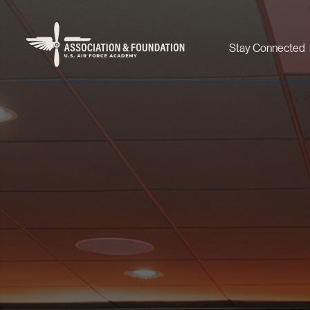
Stay Connected