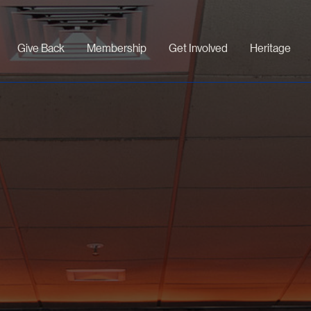
Give Back
Membership
Get Involved
Heritage