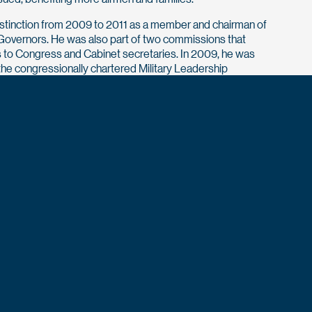
stinction from 2009 to 2011 as a member and chairman of
of Governors. He was also part of two commissions that
to Congress and Cabinet secretaries. In 2009, he was
he congressionally chartered Military Leadership
o study and make recommendations concerning
or leaders that reflect the country’s diverse population. Most
 key recommendations helped open combat specialties to
pper was chosen as the first chairman of the VA’s Veterans
d Engagement Board. During his six years in that role, he
or more than 230 veterans (most of them chronically homeless)
budget of $360 million to continue development of nearly
er will be honored at the Air Force Academy’s Distinguished
Dinner registration will open this spring.