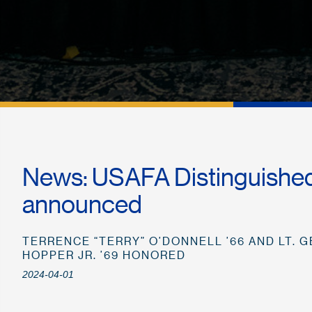
News: USAFA Distinguishe
announced
TERRENCE “TERRY” O’DONNELL ’66 AND LT. GE
HOPPER JR. ’69 HONORED
2024-04-01