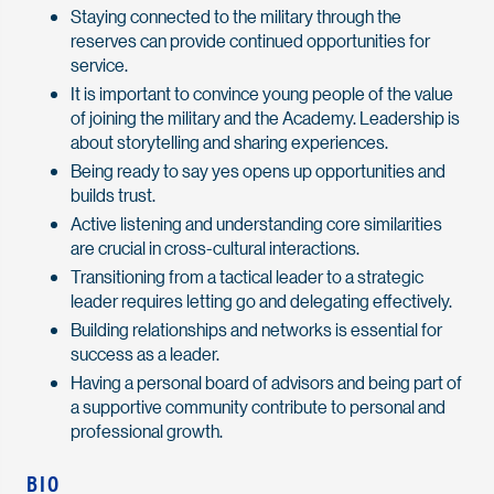
Staying connected to the military through the
reserves can provide continued opportunities for
service.
It is important to convince young people of the value
of joining the military and the Academy. Leadership is
about storytelling and sharing experiences.
Being ready to say yes opens up opportunities and
builds trust.
Active listening and understanding core similarities
are crucial in cross-cultural interactions.
Transitioning from a tactical leader to a strategic
leader requires letting go and delegating effectively.
Building relationships and networks is essential for
success as a leader.
Having a personal board of advisors and being part of
a supportive community contribute to personal and
professional growth.
BIO