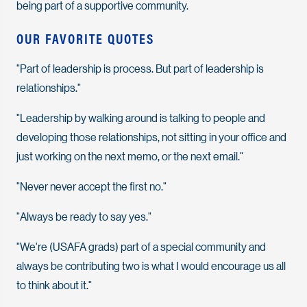
being part of a supportive community.
OUR FAVORITE QUOTES
"Part of leadership is process. But part of leadership is
relationships."
"Leadership by walking around is talking to people and
developing those relationships, not sitting in your office and
just working on the next memo, or the next email."
"Never never accept the first no."
"Always be ready to say yes."
"We're (USAFA grads) part of a special community and
always be contributing two is what I would encourage us all
to think about it."