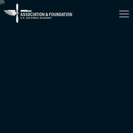
Close