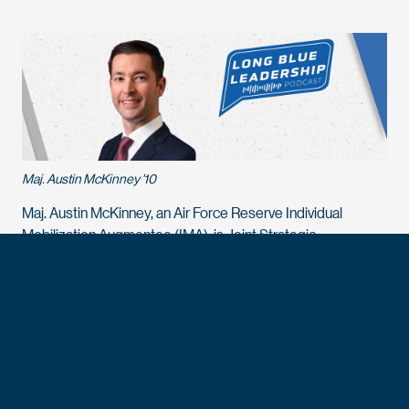
Maj. Austin McKinney '10
Maj. Austin McKinney, an Air Force Reserve Individual
Mobilization Augmentee (IMA), is Joint Strategic
Engagement Officer, Joint Reserve Directorate, Office of
the Under Secretary of Defense for Research and
Engineering, the Pentagon, Washington, D.C. He
is responsible for providing guidance and support to a range
of innovation programs and rapid fielding initiatives, focusing
on the identification, evaluation, and deployment of
emerging technologies. Maj. McKinney received his