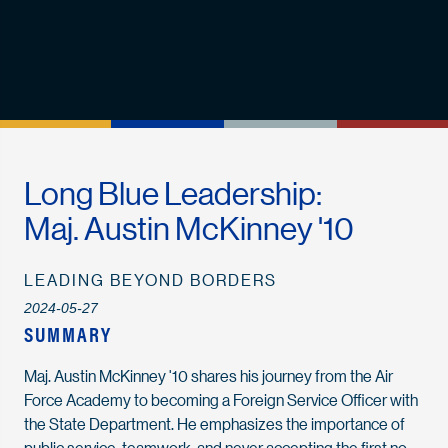
Long Blue Leadership:
Maj. Austin McKinney '10
LEADING BEYOND BORDERS
2024-05-27
SUMMARY
Maj. Austin McKinney '10 shares his journey from the Air
Force Academy to becoming a Foreign Service Officer with
the State Department. He emphasizes the importance of
public service, teamwork, and never accepting the first no.