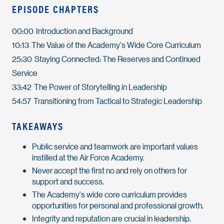
EPISODE CHAPTERS
00:00 Introduction and Background
10:13 The Value of the Academy's Wide Core Curriculum
25:30 Staying Connected: The Reserves and Continued
Service
33:42 The Power of Storytelling in Leadership
54:57 Transitioning from Tactical to Strategic Leadership
TAKEAWAYS
Public service and teamwork are important values
instilled at the Air Force Academy.
Never accept the first no and rely on others for
support and success.
The Academy's wide core curriculum provides
opportunities for personal and professional growth.
Integrity and reputation are crucial in leadership.