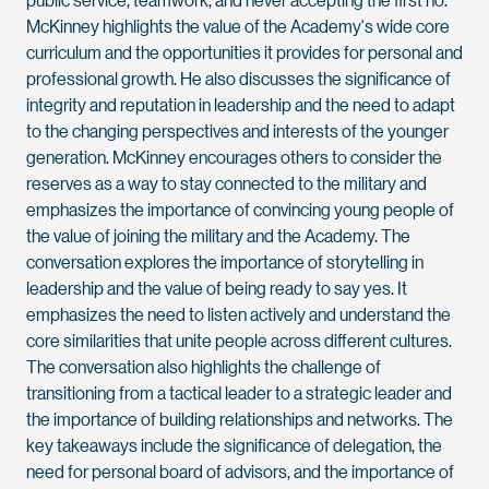
McKinney highlights the value of the Academy's wide core
curriculum and the opportunities it provides for personal and
professional growth. He also discusses the significance of
integrity and reputation in leadership and the need to adapt
to the changing perspectives and interests of the younger
generation. McKinney encourages others to consider the
reserves as a way to stay connected to the military and
emphasizes the importance of convincing young people of
the value of joining the military and the Academy. The
conversation explores the importance of storytelling in
leadership and the value of being ready to say yes. It
emphasizes the need to listen actively and understand the
core similarities that unite people across different cultures.
The conversation also highlights the challenge of
transitioning from a tactical leader to a strategic leader and
the importance of building relationships and networks. The
key takeaways include the significance of delegation, the
need for personal board of advisors, and the importance of