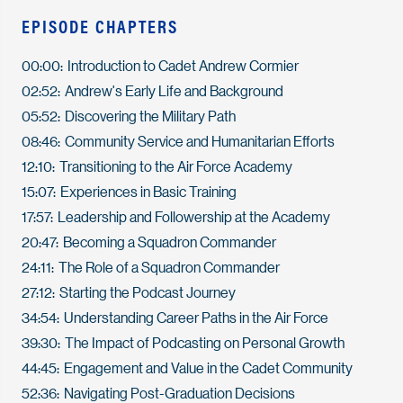
EPISODE CHAPTERS
00:00: Introduction to Cadet Andrew Cormier
02:52: Andrew's Early Life and Background
05:52: Discovering the Military Path
08:46: Community Service and Humanitarian Efforts
12:10: Transitioning to the Air Force Academy
15:07: Experiences in Basic Training
17:57: Leadership and Followership at the Academy
20:47: Becoming a Squadron Commander
24:11: The Role of a Squadron Commander
27:12: Starting the Podcast Journey
34:54: Understanding Career Paths in the Air Force
39:30: The Impact of Podcasting on Personal Growth
44:45: Engagement and Value in the Cadet Community
52:36: Navigating Post-Graduation Decisions