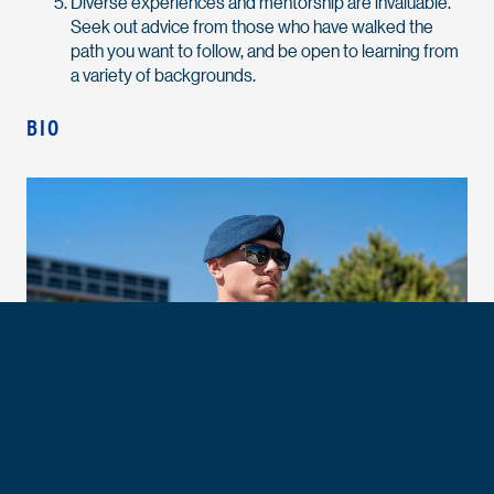
Diverse experiences and mentorship are invaluable.
Seek out advice from those who have walked the
path you want to follow, and be open to learning from
a variety of backgrounds.
BIO