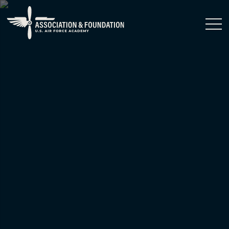
Close