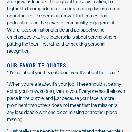
and grow as leaders. Throughout the conversation, he
highlights the importance of understanding diverse career
opportunities, the personal growth that comes from
podcasting, and the power of community engagement.
With a focus on national pride and perspective, he
emphasizes that true leadership is about serving others —
putting the team first rather than seeking personal
recognition.
OUR FAVORITE QUOTES
"It's not about you. It's not about you. It's about the team."
"When you're a leader, it's your job. There shouldn't be any
extra, you know, kudos given to you. Everyone has their own
piece in the puzzle, and just because your face is more
prominent than others does not mean that the mission is
any less doable with one piece missing or another piece
missing."
"I just really urge people to try to understand other people's