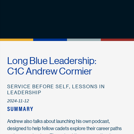
Long Blue Leadership:
C1C Andrew Cormier
SERVICE BEFORE SELF, LESSONS IN
LEADERSHIP
2024-11-12
SUMMARY
Andrew also talks about launching his own podcast,
designed to help fellow cadets explore their career paths