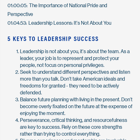
01:00:05: The Importance of National Pride and
Perspective
01:04:53: Leadership Lessons: It's Not About You
5 KEYS TO LEADERSHIP SUCCESS
Leadership is not about you, it's about the team. As a
leader, your job is to represent and protect your
people, not focus on personal privileges.
Seek to understand different perspectives and listen
more than you talk. Don't take American ideals and
freedoms for granted - they need to be actively
defended.
Balance future planning with living in the present. Don't
become overly fixated on the future at the expense of
enjoying the moment.
Perseverance, critical thinking, and resourcefulness
are key to success. Rely on these core strengths
rather than trying to control everything.