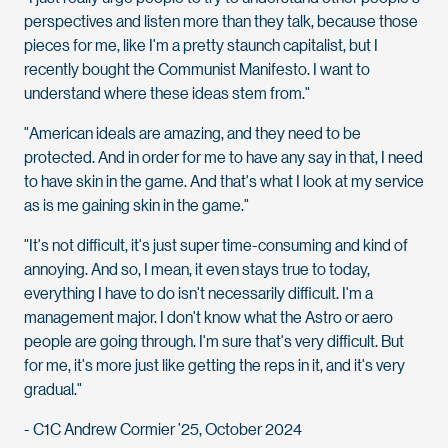
perspectives and listen more than they talk, because those
pieces for me, like I'm a pretty staunch capitalist, but I
recently bought the Communist Manifesto. I want to
understand where these ideas stem from."
"American ideals are amazing, and they need to be
protected. And in order for me to have any say in that, I need
to have skin in the game. And that's what I look at my service
as is me gaining skin in the game."
"It's not difficult, it's just super time-consuming and kind of
annoying. And so, I mean, it even stays true to today,
everything I have to do isn't necessarily difficult. I'm a
management major. I don't know what the Astro or aero
people are going through. I'm sure that's very difficult. But
for me, it's more just like getting the reps in it, and it's very
gradual."
- C1C Andrew Cormier ’25, October 2024