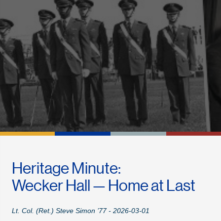
Heritage Minute:
Wecker Hall — Home at Last
Lt. Col. (Ret.) Steve Simon ’77 - 2026-03-01