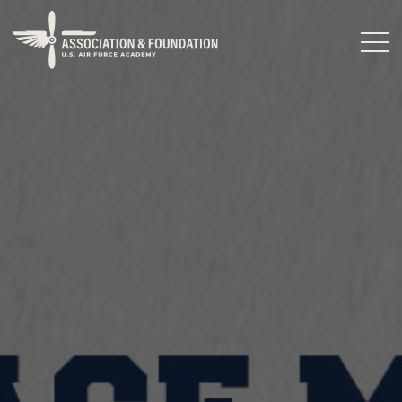
Close