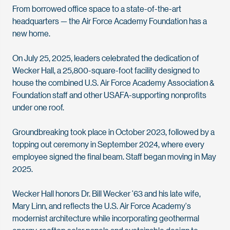
From borrowed office space to a state-of-the-art
headquarters — the Air Force Academy Foundation has a
new home.
On July 25, 2025, leaders celebrated the dedication of
Wecker Hall, a 25,800-square-foot facility designed to
house the combined U.S. Air Force Academy Association &
Foundation staff and other USAFA-supporting nonprofits
under one roof.
Groundbreaking took place in October 2023, followed by a
topping out ceremony in September 2024, where every
employee signed the final beam. Staff began moving in May
2025.
Wecker Hall honors Dr. Bill Wecker ’63 and his late wife,
Mary Linn, and reflects the U.S. Air Force Academy's
modernist architecture while incorporating geothermal