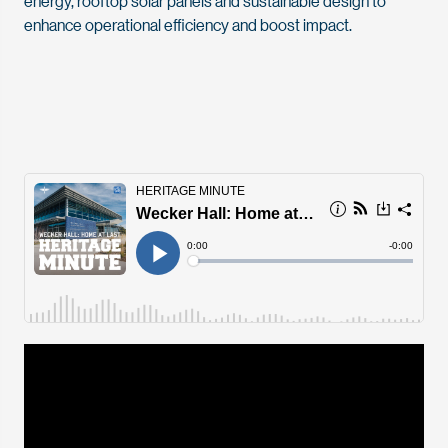
energy, rooftop solar panels and sustainable design to
enhance operational efficiency and boost impact.