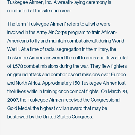
Tuskegee Airmen, Inc. A wreath-laying ceremony is
conducted at the site each year.
The term “Tuskegee Airmen” refers to all who were
involved in the Army Air Corps program to train African-
Americans to fly and maintain combat aircraft during World
War II. At a time of racial segregation in the military, the
Tuskegee Airmen answered the call to arms and flew a total
of 1,578 combat missions during the war. They flew fighters
on ground attack and bomber escort missions over Europe
and North Africa. Approximately 150 Tuskegee Airmen lost
their lives while in training or on combat flights. On March 29,
2007, the Tuskegee Airmen received the Congressional
Gold Medal, the highest civilian award that may be
bestowed by the United States Congress.