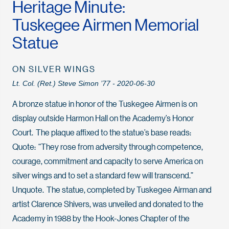
Heritage Minute:
Tuskegee Airmen Memorial
Statue
ON SILVER WINGS
Lt. Col. (Ret.) Steve Simon ’77 - 2020-06-30
A bronze statue in honor of the Tuskegee Airmen is on
display outside Harmon Hall on the Academy’s Honor
Court. The plaque affixed to the statue’s base reads:
Quote: “They rose from adversity through competence,
courage, commitment and capacity to serve America on
silver wings and to set a standard few will transcend.”
Unquote. The statue, completed by Tuskegee Airman and
artist Clarence Shivers, was unveiled and donated to the
Academy in 1988 by the Hook-Jones Chapter of the