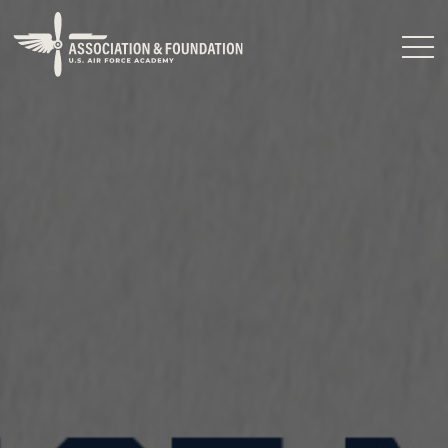
Close