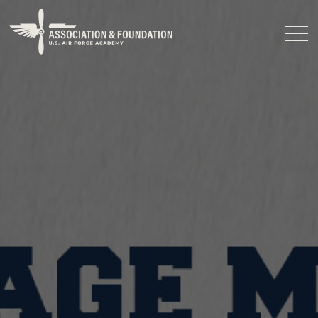
Close