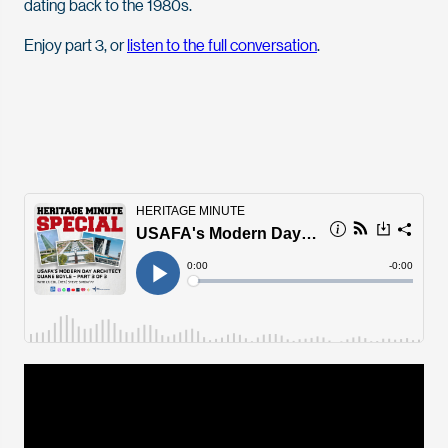
dating back to the 1980s.
Enjoy part 3, or
listen to the full conversation
.