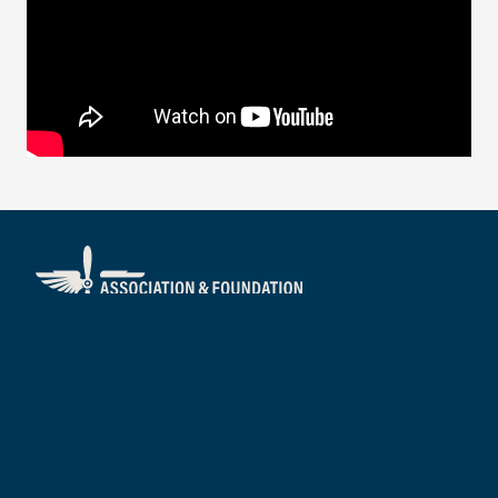
About
Visit
Mission/Vision
Services
Our People
Annual Impact Report