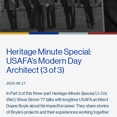
Heritage Minute Special:
USAFA's Modern Day
Architect (3 of 3)
2025-08-17
In Part 3 of this three-part
Heritage Minute Special
, Lt. Col.
(Ret.) Steve Simon ’77 talks with longtime USAFA architect
Duane Boyle about his impactful career. They share stories
of Boyle’s projects and their experiences working together