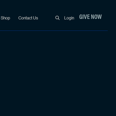
Close
GIVE NOW
Shop
Contact Us
Login