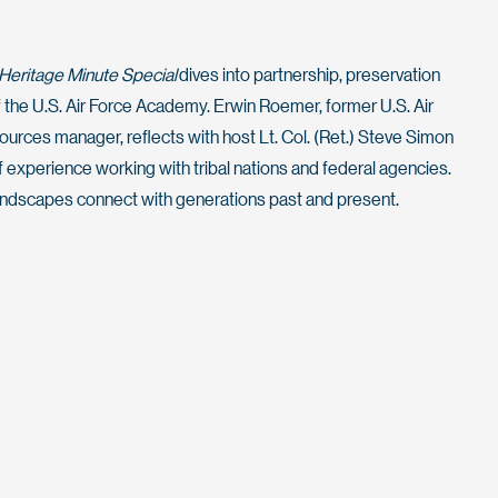
Heritage Minute Special
dives into partnership, preservation
 the U.S. Air Force Academy. Erwin Roemer, former U.S. Air
urces manager, reflects with host Lt. Col. (Ret.) Steve Simon
experience working with tribal nations and federal agencies.
ndscapes connect with generations past and present.