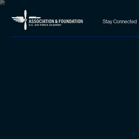
Stay Connected