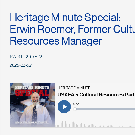
Heritage Minute Special:
Erwin Roemer, Former Cultu
Resources Manager
PART 2 OF 2
2025-11-02