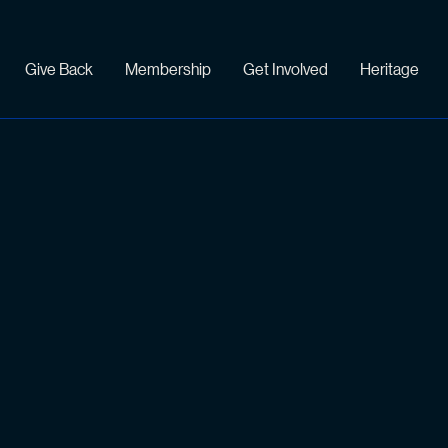
Give Back
Membership
Get Involved
Heritage