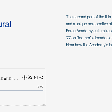
The second part of the this
ral
and a unique perspective of
Force Academy cultural reso
'77 on Roemer’s decades of 
Hear how the Academy's la