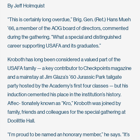
By Jeff Holmquist
“This is certainly long overdue,” Brig. Gen. (Ret.) Hans Mueh
’66, a member of the AOG board of directors, commented
during the gathering. “What a special and distinguished
career supporting USAFA and its graduates.”
Kroboth has long been considered a valued part of the
USAFA family — a key contributor to Checkpoints magazine
and a mainstay at Jim Glaza’s ’60 Jurassic Park tailgate
party hosted by the Academy’s first four classes — but his
induction cemented his place in the institution’s history.
Affec- tionately known as “Kro,” Kroboth was joined by
family, friends and colleagues for the special gathering at
Doolittle Hall.
“I’m proud to be named an honorary member,” he says. “It’s