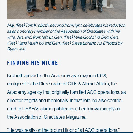
Maj. (Ret.) Tom Kroboth, second from right, celebrates his induction
as an honorary member of the Association of Graduates with his
wife, Jan, and, from left, Lt. Gen. (Ret.) Mike Gould '76, Brig. Gen.
(Ret.) Hans Mueh '66 and Gen. (Ret.) Steve Lorenz '73. (Photos by
Ryan Hall)
FINDING HIS NICHE
Kroboth arrived at the Academy as a major in 1978,
assigned to the Directorate of Gifts & Alumni Affairs, the
Academy agency that originally handled AOG operations, as
director of gifts and memorials. In that role, he also contrib-
uted to USAFA’s alumni publication, then known simply as
the
Association of Graduates Magazine.
“He was really on the ground floor of all AOG operations,”