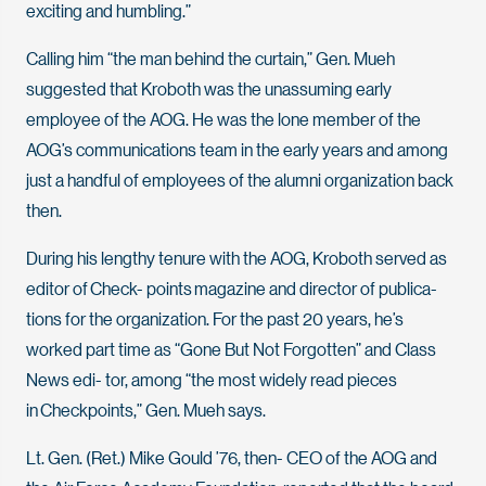
exciting and humbling.”
Calling him “the man behind the curtain,” Gen. Mueh
suggested that Kroboth was the unassuming early
employee of the AOG. He was the lone member of the
AOG’s communications team in the early years and among
just a handful of employees of the alumni organization back
then.
During his lengthy tenure with the AOG, Kroboth served as
editor of Check- points magazine and director of publica-
tions for the organization. For the past 20 years, he’s
worked part time as “Gone But Not Forgotten” and Class
News edi- tor, among “the most widely read pieces
in Checkpoints,” Gen. Mueh says.
Lt. Gen. (Ret.) Mike Gould ’76, then- CEO of the AOG and