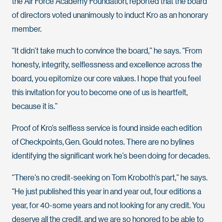
the Air Force Academy Foundation, reported that the board
of directors voted unanimously to induct Kro as an honorary
member.
“It didn’t take much to convince the board,” he says. “From
honesty, integrity, selflessness and excellence across the
board, you epitomize our core values. I hope that you feel
this invitation for you to become one of us is heartfelt,
because it is.”
Proof of Kro’s selfless service is found inside each edition
of Checkpoints, Gen. Gould notes. There are no bylines
identifying the significant work he’s been doing for decades.
“There’s no credit-seeking on Tom Kroboth’s part,” he says.
“He just published this year in and year out, four editions a
year, for 40-some years and not looking for any credit. You
deserve all the credit, and we are so honored to be able to