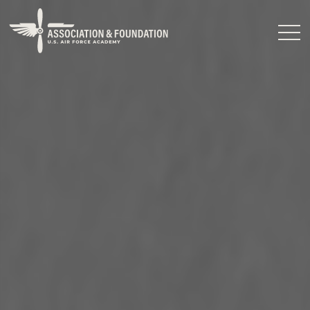
Close