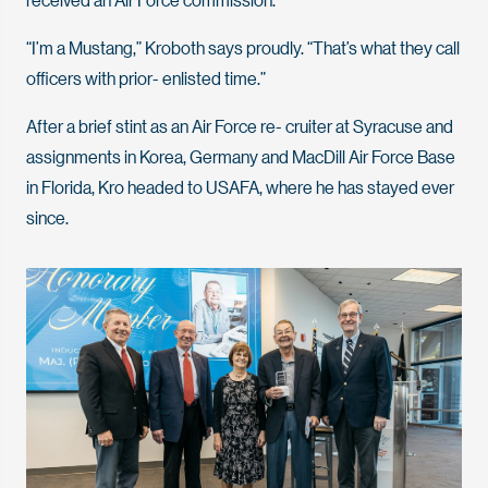
“I’m a Mustang,” Kroboth says proudly. “That’s what they call
officers with prior- enlisted time.”
After a brief stint as an Air Force re- cruiter at Syracuse and
assignments in Korea, Germany and MacDill Air Force Base
in Florida, Kro headed to USAFA, where he has stayed ever
since.