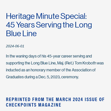
Heritage Minute Special:
45 Years Serving the Long
Blue Line
2024-06-01
In the waning days of his 45-year career serving and
supporting the Long Blue Line, Maj. (Ret.) Tom Kroboth was
inducted as an honorary member of the Association of
Graduates during a Dec. 5, 2023, ceremony.
REPRINTED FROM THE MARCH 2024 ISSUE OF
CHECKPOINTS MAGAZINE