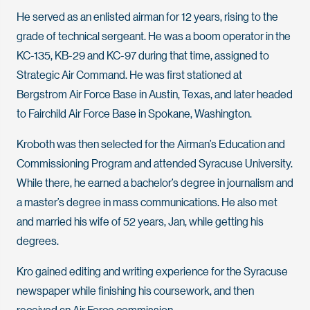
He served as an enlisted airman for 12 years, rising to the
grade of technical sergeant. He was a boom operator in the
KC-135, KB-29 and KC-97 during that time, assigned to
Strategic Air Command. He was first stationed at
Bergstrom Air Force Base in Austin, Texas, and later headed
to Fairchild Air Force Base in Spokane, Washington.
Kroboth was then selected for the Airman’s Education and
Commissioning Program and attended Syracuse University.
While there, he earned a bachelor’s degree in journalism and
a master’s degree in mass communications. He also met
and married his wife of 52 years, Jan, while getting his
degrees.
Kro gained editing and writing experience for the Syracuse
newspaper while finishing his coursework, and then
received an Air Force commission.