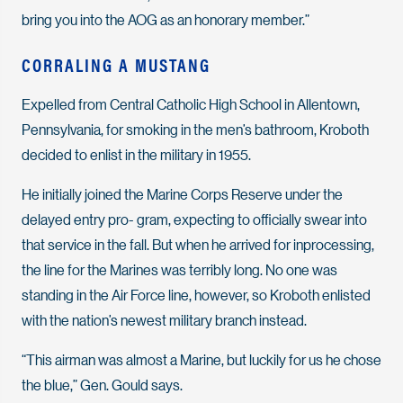
bring you into the AOG as an honorary member.”
CORRALING A MUSTANG
Expelled from Central Catholic High School in Allentown,
Pennsylvania, for smoking in the men’s bathroom, Kroboth
decided to enlist in the military in 1955.
He initially joined the Marine Corps Reserve under the
delayed entry pro- gram, expecting to officially swear into
that service in the fall. But when he arrived for inprocessing,
the line for the Marines was terribly long. No one was
standing in the Air Force line, however, so Kroboth enlisted
with the nation’s newest military branch instead.
“This airman was almost a Marine, but luckily for us he chose
the blue,” Gen. Gould says.