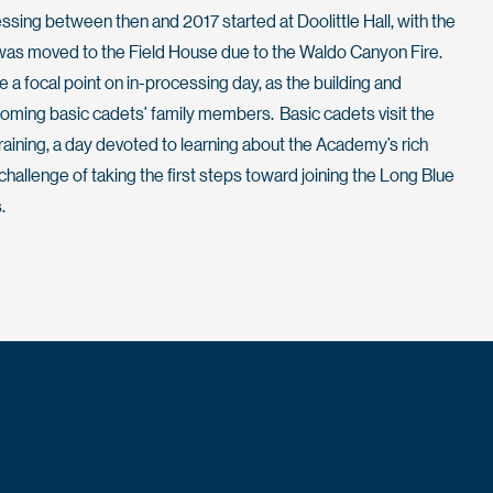
essing between then and 2017 started at Doolittle Hall, with the
 was moved to the Field House due to the Waldo Canyon Fire.
be a focal point on in-processing day, as the building and
coming basic cadets’ family members. Basic cadets visit the
 Training, a day devoted to learning about the Academy’s rich
hallenge of taking the first steps toward joining the Long Blue
.