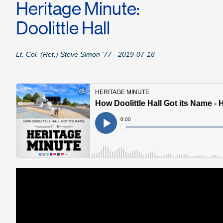
Heritage Minute:
Doolittle Hall
Lt. Col. (Ret.) Steve Simon ’77 - 2019-07-18