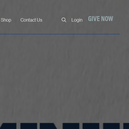
Close
GIVE NOW
Shop
Contact Us
Login