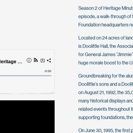
Season 2 of Heritage Minute 
episode, a walk-through of
Foundation headquarters n
Located on 24 acres of land
is Doolittle Hall, the Assoc
for General James “Jimmie” 
huge morale boost to the Uni
Groundbreaking for the alu
Doolittle’s sons and a Dooli
on August 21, 1992, the 35,
many historical displays an
related events throughout t
supporting foundations, t
On June 30, 1995, the first 