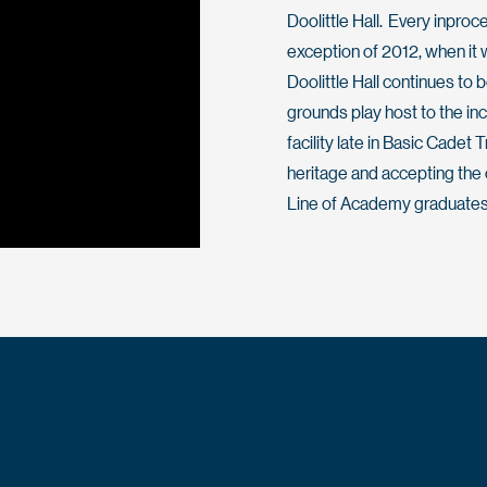
Doolittle Hall. Every inproc
exception of 2012, when it
Doolittle Hall continues to 
grounds play host to the in
facility late in Basic Cadet
heritage and accepting the c
Line of Academy graduates