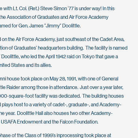
with Lt. Col. (Ret.) Steve Simon ’77 is under way! In this
 the Association of Graduates and Air Force Academy
amed for Gen. James "Jimmy" Doolittle.
 on the Air Force Academy, just southeast of the Cadet Area,
iation of Graduates’ headquarters building. The facility is named
Doolittle, who led the April 1942 raid on Tokyo that gave a
ted States and its allies.
mni house took place on May 28, 1991, with one of General
ttle Raider among those in attendance. Just over a year later,
000-square-foot facility was dedicated. The building houses
d plays host to a variety of cadet-, graduate-, and Academy-
he year. Doolittle Hall also houses two other Academy-
he USAFA Endowment and the Falcon Foundation.
phase of the Class of 1999’s inprocessing took place at