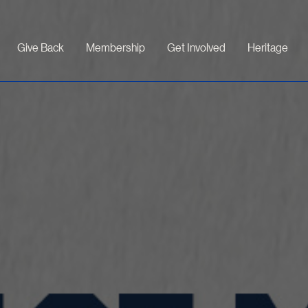
Give Back
Membership
Get Involved
Heritage