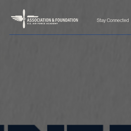
Stay Connected