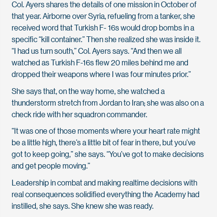
Col. Ayers shares the details of one mission in October of
that year. Airborne over Syria, refueling from a tanker, she
received word that Turkish F- 16s would drop bombs in a
specific “kill container.” Then she realized she was inside it.
“I had us turn south,” Col. Ayers says. “And then we all
watched as Turkish F-16s flew 20 miles behind me and
dropped their weapons where I was four minutes prior.”
She says that, on the way home, she watched a
thunderstorm stretch from Jordan to Iran; she was also on a
check ride with her squadron commander.
“It was one of those moments where your heart rate might
be a little high, there’s a little bit of fear in there, but you’ve
got to keep going,” she says. “You’ve got to make decisions
and get
people moving.”
Leadership in combat and making realtime decisions with
real consequences solidified everything the Academy had
instilled, she says. She knew she was ready
.