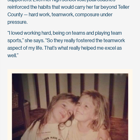
reinforced the habits that would carry her far beyond Teller
County — hard work, teamwork, composure under
pressure.
“I loved working hard, being on teams and playing team
sports,” she says. “So they really fostered the teamwork
aspect of my life. That’s what really helped me excel as
well.”