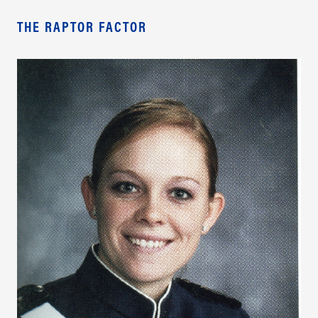
THE RAPTOR FACTOR