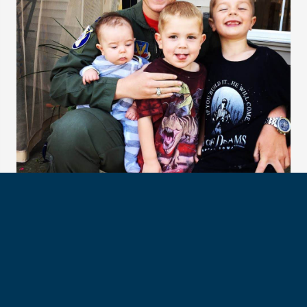
Proud Auntie with her twin sister's children
SUIT UP
In March 2020, Col. Ayers applied to NASA — along with
12,000 others.