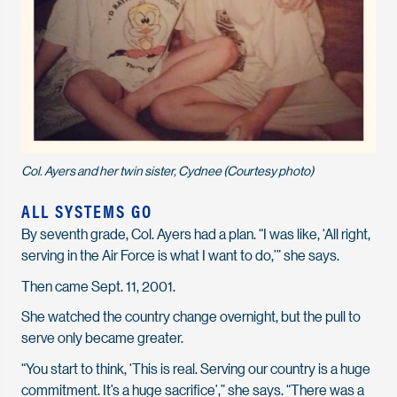
Col. Ayers and her twin sister, Cydnee (Courtesy photo)
ALL SYSTEMS GO
By seventh grade, Col. Ayers had a plan. “I was like, ‘All right,
serving in the Air Force is what I want to do,’” she says.
Then came Sept. 11, 2001.
She watched the country change overnight, but the pull to
serve only became greater.
“You start to think, ‘This is real. Serving our country is a huge
commitment. It’s a huge sacrifice’,” she says. “There was a