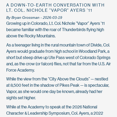
A DOWN-TO-EARTH CONVERSATION WITH
LT. COL. NICHOLE "VAPOR" AYERS ’11
By Bryan Grossman - 2026-03-19
Growing up in Colorado, Lt. Col. Nichole “Vapor” Ayers ’11
became familiar with the roar of Thunderbirds flying high
above the Rocky Mountains.
As a teenager living in the rural mountain town of Divide, Col.
Ayers would graduate from high school in Woodland Park, a
short but steep drive up Ute Pass west of Colorado Springs
and, as the crow (or falcon) flies, not that far from the U.S. Air
Force Academy.
While the view from the “City Above the Clouds” — nestled
at 8,500 feet in the shadow of Pikes Peak — is spectacular,
Vapor, as she would one day be known, already had her
sights set higher.
While at the Academy to speak at the 2026 National
Character & Leadership Symposium, Col. Ayers, a 2022