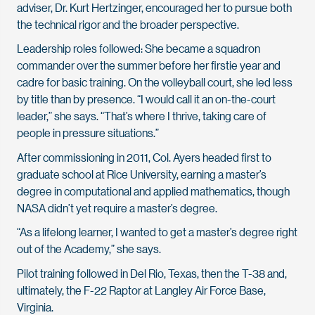
adviser, Dr. Kurt Hertzinger, encouraged her to pursue both
the technical rigor and the broader perspective.
Leadership roles followed: She became a squadron
commander over the summer before her firstie year and
cadre for basic training. On the volleyball court, she led less
by title than by presence. “I would call it an on-the-court
leader,” she says. “That’s where I thrive, taking care of
people in pressure situations.”
After commissioning in 2011, Col. Ayers headed first to
graduate school at Rice University, earning a master’s
degree in computational and applied mathematics, though
NASA didn’t yet require a master’s degree.
“As a lifelong learner, I wanted to get a master’s degree right
out of the Academy,” she says.
Pilot training followed in Del Rio, Texas, then the T-38 and,
ultimately, the F-22 Raptor at Langley Air Force Base,
Virginia.