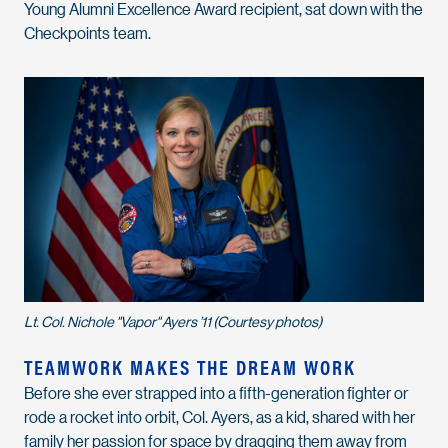
Young Alumni Excellence Award recipient, sat down with the
Checkpoints team.
Lt. Col. Nichole "Vapor" Ayers ’11 (Courtesy photos)
TEAMWORK MAKES THE DREAM WORK
Before she ever strapped into a fifth-generation fighter or
rode a rocket into orbit, Col. Ayers, as a kid, shared with her
family her passion for space by dragging them away from