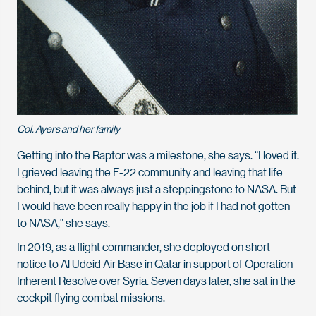
Col. Ayers and her family
Getting into the Raptor was a milestone, she says. “I loved it.
I grieved leaving the F-22 community and leaving that life
behind, but it was always just a steppingstone to NASA. But
I would have been really happy in the job if I had not gotten
to NASA,” she says.
I
n 2019, as a flight commander, she deployed on short
notice to Al Udeid Air Base in Qatar in support of Operation
Inherent Resolve over Syria. Seven days later, she sat in the
cockpit flying combat missions.