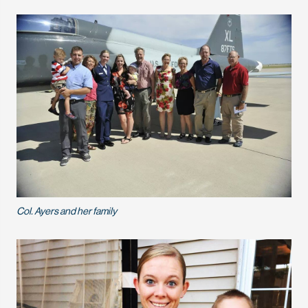
Col. Ayers and her family