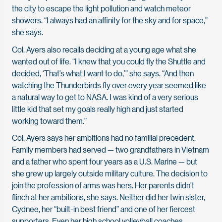
the city to escape the light pollution and watch meteor
showers. “I always had an affinity for the sky and for space,”
she says.
Col. Ayers also recalls deciding at a young age what she
wanted out of life. “I knew that you could fly the Shuttle and
decided, ‘That’s what I want to do,’” she says. “And then
watching the Thunderbirds fly over every year seemed like
a natural way to get to NASA. I was kind of a very serious
little kid that set my goals really high and just started
working toward them.”
Col. Ayers says her ambitions had no familial precedent.
Family members had served — two grandfathers in Vietnam
and a father who spent four years as a U.S. Marine — but
she grew up largely outside military culture. The decision to
join the profession of arms was hers. Her parents didn’t
flinch at her ambitions, she says. Neither did her twin sister,
Cydnee, her “built-in best friend” and one of her fiercest
supporters. Even her high school volleyball coaches