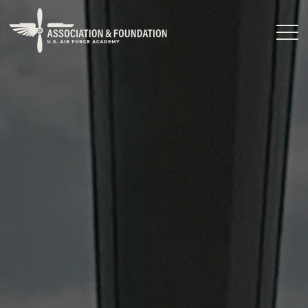
Close