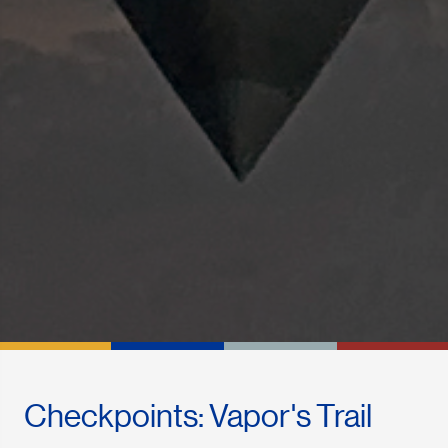
Checkpoints: Vapor's Trail