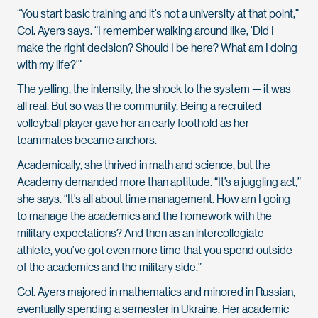
“You start basic training and it’s not a university at that point,”
Col. Ayers says. “I remember walking around like, ‘Did I
make the right decision? Should I be here? What am I doing
with my life?’”
The yelling, the intensity, the shock to the system — it was
all real. But so was the community. Being a recruited
volleyball player gave her an early foothold as her
teammates became anchors.
Academically, she thrived in math and science, but the
Academy demanded more than aptitude. “It’s a juggling act,”
she says. “It’s all about time management. How am I going
to manage the academics and the homework with the
military expectations? And then as an intercollegiate
athlete, you’ve got even more time that you spend outside
of the academics and the military side.”
Col. Ayers majored in mathematics and minored in Russian,
eventually spending a semester in Ukraine. Her academic