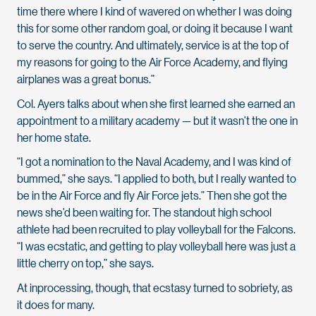
time there where I kind of wavered on whether I was doing
this for some other random goal, or doing it because I want
to serve the country. And ultimately, service is at the top of
my reasons for going to the Air Force Academy, and flying
airplanes was a great bonus.”
Col. Ayers talks about when she first learned she earned an
appointment to a military academy — but it wasn’t the one in
her home state.
“I got a nomination to the Naval Academy, and I was kind of
bummed,” she says. “I applied to both, but I really wanted to
be in the Air Force and fly Air Force jets.” Then she got the
news she’d been waiting for. The standout high school
athlete had been recruited to play volleyball for the Falcons.
“I was ecstatic, and getting to play volleyball here was just a
little cherry on top,” she says.
At inprocessing, though, that ecstasy turned to sobriety, as
it does for many.