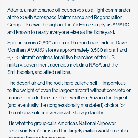
Adams, a maintenance officer, serves as a flight commander
at the 309th Aerospace Maintenance and Regeneration
Group — known throughout the Air Force simply as AMARG,
and known to nearly everyone else as the Boneyard.
Spread across 2,600 acres on the southeast side of Davis-
Monthan, AMARG stores approximately 3,500 aircraft and
6,700 aircraft engines for all five branches of the U.S.
military, government agencies including NASA and the
Smithsonian, and allied nations.
The desert air and the rock-hard caliche soil — impervious
to the weight of even the largest aircraft without concrete or
tarmac — made this stretch of southern Arizona the logical
(and eventually the congressionally mandated) choice for
the nation’s sole military aircraft storage facility.
It is what the group calls America’s National Airpower
Reservoir. For Adams and the largely civilian workforce, it is
far more than a storage yard.