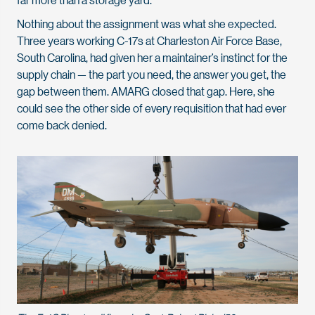
Nothing about the assignment was what she expected.
Three years working C-17s at Charleston Air Force Base,
South Carolina, had given her a maintainer’s instinct for the
supply chain — the part you need, the answer you get, the
gap between them. AMARG closed that gap. Here, she
could see the other side of every requisition that had ever
come back denied.