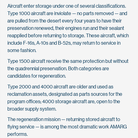
Aircraft enter storage under one of several classifications.
Type 1000 aircraft are inviolate — no parts removed — and
are pulled from the desert every four years to have their
preservation renewed, their engines run and their sealant
reapplied before returning to storage. These aircraft, which
include F-16s, A-10s and B-52s, may return to service in
some fashion.
Type 1500 aircraft receive the same protection but without
the quadrennial preservation. Both categories are
candidates for regeneration.
Type 2000 and 4000 aircraft are older and used as
reclamation assets, designated as parts sources for the
program offices; 4000 storage aircraft are, open to the
broader supply system.
The regeneration mission — returning stored aircraft to
flying service — is among the most dramatic work AMARG
performs.