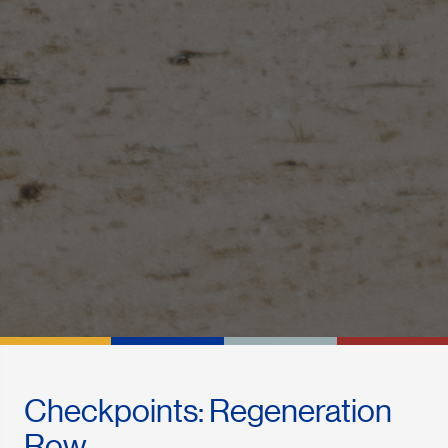
Checkpoints: Regeneration
Row