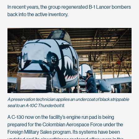
In recent years, the group regenerated B-1 Lancer bombers
back into the active inventory.
A preservation technician applies an undercoat of black strippable
seal to an A-10C Thunderbolt II.
A C-130 now on the facility’s engine run pad is being
prepared for the Colombian Aerospace Force under the
Foreign Military Sales program. Its systems have been