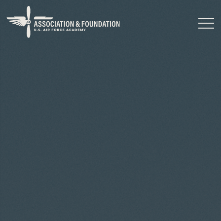
Close