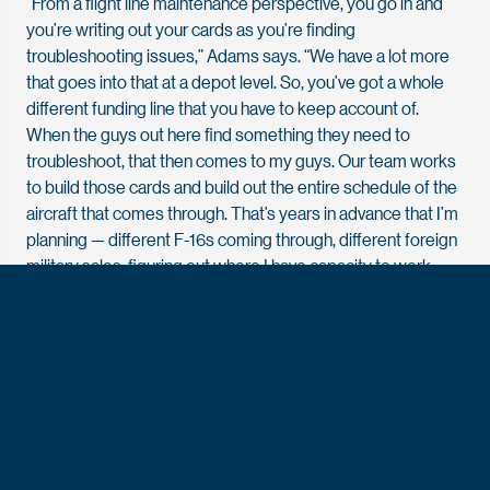
“From a flight line maintenance perspective, you go in and
you’re writing out your cards as you’re finding
troubleshooting issues,” Adams says. “We have a lot more
that goes into that at a depot level. So, you’ve got a whole
different funding line that you have to keep account of.
When the guys out here find something they need to
troubleshoot, that then comes to my guys. Our team works
to build those cards and build out the entire schedule of the
aircraft that comes through. That’s years in advance that I’m
planning — different F-16s coming through, different foreign
military sales, figuring out where I have capacity to work
those into the overall schedule.”
At the tactical level, Adams manages concurrent
maintenance — three modifications that cannot all happen
simultaneously, resources that must be sequenced,
budgets that must balance.
The F-16 is the most numerous aircraft at AMARG, with
approximately 350 on site. The work Adams plans keeps