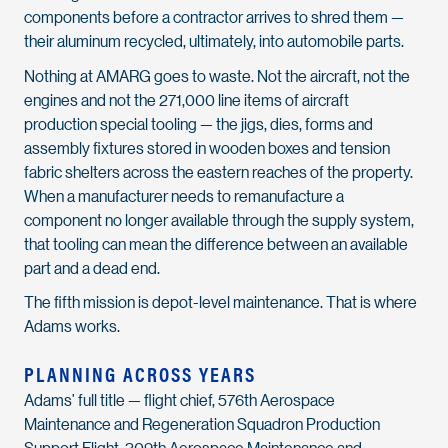
components before a contractor arrives to shred them —
their aluminum recycled, ultimately, into automobile parts.
Nothing at AMARG goes to waste. Not the aircraft, not the
engines and not the 271,000 line items of aircraft
production special tooling — the jigs, dies, forms and
assembly fixtures stored in wooden boxes and tension
fabric shelters across the eastern reaches of the property.
When a manufacturer needs to remanufacture a
component no longer available through the supply system,
that tooling can mean the difference between an available
part and a dead end.
The fifth mission is depot-level maintenance. That is where
Adams works.
PLANNING ACROSS YEARS
Adams’ full title — flight chief, 576th Aerospace
Maintenance and Regeneration Squadron Production
Support Flight, 309th Aerospace Maintenance and