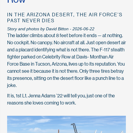
IN THE ARIZONA DESERT, THE AIR FORCE'S
PAST NEVER DIES
Story and photos by David Bitton - 2026-06-22
The ladder climbs about 8 feet before it ends — at nothing.
No cockpit. No canopy. No aircraft at all. Just open desert air
and a placard identifying what is not there. The F-117 stealth
fighter parked on Celebrity Row at Davis- Monthan Air
Force Base in Tucson, Arizona, lives up to its reputation. You
cannot see it because it is not there. Only three tires betray
its presence, sitting on the desert floor like a punch line to a
joke.
It is, 1st Lt. Jenna Adams ’22 will tell you, just one of the
reasons she loves coming to work.