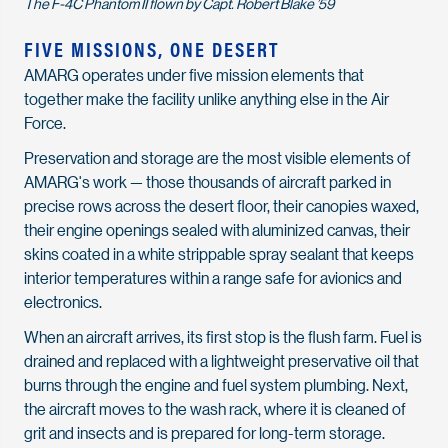
The F-4C Phantom II flown by Capt. Robert Blake ’59
FIVE MISSIONS, ONE DESERT
AMARG operates under five mission elements that
together make the facility unlike anything else in the Air
Force.
Preservation and storage are the most visible elements of
AMARG's work — those thousands of aircraft parked in
precise rows across the desert floor, their canopies waxed,
their engine openings sealed with aluminized canvas, their
skins coated in a white strippable spray sealant that keeps
interior temperatures within a range safe for avionics and
electronics.
When an aircraft arrives, its first stop is the flush farm. Fuel is
drained and replaced with a lightweight preservative oil that
burns through the engine and fuel system plumbing. Next,
the aircraft moves to the wash rack, where it is cleaned of
grit and insects and is prepared for long-term storage.