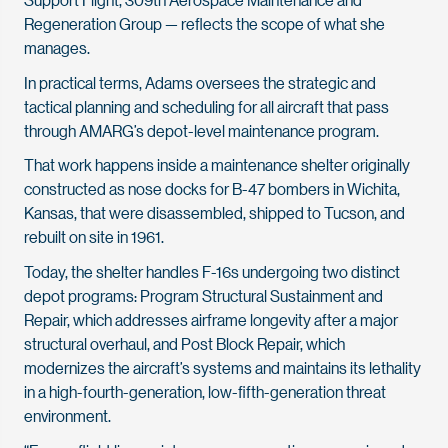
Regeneration Group — reflects the scope of what she
manages.
In practical terms, Adams oversees the strategic and
tactical planning and scheduling for all aircraft that pass
through AMARG’s depot-level maintenance program.
That work happens inside a maintenance shelter originally
constructed as nose docks for B-47 bombers in Wichita,
Kansas, that were disassembled, shipped to Tucson, and
rebuilt on site in 1961.
Today, the shelter handles F-16s undergoing two distinct
depot programs: Program Structural Sustainment and
Repair, which addresses airframe longevity after a major
structural overhaul, and Post Block Repair, which
modernizes the aircraft’s systems and maintains its lethality
in a high-fourth-generation, low-fifth-generation threat
environment.