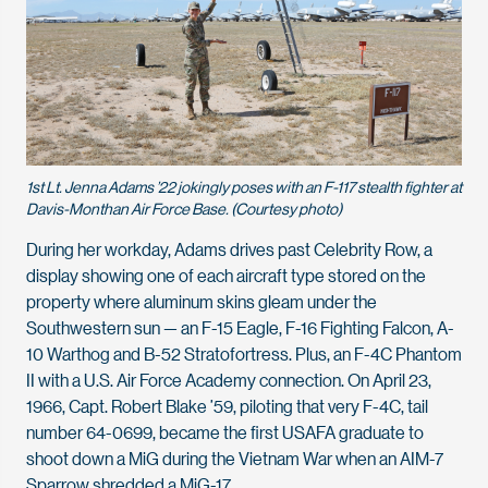
1st Lt. Jenna Adams ’22 jokingly poses with an F-117 stealth fighter at
Davis-Monthan Air Force Base. (Courtesy photo)
During her workday, Adams drives past Celebrity Row, a
display showing one of each aircraft type stored on the
property where aluminum skins gleam under the
Southwestern sun — an F-15 Eagle, F-16 Fighting Falcon, A-
10 Warthog and B-52 Stratofortress. Plus, an F-4C Phantom
II with a U.S. Air Force Academy connection. On April 23,
1966, Capt. Robert Blake ’59, piloting that very F-4C, tail
number 64-0699, became the first USAFA graduate to
shoot down a MiG during the Vietnam War when an AIM-7
Sparrow shredded a MiG-17.