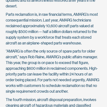
updated and its airworthiness restored after years in the
desert.
Parts reclamation is, in raw financial terms, AMARG’s most
consequential mission. Last year, AMARG technicians
reclaimed approximately 10,600 aircraft parts valued at
roughly $500 million — half a billion dollars returned to the
supply system by a workforce that treats each stored
aircraft as an airplane-shaped parts warehouse.
“AMARG is often the only source of spare parts for older
aircraft,” says Rob Raine, AMARG’s public affairs manager.
This year, the group is on pace to exceed that figure,
approaching $600 million in reclaimed components. High-
priority parts can leave the facility within 24 hours of an
order being placed. For parts not needed urgently, AMARG
works with customers to schedule reclamation so that no
single requirement crowds out another.
The fourth mission, aircraft disposal preparation, involves
cleaning aircraft of hazardous materials and classified