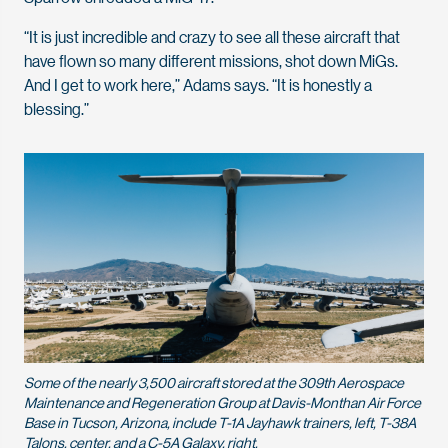
“It is just incredible and crazy to see all these aircraft that
have flown so many different missions, shot down MiGs.
And I get to
work here,” Adams says. “It is honestly a
blessing.”
Some of the nearly 3,500 aircraft stored at the 309th Aerospace
Maintenance and Regeneration Group at Davis-Monthan Air Force
Base in Tucson, Arizona, include T-1A Jayhawk trainers, left, T-38A
Talons, center, and a C-5A Galaxy, right.