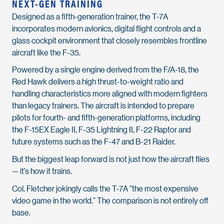
NEXT-GEN TRAINING
Designed as a fifth-generation trainer, the T-7A
incorporates modern avionics, digital flight controls and a
glass cockpit environment that closely resembles frontline
aircraft like the F-35.
Powered by a single engine derived from the F/A-18, the
Red Hawk delivers a high thrust-to-weight ratio and
handling characteristics more aligned with modern fighters
than legacy trainers. The aircraft is intended to prepare
pilots for fourth- and fifth-generation platforms, including
the F-15EX Eagle II, F-35 Lightning II, F-22 Raptor and
future systems such as the F-47 and B-21 Raider.
But the biggest leap forward is not just how the aircraft flies
— it’s how it trains.
Col. Fletcher jokingly calls the T-7A “the most expensive
video game in the world.” The comparison is not entirely off
base.