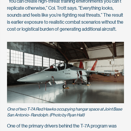
“You can create high-threat training environments you can’t
replicate otherwise,” Col. Trott says. “Everything looks,
sounds and feels like you’re fighting real threats.” The result
is earlier exposure to realistic combat scenarios without the
cost or logistical burden of generating additional aircraft.
One of two T-7A Red Hawks occupying hangar space at Joint Base
San Antonio- Randolph. (Photo by Ryan Hall)
One of the primary drivers behind the T-7A program was