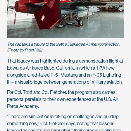
The red tail is a tribute to the 99th's Tuskegee Airmen connection.
(Photo by Ryan Hall)
That legacy was highlighted during a demonstration flight at
Edwards Air Force Base, California, in which a T-7A flew
alongside a red-tailed P-51 Mustang and an F-35 Lightning
II — a visual bridge between generations of military aviation.
For Col. Trott and Col. Fletcher, the program also carries
personal parallels to their own experiences at the U.S. Air
Force Academy.
“There are similarities in taking on challenges and building
something new,” Col. Fletcher says, noting that lessons
learned as cadets and throughout their careers continue to