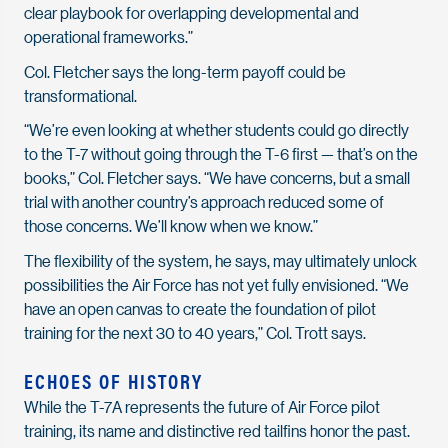
clear playbook for overlapping developmental and
operational frameworks.”
Col. Fletcher says the long-term payoff could be
transformational.
“We’re even looking at whether students could go directly
to the T-7 without going through the T-6 first — that’s on the
books,” Col. Fletcher says. “We have concerns, but a small
trial with another country’s approach reduced some of
those concerns. We’ll know when we know.”
The flexibility of the system, he says, may ultimately unlock
possibilities the Air Force has not yet fully envisioned. “We
have an open canvas to create the foundation of pilot
training for the next 30 to 40 years,” Col. Trott says.
ECHOES OF HISTORY
While the T-7A represents the future of Air Force pilot
training, its name and distinctive red tailfins honor the past.