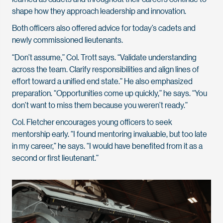
shape how they approach leadership and innovation.
Both officers also offered advice for today’s cadets and
newly commissioned lieutenants.
“Don’t assume,” Col. Trott says. “Validate understanding
across the team. Clarify responsibilities and align lines of
effort toward a unified end state.” He also emphasized
preparation. “Opportunities come up quickly,” he says. “You
don’t want to miss them because you weren’t ready.”
Col. Fletcher encourages young officers to seek
mentorship early. “I found mentoring invaluable, but too late
in my career,” he says. “I would have benefited from it as a
second or first lieutenant.”