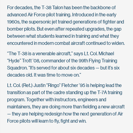
For decades, the T-38 Talon has been the backbone of
advanced Air Force pilot training. Introduced in the early
1960s, the supersonic jet trained generations of fighter and
bomber pilots. But even after repeated upgrades, the gap
between what students learned in training and what they
encountered in modern combat aircraft continued to widen.
“The T-38 is a venerable aircraft,” says Lt. Col. Michael
“Hyde” Trott ’08, commander of the 99th Flying Training
Squadron. “It’s served for about six decades — but it’s six
decades old. It was time to move on.”
Lt. Col. (Ret.) Justin “Ringo” Fletcher ’95 is helping lead the
transition as part of the cadre standing up the T-7A training
program. Together with instructors, engineers and
maintainers, they are doing more than fielding a new aircraft
— they are helping redesign how the next generation of Air
Force pilots will learn to fly, fight and win.