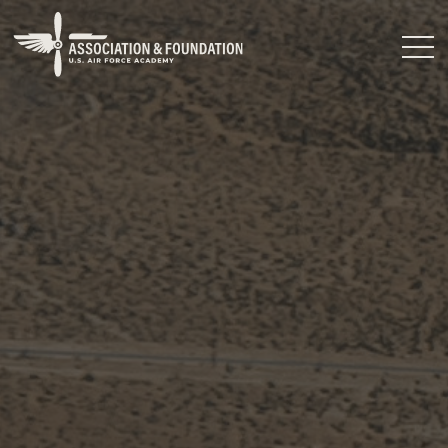
Close