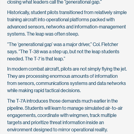
closing what leaders call the “generational gap.”
Historically, student pilots transitioned from relatively simple
training aircraft into operational platforms packed with
advanced sensors, networks and information-management
systems. The leap was often steep.
“The ‘generational gap’ was a major driver,” Col. Fletcher
says. “The T-38 was a step up, but not the leap students
needed. The T-7 is that leap.”
In modern combat aircraft, pilots are not simply flying the jet.
They are processing enormous amounts of information
from sensors, communications systems and data networks
while making rapid tactical decisions.
The T-7A introduces those demands much earlier in the
pipeline. Students will learn to manage simulated air-to-air
engagements, coordinate with wingmen, track multiple
targets and prioritize threat information inside an
environment designed to mirror operational reality.