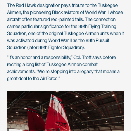
The Red Hawk designation pays tribute to the Tuskegee
Airmen, the pioneering Black aviators of World War II whose
aircraft often featured red-painted tails. The connection
carries particular significance for the 99th Flying Training
Squadron, one of the original Tuskegee Airmen units when it
was activated during World War II as the 99th Pursuit
Squadron (later 99th Fighter Squadron).
“It’s an honor and a responsibility,” Col. Trott says before
reciting a long list of Tuskegee Airmen combat
achievements. “We’re stepping into a legacy that means a
great deal to the Air Force.”