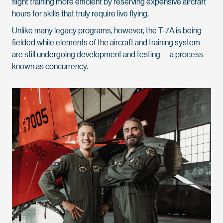
flight training more efficient by reserving expensive aircraft
hours for skills that truly require live flying.
Unlike many legacy programs, however, the T-7A is being
fielded while elements of the aircraft and training system
are still undergoing development and testing — a process
known as concurrency.