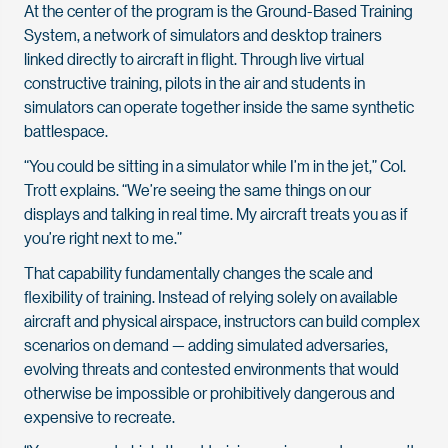
At the center of the program is the Ground-Based Training
System, a network of simulators and desktop trainers
linked directly to aircraft in flight. Through live virtual
constructive training, pilots in the air and students in
simulators can operate together inside the same synthetic
battlespace.
“You could be sitting in a simulator while I’m in the jet,” Col.
Trott explains. “We’re seeing the same things on our
displays and talking in real time. My aircraft treats you as if
you’re right next to me.”
That capability fundamentally changes the scale and
flexibility of training. Instead of relying solely on available
aircraft and physical airspace, instructors can build complex
scenarios on demand — adding simulated adversaries,
evolving threats and contested environments that would
otherwise be impossible or prohibitively dangerous and
expensive to recreate.