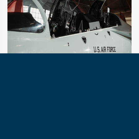
The advanced T-7A will prepare trainees to pilot the next
generation of bombers and fighters. (Photo by Ryan Hall)
Both stress humility, credibility and approachability as
essential leadership qualities regardless of rank or airframe.
Col. Trott also highlights the importance of understanding
the broader ecosystem that enables flight operations.
“Maintenance generates airpower,” he says. “As pilots, we
don’t always see everything behind that.”
Col. Fletcher points to communication as equally critical.
“Clear, concise, correct communication,” he says. “Ensure