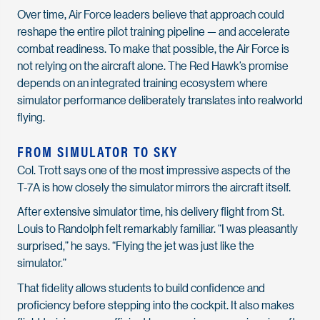
Over time, Air Force leaders believe that approach could
reshape the entire pilot training pipeline — and accelerate
combat readiness. To make that possible, the Air Force is
not relying on the aircraft alone. The Red Hawk’s promise
depends on an integrated training ecosystem where
simulator performance deliberately translates into realworld
flying.
FROM SIMULATOR TO SKY
Col. Trott says one of the most impressive aspects of the
T-7A is how closely the simulator mirrors the aircraft itself.
After extensive simulator time, his delivery flight from St.
Louis to Randolph felt remarkably familiar. “I was pleasantly
surprised,” he says. “Flying the jet was just like the
simulator.”
That fidelity allows students to build confidence and
proficiency before stepping into the cockpit. It also makes