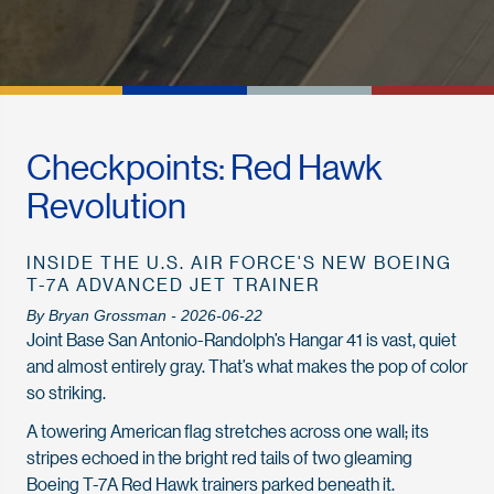
Checkpoints: Red Hawk
Revolution
INSIDE THE U.S. AIR FORCE'S NEW BOEING
T-7A ADVANCED JET TRAINER
By Bryan Grossman - 2026-06-22
Joint Base San Antonio-Randolph’s Hangar 41 is vast, quiet
and almost entirely gray. That’s what makes the pop of color
so striking.
A towering American flag stretches across one wall; its
stripes echoed in the bright red tails of two gleaming
Boeing T-7A Red Hawk trainers parked beneath it.