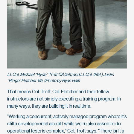
Lt. Col. Michael “Hyde” Trott ’08 (left) and Lt. Col. (Ret.) Justin
“Ringo” Fletcher ’95. (Photo by Ryan Hall)
That means Col. Trott, Col. Fletcher and their fellow
instructors are not simply executing a training program. In
many ways, they are building it in real time.
“Working a concurrent, actively managed program where it’s
still a developmental aircraft while we’re also asked to do
operational tests is complex,” Col. Trott says. “There isn’t a