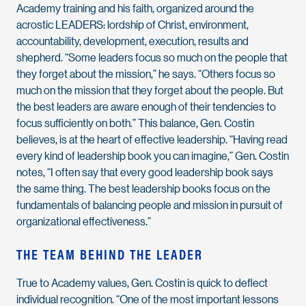
Academy training and his faith, organized around the
acrostic LEADERS: lordship of Christ, environment,
accountability, development, execution, results and
shepherd. “Some leaders focus so much on the people that
they forget about the mission,” he says. “Others focus so
much on the mission that they forget about the people. But
the best leaders are aware enough of their tendencies to
focus sufficiently on both.” This balance, Gen. Costin
believes, is at the heart of effective leadership. “Having read
every kind of leadership book you can imagine,” Gen. Costin
notes, “I often say that every good leadership book says
the same thing. The best leadership books focus on the
fundamentals of balancing people and mission in pursuit of
organizational effectiveness.”
THE TEAM BEHIND THE LEADER
True to Academy values, Gen. Costin is quick to deflect
individual recognition. “One of the most important lessons