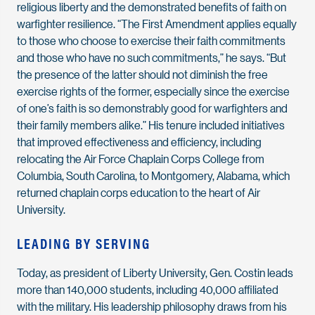
religious liberty and the demonstrated benefits of faith on
warfighter resilience. “The First Amendment applies equally
to those who choose to exercise their faith commitments
and those who have no such commitments,” he says. “But
the presence of the latter should not diminish the free
exercise rights of the former, especially since the exercise
of one’s faith is so demonstrably good for warfighters and
their family members alike.” His tenure included initiatives
that improved effectiveness and efficiency, including
relocating the Air Force Chaplain Corps College from
Columbia, South Carolina, to Montgomery, Alabama, which
returned chaplain corps education to the heart of Air
University.
LEADING BY SERVING
Today, as president of Liberty University, Gen. Costin leads
more than 140,000 students, including 40,000 affiliated
with the military. His leadership philosophy draws from his