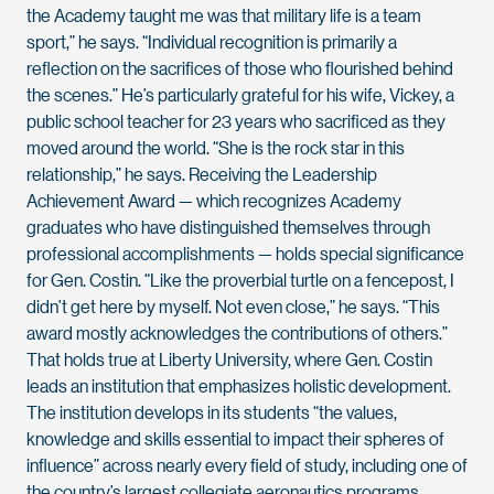
the Academy taught me was that military life is a team
sport,” he says. “Individual recognition is primarily a
reflection on the sacrifices of those who flourished behind
the scenes.” He’s particularly grateful for his wife, Vickey, a
public school teacher for 23 years who sacrificed as they
moved around the world. “She is the rock star in this
relationship,” he says. Receiving the Leadership
Achievement Award — which recognizes Academy
graduates who have distinguished themselves through
professional accomplishments — holds special significance
for Gen. Costin. “Like the proverbial turtle on a fencepost, I
didn’t get here by myself. Not even close,” he says. “This
award mostly acknowledges the contributions of others.”
That holds true at Liberty University, where Gen. Costin
leads an institution that emphasizes holistic development.
The institution develops in its students “the values,
knowledge and skills essential to impact their spheres of
influence” across nearly every field of study, including one of
the country’s largest collegiate aeronautics programs,