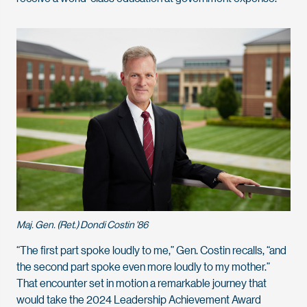
Maj. Gen. (Ret.) Dondi Costin '86
“The first part spoke loudly to me,” Gen. Costin recalls, “and
the second part spoke even more loudly to my mother.”
That encounter set in motion a remarkable journey that
would take the 2024 Leadership Achievement Award