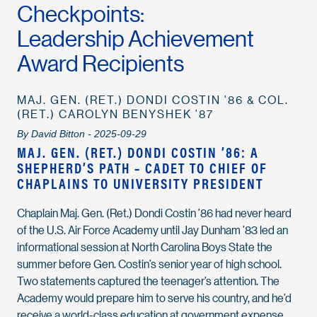
Checkpoints:
Leadership Achievement
Award Recipients
MAJ. GEN. (RET.) DONDI COSTIN '86 & COL.
(RET.) CAROLYN BENYSHEK '87
By David Bitton - 2025-09-29
MAJ. GEN. (RET.) DONDI COSTIN ’86: A
SHEPHERD’S PATH – CADET TO CHIEF OF
CHAPLAINS TO UNIVERSITY PRESIDENT
Chaplain Maj. Gen. (Ret.) Dondi Costin ’86 had never heard
of the U.S. Air Force Academy until Jay Dunham ’83 led an
informational session at North Carolina Boys State the
summer before Gen. Costin’s senior year of high school.
Two statements captured the teenager’s attention. The
Academy would prepare him to serve his country, and he’d
receive a world-class education at government expense.