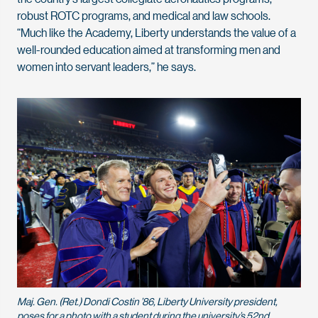
robust ROTC programs, and medical and law schools.
“Much like the Academy, Liberty understands the value of a
well-rounded education aimed at transforming men and
women into servant leaders,” he says.
Maj. Gen. (Ret.) Dondi Costin ’86, Liberty University president,
poses for a photo with a student during the university’s 52nd