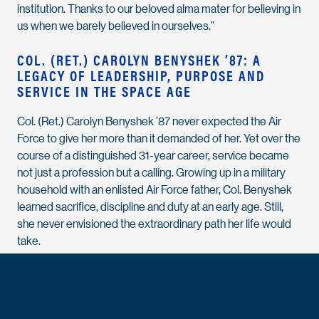
institution. Thanks to our beloved alma mater for believing in
us when we barely believed in ourselves.”
COL. (RET.) CAROLYN BENYSHEK ’87: A
LEGACY OF LEADERSHIP, PURPOSE AND
SERVICE IN THE SPACE AGE
Col. (Ret.) Carolyn Benyshek ’87 never expected the Air
Force to give her more than it demanded of her. Yet over the
course of a distinguished 31-year career, service became
not just a profession but a calling. Growing up in a military
household with an enlisted Air Force father, Col. Benyshek
learned sacrifice, discipline and duty at an early age. Still,
she never envisioned the extraordinary path her life would
take.