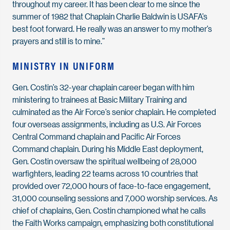
throughout my career. It has been clear to me since the
summer of 1982 that Chaplain Charlie Baldwin is USAFA’s
best foot forward. He really was an answer to my mother’s
prayers and still is to mine.”
MINISTRY IN UNIFORM
Gen. Costin’s 32-year chaplain career began with him
ministering to trainees at Basic Military Training and
culminated as the Air Force’s senior chaplain. He completed
four overseas assignments, including as U.S. Air Forces
Central Command chaplain and Pacific Air Forces
Command chaplain. During his Middle East deployment,
Gen. Costin oversaw the spiritual wellbeing of 28,000
warfighters, leading 22 teams across 10 countries that
provided over 72,000 hours of face-to-face engagement,
31,000 counseling sessions and 7,000 worship services. As
chief of chaplains, Gen. Costin championed what he calls
the Faith Works campaign, emphasizing both constitutional