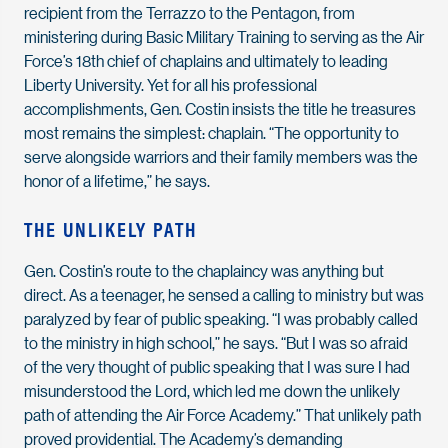
recipient from the Terrazzo to the Pentagon, from
ministering during Basic Military Training to serving as the Air
Force’s 18th chief of chaplains and ultimately to leading
Liberty University. Yet for all his professional
accomplishments, Gen. Costin insists the title he treasures
most remains the simplest: chaplain. “The opportunity to
serve alongside warriors and their family members was the
honor of a lifetime,” he says.
THE UNLIKELY PATH
Gen. Costin’s route to the chaplaincy was anything but
direct. As a teenager, he sensed a calling to ministry but was
paralyzed by fear of public speaking. “I was probably called
to the ministry in high school,” he says. “But I was so afraid
of the very thought of public speaking that I was sure I had
misunderstood the Lord, which led me down the unlikely
path of attending the Air Force Academy.” That unlikely path
proved providential. The Academy’s demanding