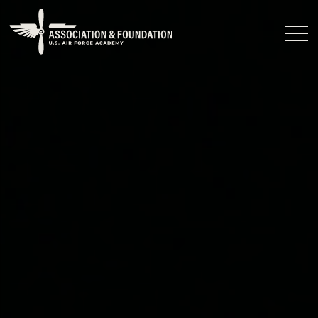
Close