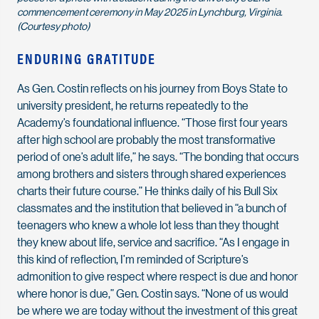
commencement ceremony in May 2025 in Lynchburg, Virginia.
(Courtesy photo)
ENDURING GRATITUDE
As Gen. Costin reflects on his journey from Boys State to
university president, he returns repeatedly to the
Academy’s foundational influence. “Those first four years
after high school are probably the most transformative
period of one’s adult life,” he says. “The bonding that occurs
among brothers and sisters through shared experiences
charts their future course.” He thinks daily of his Bull Six
classmates and the institution that believed in “a bunch of
teenagers who knew a whole lot less than they thought
they knew about life, service and sacrifice. “As I engage in
this kind of reflection, I’m reminded of Scripture’s
admonition to give respect where respect is due and honor
where honor is due,” Gen. Costin says. “None of us would
be where we are today without the investment of this great