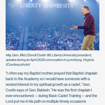
Maj. Gen. (Ret.) Dondi Costin ’86, Liberty University president,
speaks during an April 2025 convocation in Lynchburg, Virginia.
(Courtesy photo)
“I often say my Baptist mother prayed that Baptist chaplain
back to the Academy so I would have someone with a
vested interest in my spiritual growth as a cadet,” Gen.
Costin says of Gen. Baldwin. “He was the first chaplain I
ever encountered — during Basic Cadet Training — and the
Lord put me in his path on multiple timely occasions