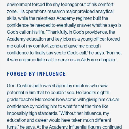
environment forced the shy teenager out of his comfort
zone. His operations research major provided analytical
skills, while the relentless Academy regimen built the
confidence he needed to eventually answer what he says is
God’s call on his life. “Thankfully, in God’s providence, the
Academy education and key jobs as a young officer forced
me out of my comfort zone and gave me enough
confidence to finally say yes to God’s call,” he says. “For me,
it was an immediate call to serve as an Air Force chaplain.”
FORGED BY INFLUENCE
Gen. Costin’s path was shaped by mentors who saw
potential in him that he couldn’t see. He credits eighth-
grade teacher Mercedes Newsome with giving him crucial
confidence by holding him to what felt at the time like
impossibly high standards. “Without her influence, my
education and career would have taken much different
turns,” he says. At the Academy, influential figures continued