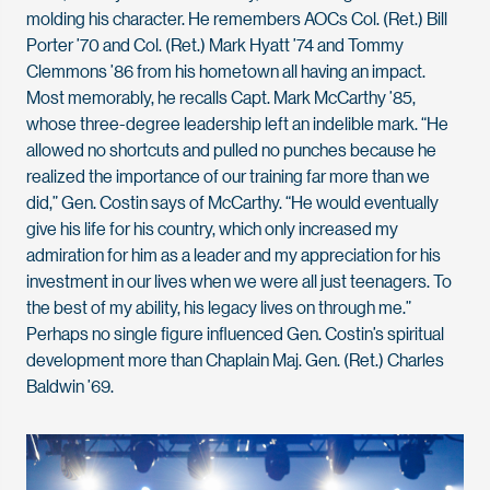
molding his character. He remembers AOCs Col. (Ret.) Bill
Porter ’70 and Col. (Ret.) Mark Hyatt ’74 and Tommy
Clemmons ’86 from his hometown all having an impact.
Most memorably, he recalls Capt. Mark McCarthy ’85,
whose three-degree leadership left an indelible mark. “He
allowed no shortcuts and pulled no punches because he
realized the importance of our training far more than we
did,” Gen. Costin says of McCarthy. “He would eventually
give his life for his country, which only increased my
admiration for him as a leader and my appreciation for his
investment in our lives when we were all just teenagers. To
the best of my ability, his legacy lives on through me.”
Perhaps no single figure influenced Gen. Costin’s spiritual
development more than Chaplain Maj. Gen. (Ret.) Charles
Baldwin ’69.