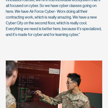
all focused on cyber. So we have cyber classes going on
here. We have Air Force Cyber- Worx doing all their
contracting work, which is really amazing. We have a new
Cyber City on the second floor, which is really cool.
Everything we need is better here, because it's specialized,
and it's made for cyber and for learning cyber.”