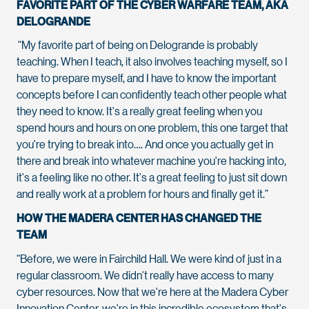
FAVORITE PART OF THE CYBER WARFARE TEAM, AKA
DELOGRANDE
“My favorite part of being on Delogrande is probably
teaching. When I teach, it also involves teaching myself, so I
have to prepare myself, and I have to know the important
concepts before I can confidently teach other people what
they need to know. It's a really great feeling when you
spend hours and hours on one problem, this one target that
you're trying to break into…. And once you actually get in
there and break into whatever machine you're hacking into,
it's a feeling like no other. It's a great feeling to just sit down
and really work at a problem for hours and finally get it.”
HOW THE MADERA CENTER HAS CHANGED THE
TEAM
“Before, we were in Fairchild Hall. We were kind of just in a
regular classroom. We didn't really have access to many
cyber resources. Now that we're here at the Madera Cyber
Innovation Center, we're in this incredible ecosystem that's