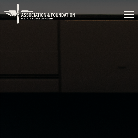
Close