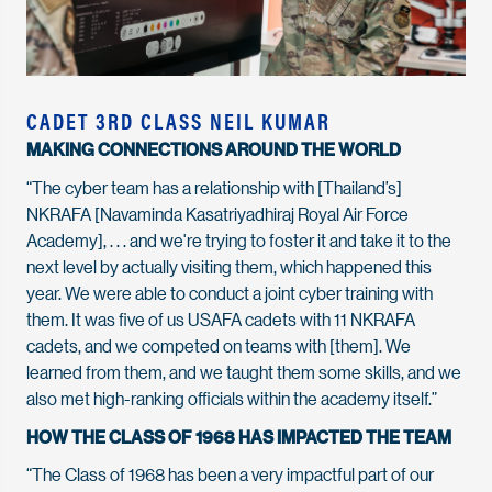
CADET 3RD CLASS NEIL KUMAR
MAKING CONNECTIONS AROUND THE WORLD
“The cyber team has a relationship with [Thailand’s]
NKRAFA [Navaminda Kasatriyadhiraj Royal Air Force
Academy], . . . and we're trying to foster it and take it to the
next level by actually visiting them, which happened this
year. We were able to conduct a joint cyber training with
them. It was five of us USAFA cadets with 11 NKRAFA
cadets, and we competed on teams with [them]. We
learned from them, and we taught them some skills, and we
also met high-ranking officials within the academy itself.”
HOW THE CLASS OF 1968 HAS IMPACTED THE TEAM
“The Class of 1968 has been a very impactful part of our