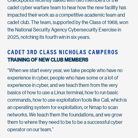
cadet cyber warfare team to hear how the new facility has
impacted their work as a competitive academic team and
cadet club. The team, supported by the Class of 1968, won
the National Security Agency Cybersecurity Exercise in
2025, notching its fourth win in six years.
CADET 3RD CLASS NICHOLAS CAMPEROS
TRAINING OF NEW CLUB MEMBERS
“When we start every year, we take people who have no
experience in cyber, people who have some or a lot of
experience in cyber, and we teach them from the very
basics of how to use a Linux terminal, how to run basic
commands, how to use exploitation tools like Cali, which is
an operating system for exploitation, or Nmap to scan
networks. We teach them the foundations, and we grow
them to where they need to be to be a successful cyber
operator on our team.”