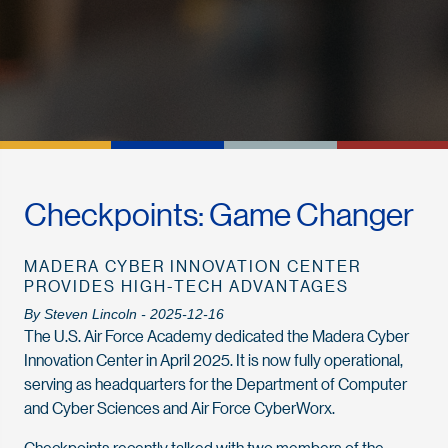
Checkpoints: Game Changer
MADERA CYBER INNOVATION CENTER
PROVIDES HIGH-TECH ADVANTAGES
By Steven Lincoln - 2025-12-16
The U.S. Air Force Academy dedicated the Madera Cyber
Innovation Center in April 2025. It is now fully opera­tional,
serving as headquarters for the Department of Computer
and Cyber Sciences and Air Force CyberWorx.
Checkpoints recently talked with two members of the