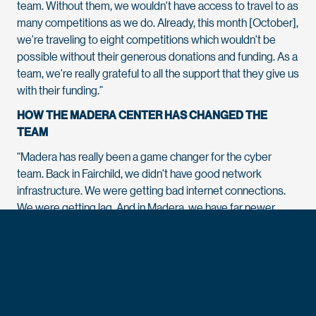
team. Without them, we wouldn't have access to travel to as
many competitions as we do. Already, this month [October],
we're traveling to eight competitions which wouldn't be
possible without their generous donations and funding. As a
team, we're really grateful to all the support that they give us
with their funding.”
HOW THE MADERA CENTER HAS CHANGED THE
TEAM
“Madera has really been a game changer for the cyber
team. Back in Fairchild, we didn't have good network
infrastructure. We were getting bad internet connections.
We were getting lag. And in Madera, we have far newer
technology, stuff that is made within the past year
compared to within the past 10 years, and that's really been
a game changer for our team. We don't have to worry about
configuring old level hardware to support our team. We can
focus on actually hacking itself.”