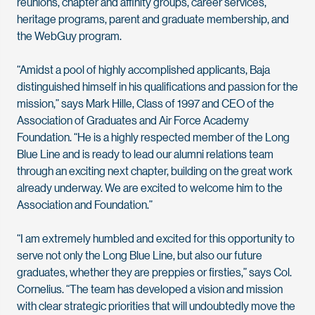
reunions, chapter and affinity groups, career services,
heritage programs, parent and graduate membership, and
the WebGuy program.
“Amidst a pool of highly accomplished applicants, Baja
distinguished himself in his qualifications and passion for the
mission,” says Mark Hille, Class of 1997 and CEO of the
Association of Graduates and Air Force Academy
Foundation. “He is a highly respected member of the Long
Blue Line and is ready to lead our alumni relations team
through an exciting next chapter, building on the great work
already underway. We are excited to welcome him to the
Association and Foundation.”
“I am extremely humbled and excited for this opportunity to
serve not only the Long Blue Line, but also our future
graduates, whether they are preppies or firsties,” says Col.
Cornelius. “The team has developed a vision and mission
with clear strategic priorities that will undoubtedly move the