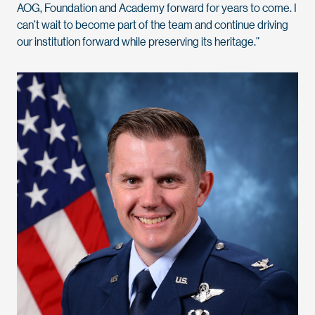
AOG, Foundation and Academy forward for years to come. I
can’t wait to become part of the team and continue driving
our institution forward while preserving its heritage.”