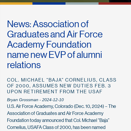
News: Association of
Graduates and Air Force
Academy Foundation
name new EVP of alumni
relations
COL. MICHAEL “BAJA” CORNELIUS, CLASS
OF 2000, ASSUMES NEW DUTIES FEB. 3
UPON RETIREMENT FROM THE USAF
Bryan Grossman - 2024-12-10
U.S. Air Force Academy, Colorado (Dec. 10, 2024) – The
Association of Graduates and Air Force Academy
Foundation today announced that Col. Michael “Baja”
Cornelius, USAFA Class of 2000, has been named