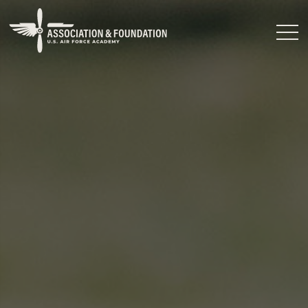
Close