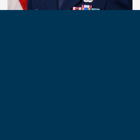
Col. Michael “Baja” Cornelius, USAFA Class of 2000
Col. Cornelius will work with his team in Doolittle Hall, the
USAFA-based headquarters for the Association of
Graduates. The alumni relations team will move with all
Association and Foundation staff to Wecker Hall when it
opens in the summer of 2025.
Col. Cornelius’s awards and decorations include the Legion
of Merit, Defense Meritorious Service Medal with one oak
leaf cluster, Air Force Meritorious Service Medal with four