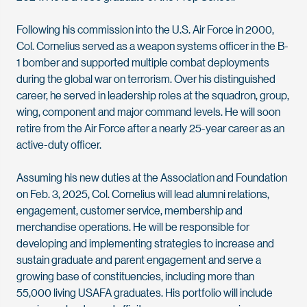
Following his commission into the U.S. Air Force in 2000,
Col. Cornelius served as a weapon systems officer in the B-
1 bomber and supported multiple combat deployments
during the global war on terrorism. Over his distinguished
career, he served in leadership roles at the squadron, group,
wing, component and major command levels. He will soon
retire from the Air Force after a nearly 25-year career as an
active-duty officer.
Assuming his new duties at the Association and Foundation
on Feb. 3, 2025, Col. Cornelius will lead alumni relations,
engagement, customer service, membership and
merchandise operations. He will be responsible for
developing and implementing strategies to increase and
sustain graduate and parent engagement and serve a
growing base of constituencies, including more than
55,000 living USAFA graduates. His portfolio will include