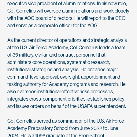
executive vice president of alumni relations. In his new role,
Col. Cornelius will oversee alumni relations and work closely
with the AOG board of directors. He will report to the CEO
and serve as a corporate officer for the AOG.
As the current director of operations and strategic analysis
at the U.S. Air Force Academy, Col. Cornelius leads a team
of 35 military, civilian and contract personnel that
administers core operations, systematic research,
institutional strategies and analysis. He provides major
command-level approval, oversight, apportionment and
tasking authority for Academy programs and research. He
also oversees institutional effectiveness processes,
integrates cross-component priorities, establishes policy
and issues orders on behalf of the USAFA superintendent.
Col. Cornelius served as commander of the U.S. Air Force
Academy Preparatory School from June 2022 to June
2024. He is a 1996 graduate of the Prep School.