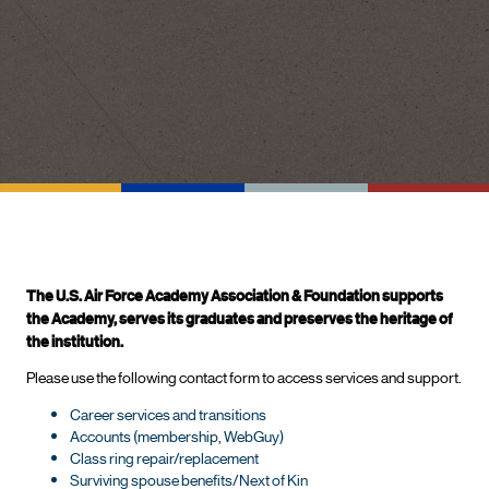
The U.S. Air Force Academy Association & Foundation supports
the Academy, serves its graduates and preserves the heritage of
the institution.
Please use the following contact form to access services and support.
Career services and transitions
Accounts (membership, WebGuy)
Class ring repair/replacement
Surviving spouse benefits/Next of Kin