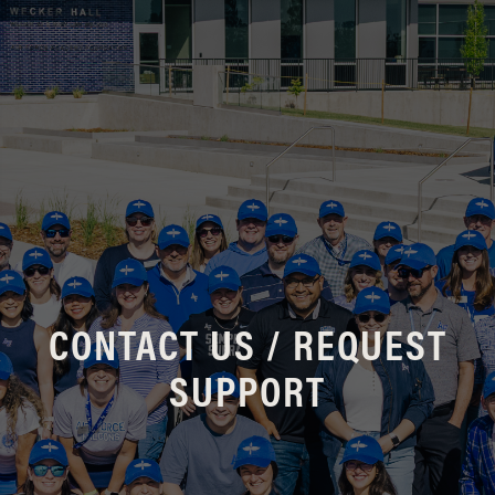
CONTACT US / REQUEST
SUPPORT