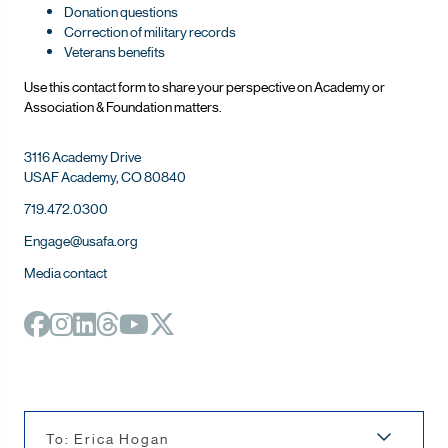
Donation questions
Correction of military records
Veterans benefits
Use this contact form to share your perspective on Ac
ademy or
Association & Foundation matters.
3116 Academy Drive
USAF Academy, CO 80840
719.472.0300
Engage@usafa.org
Media contact
To: Erica Hogan