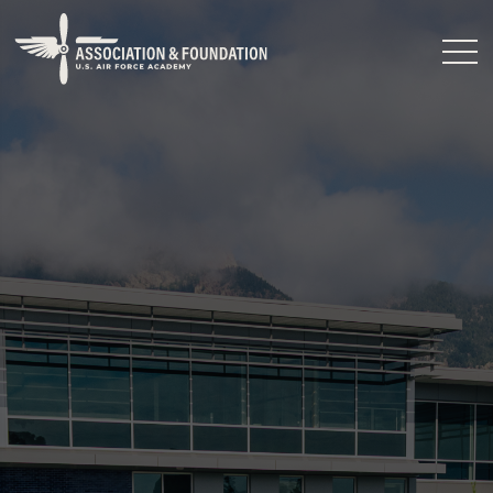
Close