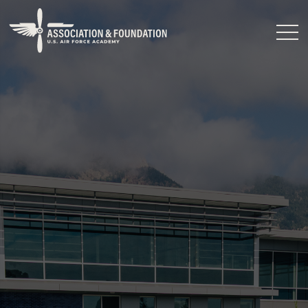
Close