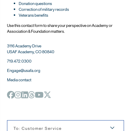
Donation questions
Correction of military records
Veterans benefits
Use this contact form to share your perspective on Ac
ademy or
Association & Foundation matters.
3116 Academy Drive
USAF Academy, CO 80840
719.472.0300
Engage@usafa.org
Media contact
To: Customer Service