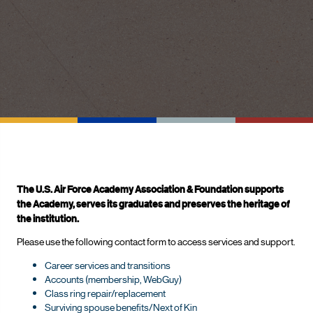
The U.S. Air Force Academy Association & Foundation supports
the Academy, serves its graduates and preserves the heritage of
the institution.
Please use the following contact form to access services and support.
Career services and transitions
Accounts (membership, WebGuy)
Class ring repair/replacement
Surviving spouse benefits/Next of Kin