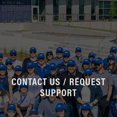
CONTACT US / REQUEST
SUPPORT