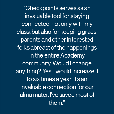
“Checkpoints serves as an
invaluable tool for staying
connected, not only with my
class, but also for keeping grads,
parents and other interested
folks abreast of the happenings
in the entire Academy
community. Would I change
anything? Yes, I would increase it
to six times a year. It’s an
invaluable connection for our
alma mater. I’ve saved most of
them.”