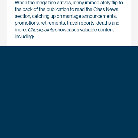
When the magazine arrives, many immediately flip to
the back of the publication to read the Class News
section, catching up on marriage announcements,
promotions, retirements, travel reports, deaths and
more.
Checkpoints
showcases valuable content
including:
Inspirational profiles about leaders of character
making a difference in the Air Force and Space
Force, in the defense industry, in business and
beyond
Remembrances recounting the storied history
and heritage of the Air Force Academy
Stories and updates about cadets developing as
the leaders our Air Force and Space Force require
and making the most of their four years at USAFA
Articles documenting the Academy’s ongoing
evolution as it prepares the next generation of
warfighters for current and emerging global
challenges.