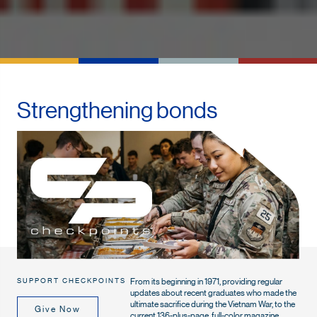
Strengthening bonds
From its beginning in 1971, providing regular
SUPPORT CHECKPOINTS
updates about recent graduates who made the
ultimate sacrifice during the Vietnam War, to the
Give Now
current 136-plus-page, full-color magazine,