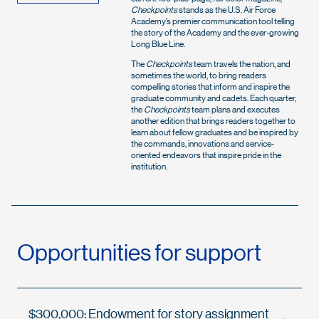
Checkpoints
stands as the U.S. Air Force
Academy’s premier communication tool telling
the story of the Academy and the ever-growing
Long Blue Line.
The
Checkpoints
team travels the nation, and
sometimes the world, to bring readers
compelling stories that inform and inspire the
graduate community and cadets. Each quarter,
the
Checkpoints
team plans and executes
another edition that brings readers together to
learn about fellow graduates and be inspired by
the commands, innovations and service-
oriented endeavors that inspire pride in the
institution.
Opportunities for support
$300,000: Endowment for story assignment