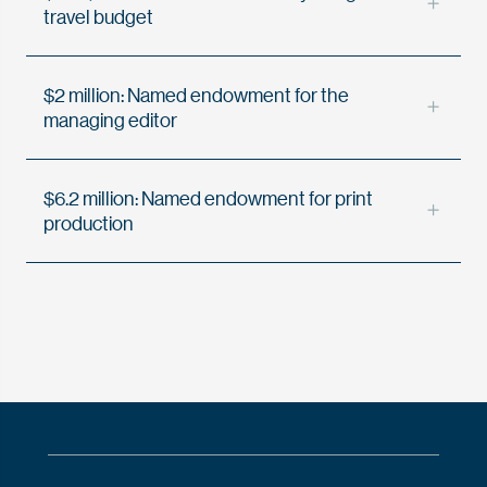
travel budget
$2 million: Named endowment for the
managing editor
$6.2 million: Named endowment for print
production