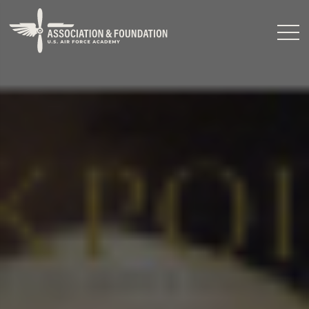
Close