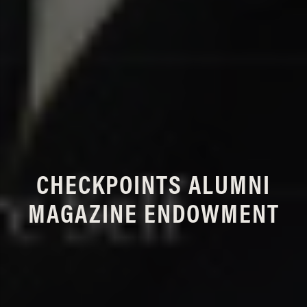
CHECKPOINTS ALUMNI
MAGAZINE ENDOWMENT