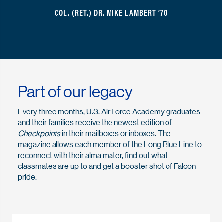
COL. (RET.) DR. MIKE LAMBERT ’70
Part of our legacy
Every three months, U.S. Air Force Academy graduates
and their families receive the newest edition of
Checkpoints
in their mailboxes or inboxes. The
magazine allows each member of the Long Blue Line to
reconnect with their alma mater, find out what
classmates are up to and get a booster shot of Falcon
pride.