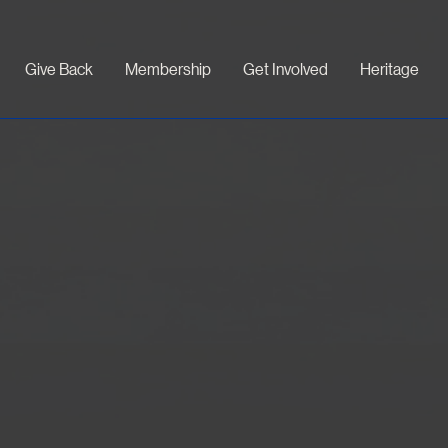
Give Back
Membership
Get Involved
Heritage