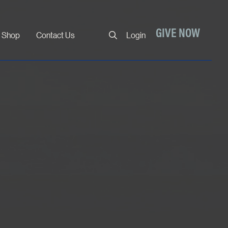
Close
GIVE NOW
Shop
Contact Us
Login