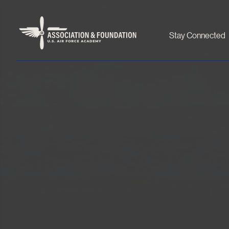
Stay Connected