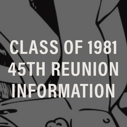
CLASS OF 1981
45TH REUNION
INFORMATION