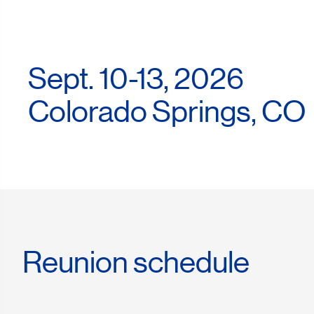
Sept. 10-13, 2026
Colorado Springs, CO
Reunion schedule