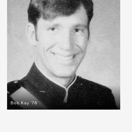
Bob Kay '78