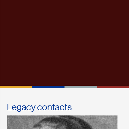
Legacy contacts