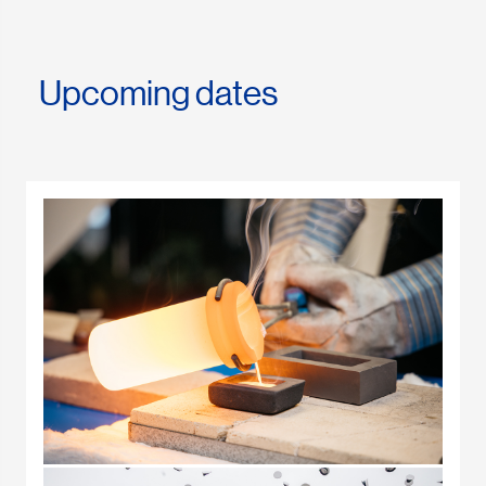
Upcoming dates