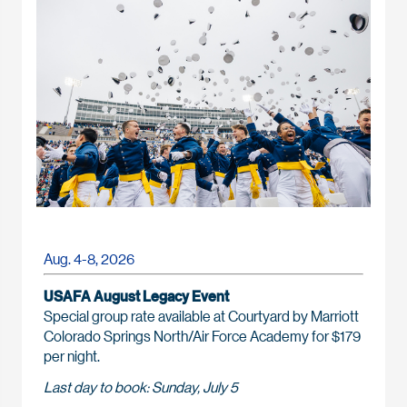
Aug. 4-8, 2026
USAFA August Legacy Event
Special group rate available at Courtyard by Marriott
Colorado Springs North/Air Force Academy for $179
per night.
Last day to book: Sunday, July 5