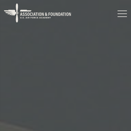
Close