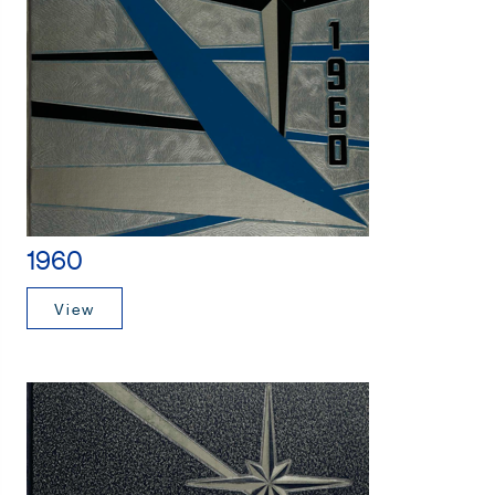
1960
View