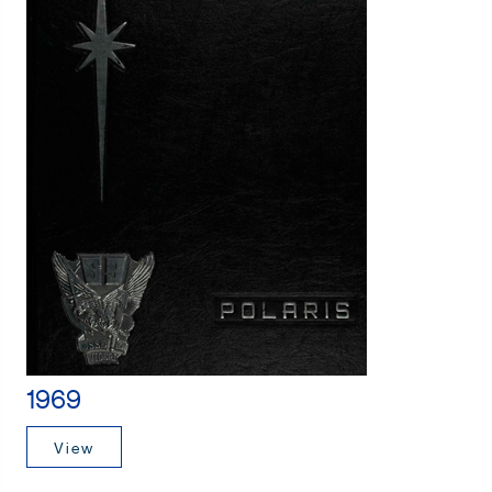
1969
View