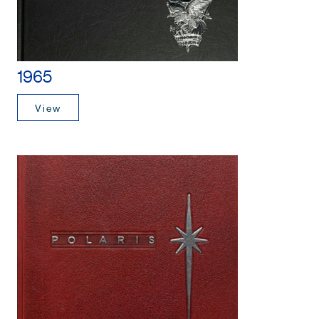
1965
View