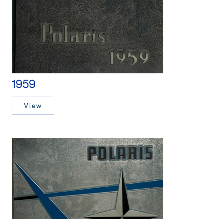
1959
View