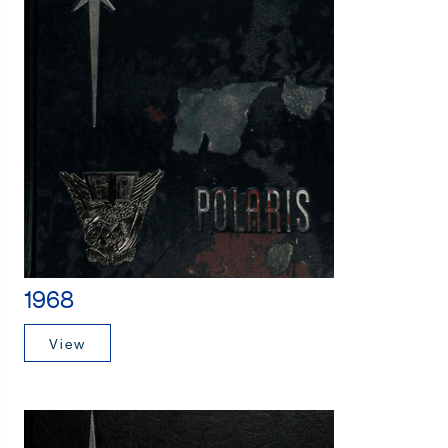
1968
View