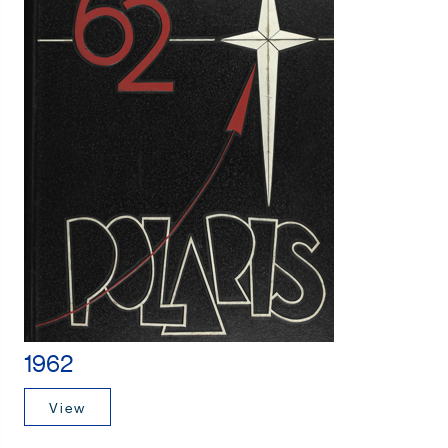
1962
View