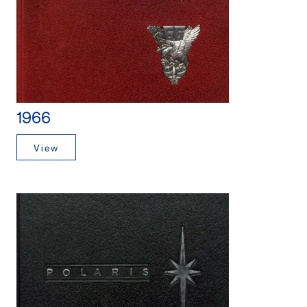
1966
View