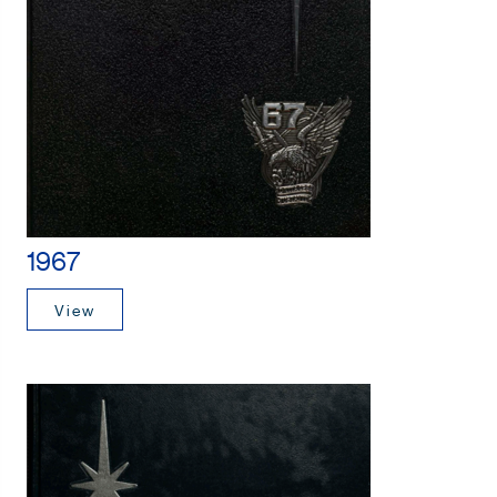
1967
View