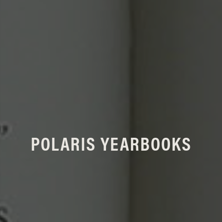
POLARIS YEARBOOKS