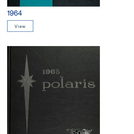
1964
View