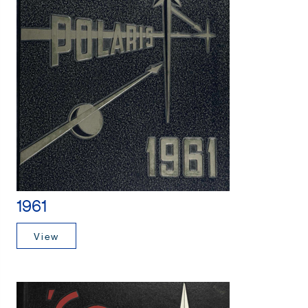
1961
View