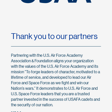
Thank you to our partners
Partnering with the U.S. Air Force Academy
Association & Foundation aligns your organization
with the values of the U.S. Air Force Academy and its
mission "To forge leaders of character, motivated to a
lifetime of service, and developed to lead our Air
Force and Space Force as we fight and win our
Nation’s wars." It demonstrates to U.S. Air Force and
U.S. Space Force leaders that you are a trusted
partner invested in the success of USAFA cadets and
the security of our nation.