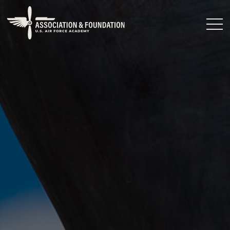
Close