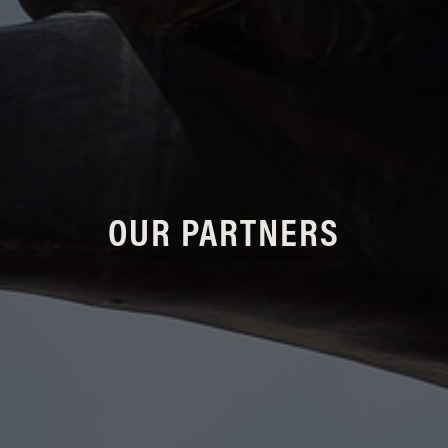
OUR PARTNERS