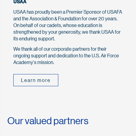
USAA
USAA has proudly been a Premier Sponsor of USAFA
and the Association & Foundation for over 20 years.
On behalf of our cadets, whose education is
strengthened by your generosity, we thank USAA for
its enduring support.
We thank all of our corporate partners for their
ongoing support and dedication to the U.S. Air Force
Academy's mission.
Learn more
Our valued partners