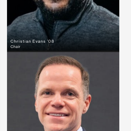
Christian Evans '08
Chair