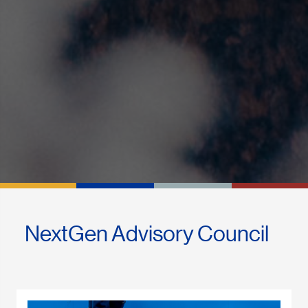
NextGen Advisory Council