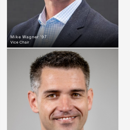
Mike Wagner '97
Vice Chair