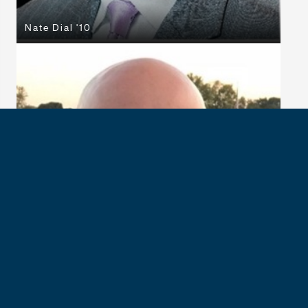
Nate Dial '10