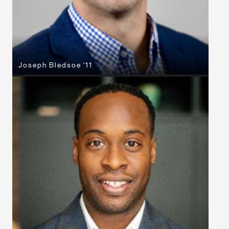
Joseph Bledsoe '11