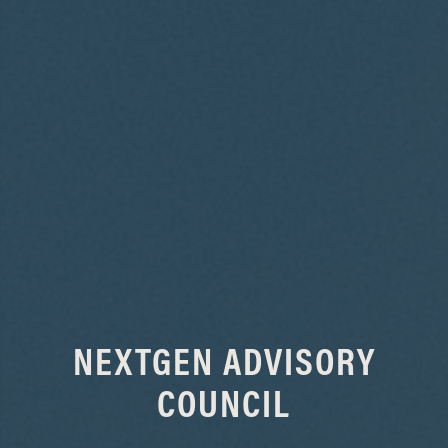
NEXTGEN ADVISORY
COUNCIL