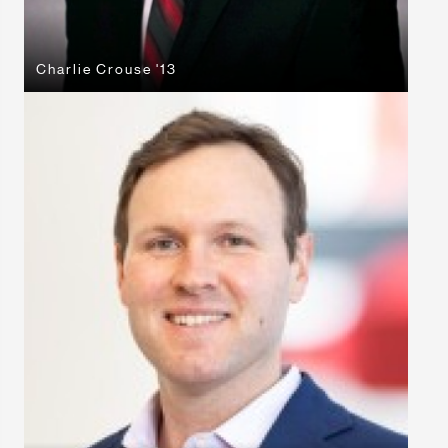
Charlie Crouse '13