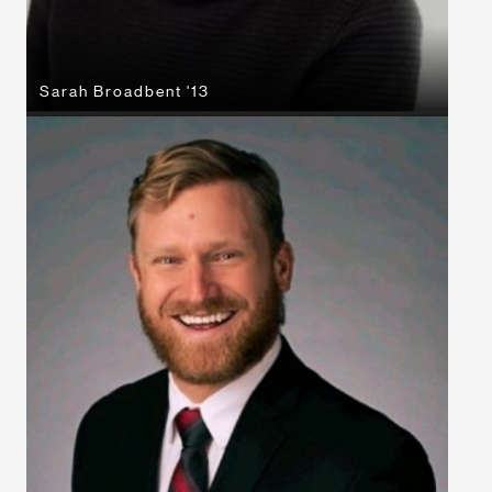
Sarah Broadbent '13