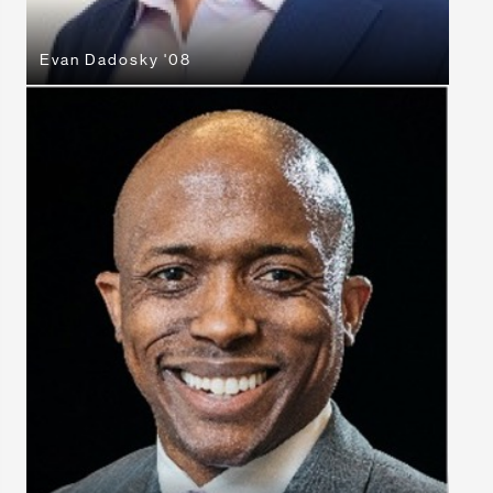
Evan Dadosky '08