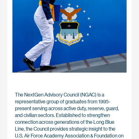
The NextGen Advisory Council (NGAC) is a
representative group of graduates from 1995-
present serving across active duty, reserve, guard,
and civilian sectors. Established to strengthen
connection across generations of the Long Blue
Line, the Council provides strategic insight to the
U.S. Air Force Academy Association & Foundation on