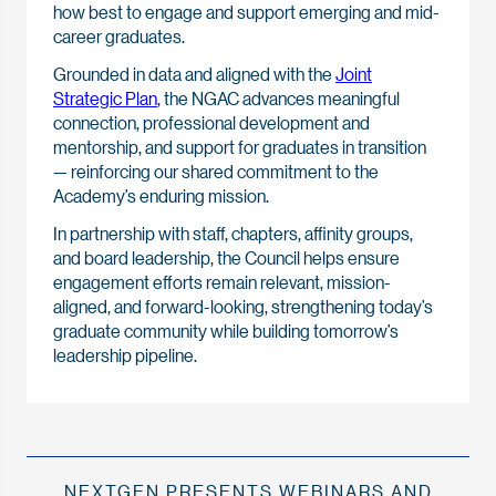
how best to engage and support emerging and mid-
career graduates.
Grounded in data and aligned with the
Joint
Strategic Plan
, the NGAC advances meaningful
connection, professional development and
mentorship, and support for graduates in transition
— reinforcing our shared commitment to the
Academy’s enduring mission.
In partnership with staff, chapters, affinity groups,
and board leadership, the Council helps ensure
engagement efforts remain relevant, mission-
aligned, and forward-looking, strengthening today’s
graduate community while building tomorrow’s
leadership pipeline.
NEXTGEN PRESENTS WEBINARS AND