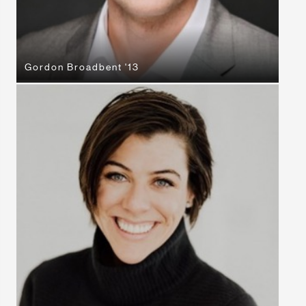
Gordon Broadbent '13