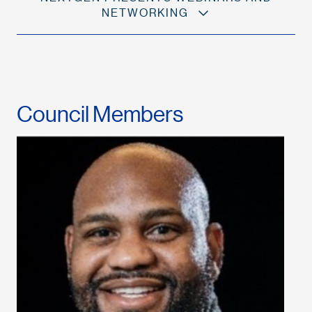
NETWORKING
Council Members