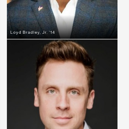
Loyd Bradley, Jr. '14