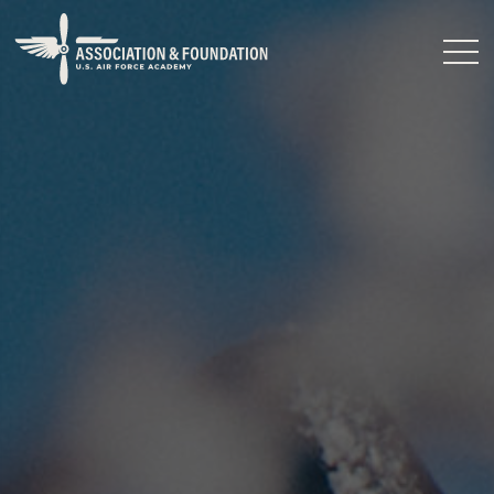
Close