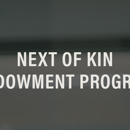
NEXT OF KIN
DOWMENT PROG