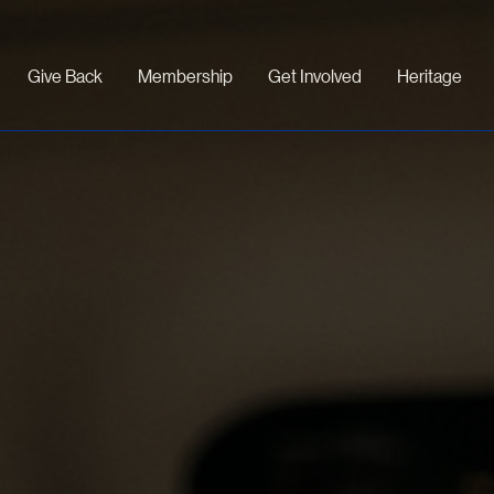
Give Back
Membership
Get Involved
Heritage