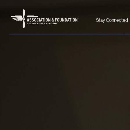
Stay Connected