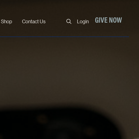
Close
GIVE NOW
Shop
Contact Us
Login