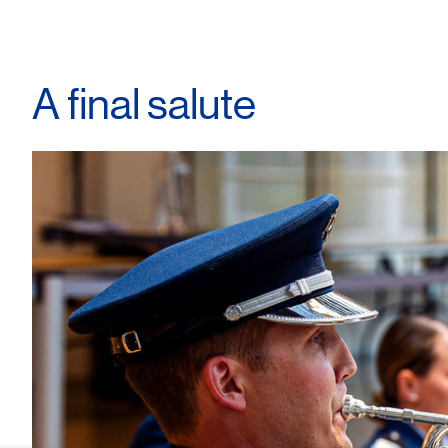
A final salute