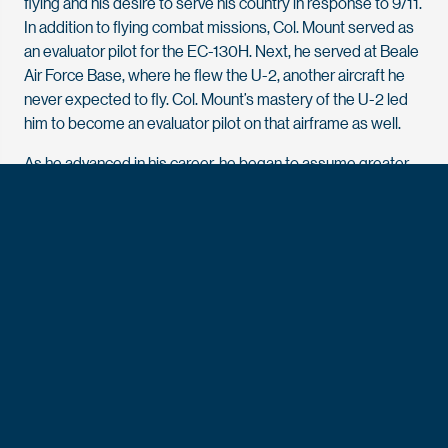
flying and his desire to serve his country in response to 9/11.
In addition to flying combat missions, Col. Mount served as
an evaluator pilot for the EC-130H. Next, he served at Beale
Air Force Base, where he flew the U-2, another aircraft he
never expected to fly. Col. Mount’s mastery of the U-2 led
him to become an evaluator pilot on that airframe as well.
As he advanced in his career, he began to assume greater
responsibilities. As a major stationed with Air Force Special
Operations Command at Hurlburt Field in Florida, Col. Mount
began to travel internationally to advise global partners on
special operations missions. He credits his Academy
experience for his ability to adapt to an international
context. “That was something that the Academy did a good
job of passing on to me — training me to go anywhere in the
world and open my eyes, open my ears, and learn different
customs, courtesies and cultures,” says Col. Mount.
He distinguished himself as an accomplished leader,
mentor and teacher for younger airmen and was promoted