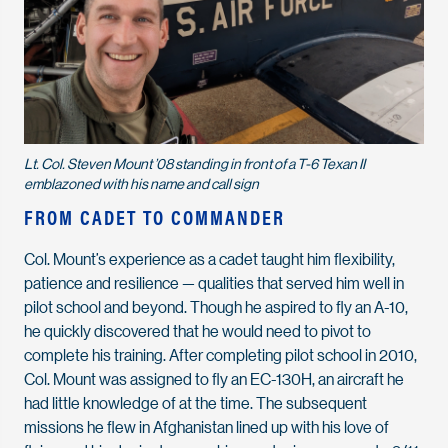
Lt. Col. Steven Mount ’08 standing in front of a T-6 Texan II
emblazoned with his name and call sign
FROM CADET TO COMMANDER
Col. Mount’s experience as a cadet taught him flexibility,
patience and resilience — qualities that served him well in
pilot school and beyond. Though he aspired to fly an A-10,
he quickly discovered that he would need to pivot to
complete his training. After completing pilot school in 2010,
Col. Mount was assigned to fly an EC-130H, an aircraft he
had little knowledge of at the time. The subsequent
missions he flew in Afghanistan lined up with his love of