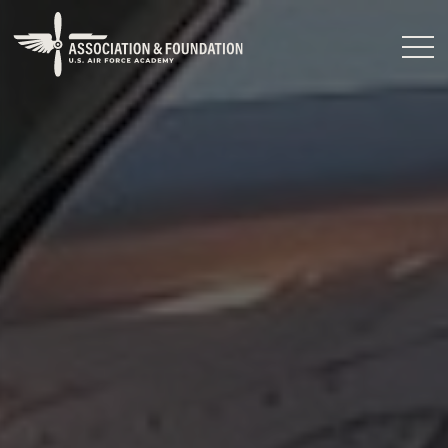
Close