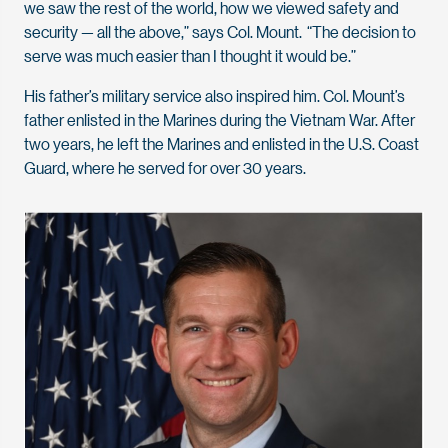
we saw the rest of the world, how we viewed safety and
security — all the above,” says Col. Mount. “The decision to
serve was much easier than I thought it would be.”
His father’s military service also inspired him. Col. Mount’s
father enlisted in the Marines during the Vietnam War. After
two years, he left the Marines and enlisted in the U.S. Coast
Guard, where he served for over 30 years.