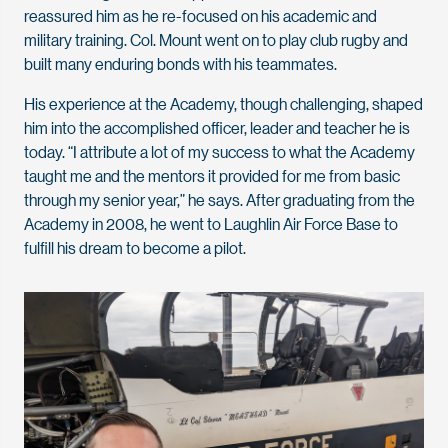
reassured him as he re-focused on his academic and
military training. Col. Mount went on to play club rugby and
built many enduring bonds with his teammates.
His experience at the Academy, though challenging, shaped
him into the accomplished officer, leader and teacher he is
today. “I attribute a lot of my success to what the Academy
taught me and the mentors it provided for me from basic
through my senior year,” he says. After graduating from the
Academy in 2008, he went to Laughlin Air Force Base to
fulfill his dream to become a pilot.