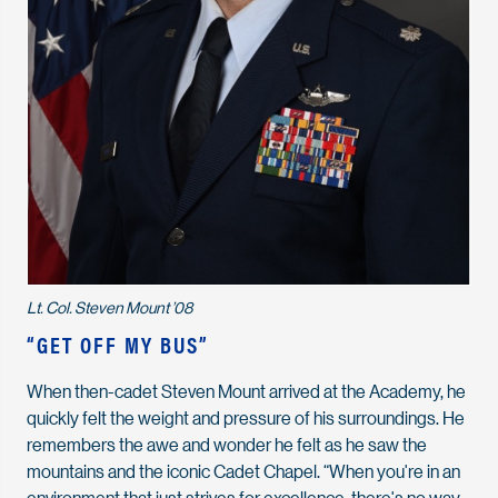
Lt. Col. Steven Mount ’08
“GET OFF MY BUS”
When then-cadet Steven Mount arrived at the Academy, he
quickly felt the weight and pressure of his surroundings. He
remembers the awe and wonder he felt as he saw the
mountains and the iconic Cadet Chapel. “When you're in an
environment that just strives for excellence, there's no way