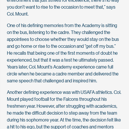
you don’t want to rise to the occasion to meet that,” says
Col. Mount.
One of his defining memories from the Academy is sitting
on the bus, listening to the cadre. They challenged the
appointees to choose whether they would stay on the bus
and go home or rise to the occasion and “get off my bus.”
He recalls that being one of the first moments of doubt he
experienced, but that it was a test he ultimately passed.
Years later, Col. Mount’s Academy experience came full
circle when he became a cadre member and delivered the
same speech that challenged and inspired him.
Another defining experience was with USAFA athletics. Col.
Mount played football for the Falcons throughout his
freshmen year. However, after struggling with academics,
he made the difficult decision to step away from the team
during his sophomore year. At the time, the decision felt like
a hit to his ego, but the support of coaches and mentors