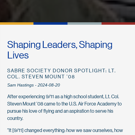
Shaping Leaders, Shaping
Lives
SABRE SOCIETY DONOR SPOTLIGHT: LT.
COL. STEVEN MOUNT ’08
Sam Hastings - 2024-08-20
After experiencing 9/11 as a high school student, Lt. Col.
Steven Mount ’08 came to the U.S. Air Force Academy to
pursue his love of flying and an aspiration to serve his
country.
“It [9/11] changed everything: how we saw ourselves, how