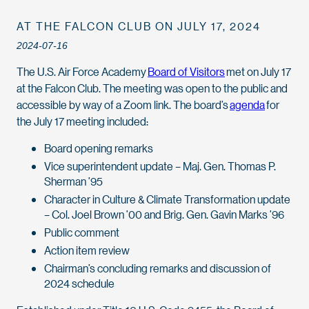
AT THE FALCON CLUB ON JULY 17, 2024
2024-07-16
The U.S. Air Force Academy
Board of Visitors
met on July 17
at the Falcon Club. The meeting was open to the public and
accessible by way of a Zoom link. The board’s
agenda
for
the July 17 meeting included:
Board opening remarks
Vice superintendent update – Maj. Gen. Thomas P.
Sherman ’95
Character in Culture & Climate Transformation update
– Col. Joel Brown ’00 and Brig. Gen. Gavin Marks ’96
Public comment
Action item review
Chairman’s concluding remarks and discussion of
2024 schedule