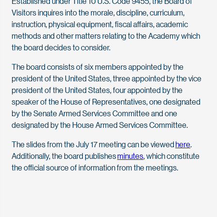
Established under Title 10 U.S. Code 9455, the Board of
Visitors inquires into the morale, discipline, curriculum,
instruction, physical equipment, fiscal affairs, academic
methods and other matters relating to the Academy which
the board decides to consider.
The board consists of six members appointed by the
president of the United States, three appointed by the vice
president of the United States, four appointed by the
speaker of the House of Representatives, one designated
by the Senate Armed Services Committee and one
designated by the House Armed Services Committee.
The slides from the July 17 meeting can be viewed
here
.
Additionally, the board publishes
minutes
, which constitute
the official source of information from the meetings.