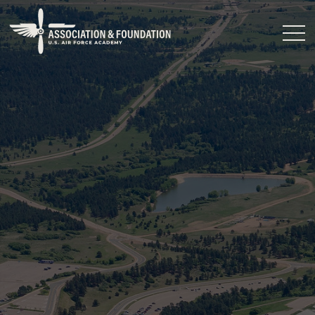
Close