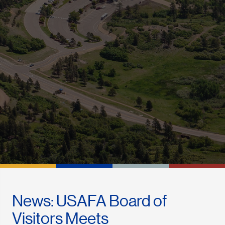
News: USAFA Board of
Visitors Meets