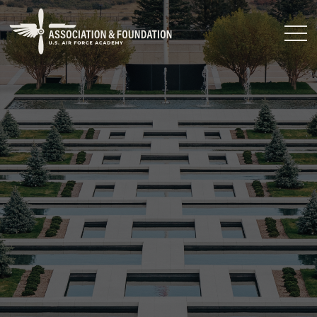
Close