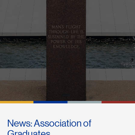
News: Association of
Graduates