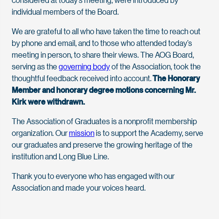
individual members of the Board.
We are grateful to all who have taken the time to reach out
by phone and email, and to those who attended today’s
meeting in person, to share their views. The AOG Board,
serving as the
governing body
of the Association, took the
thoughtful feedback received into account.
The Honorary
Member and honorary degree motions concerning Mr.
Kirk were withdrawn.
The Association of Graduates is a nonprofit membership
organization. Our
mission
is to support the Academy, serve
our graduates and preserve the growing heritage of the
institution and Long Blue Line.
Thank you to everyone who has engaged with our
Association and made your voices heard.