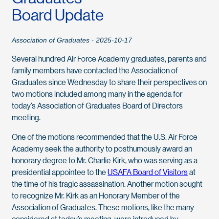
Board Update
Association of Graduates - 2025-10-17
Several hundred Air Force Academy graduates, parents and
family members have contacted the Association of
Graduates since Wednesday to share their perspectives on
two motions included among many in the agenda for
today’s Association of Graduates Board of Directors
meeting.
One of the motions recommended that the U.S. Air Force
Academy seek the authority to posthumously award an
honorary degree to Mr. Charlie Kirk, who was serving as a
presidential appointee to the
USAFA Board of Visitors
at
the time of his tragic assassination. Another motion sought
to recognize Mr. Kirk as an Honorary Member of the
Association of Graduates. These motions, like the many
considered at today’s meeting, were introduced by