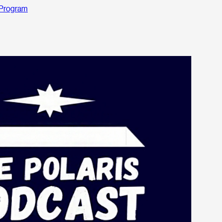
Program