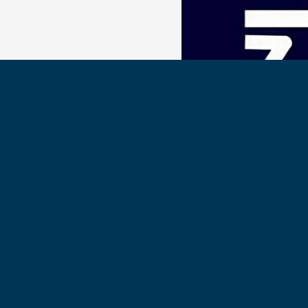
The Polaris Podcast
Our very special thanks t
Polaris Hall Podcast, for the
Olympic Gold Medalist, Mis
Get the Polaris Hall Podcas