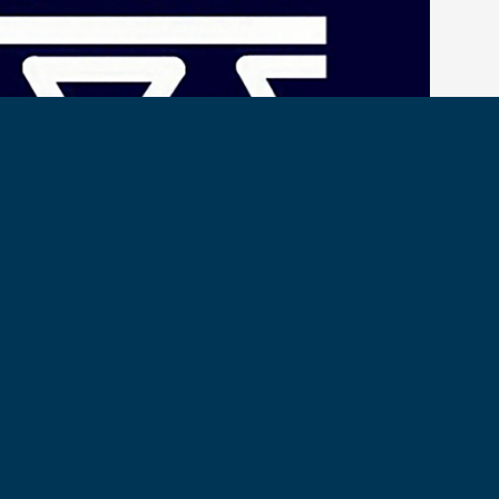
o C1C Maya Mandyam and C2C Margaret Meehan, hosts of the
ir contribution of excerpts from their excellent interview with
sy Franklin-Johnson.
t here