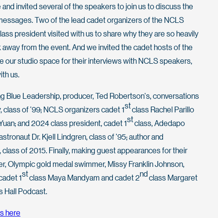
 and invited several of the speakers to join us to discuss the
messages. Two of the lead cadet organizers of the NCLS
ass president visited with us to share why they are so heavily
 away from the event. And we invited the cadet hosts of the
re our studio space for their interviews with NCLS speakers,
ith us.
Long Blue Leadership, producer, Ted Robertson's, conversations
st
 class of ’99; NCLS organizers cadet 1
class Rachel Parillo
st
Yuan; and 2024 class president, cadet 1
class, Adedapo
stronaut Dr. Kjell Lindgren, class of ’95; author and
 class of 2015. Finally, making guest appearances for their
r, Olympic gold medal swimmer, Missy Franklin Johnson,
st
nd
cadet 1
class Maya Mandyam and cadet 2
class Margaret
s Hall Podcast.
s here