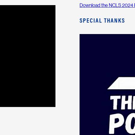
Download the NCLS 2024 
SPECIAL THANKS