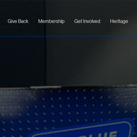
Give Back
Membership
Get Involved
Heritage