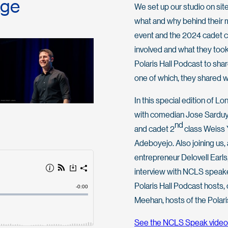
age
We set up our studio on site
what and why behind their 
event and the 2024 cadet cl
involved and what they took
Polaris Hall Podcast to sha
one of which, they shared w
In this special edition of 
with comedian Jose Sarduy,
nd
and cadet 2
class Weiss 
Adeboyejo. Also joining us, a
entrepreneur Delovell Earls,
interview with NCLS speake
Polaris Hall Podcast hosts, 
Meehan, hosts of the Polari
See the NCLS Speak video