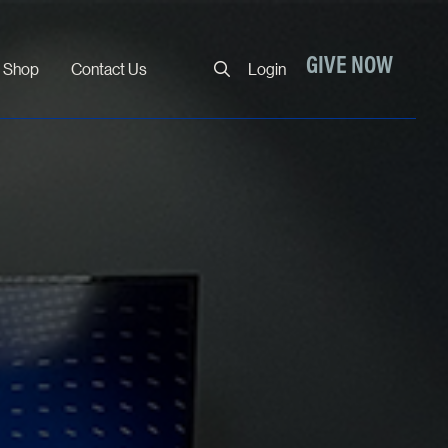
Close
GIVE NOW
Shop
Contact Us
Login