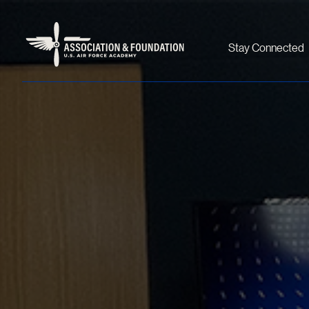
Stay Connected