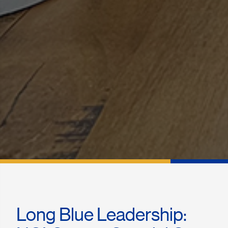
Long Blue Leadership: