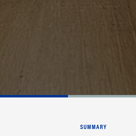
SUMMARY