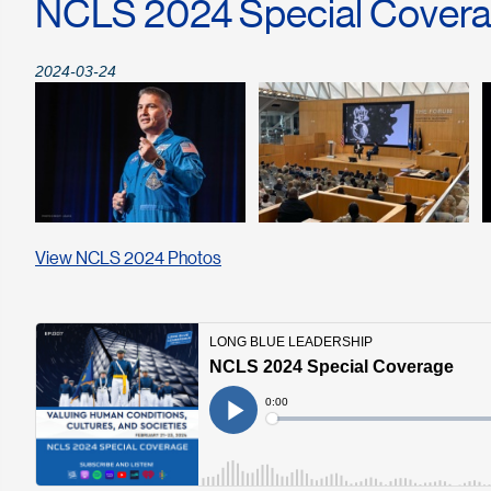
NCLS 2024 Special Cover
2024-03-24
View NCLS 2024 Photos