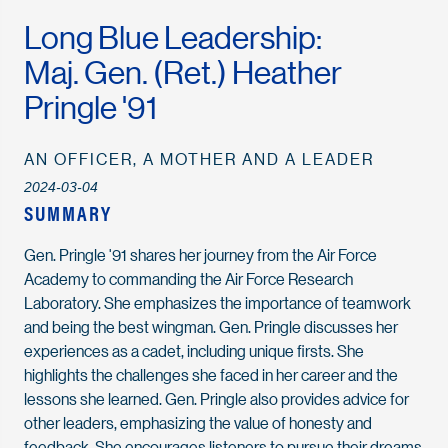
Long Blue Leadership:
Maj. Gen. (Ret.) Heather
Pringle '91
AN OFFICER, A MOTHER AND A LEADER
2024-03-04
SUMMARY
Gen. Pringle '91 shares her journey from the Air Force
Academy to commanding the Air Force Research
Laboratory. She emphasizes the importance of teamwork
and being the best wingman. Gen. Pringle discusses her
experiences as a cadet, including unique firsts. She
highlights the challenges she faced in her career and the
lessons she learned. Gen. Pringle also provides advice for
other leaders, emphasizing the value of honesty and
feedback. She encourages listeners to pursue their dreams