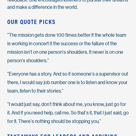
and make a difference in the world.
OUR QUOTE PICKS
"The mission gets done 100 times better if the whole team
is working in concert it the success or the failure of the
mission isn't on one person's shoulders. It never is on one
person's shoulders."
"Everyone has a story. And so if someone's a supervisor out
there, I would say job number one is to listen and know your
team, listen to their stories."
"I would just say, don't think about me, you know, just go for
it. And if you need help, call me. So that's it, that I just said, go
for it. There's nothing should be stopping you."