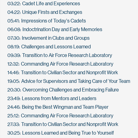
03:22: Cadet Life and Experiences
04:22: Unique Firsts and Exchanges
05:41: Impressions of Today's Cadets
06:08: Indoctrination Day and Early Memories
07:30: Involvement in Clubs and Groups
08:19: Challenges and Lessons Learned
09:39: Transition to Air Force Research Laboratory
12:32: Commanding Air Force Research Laboratory
14:46: Transition to Civilian Sector and Nonprofit Work
19:05: Advice for Supervisors and Taking Care of Your Team
20:30: Overcoming Challenges and Embracing Failure
23:49: Lessons from Mentors and Leaders
24:46: Being the Best Wingman and Team Player
25:12: Commanding Air Force Research Laboratory
27:33: Transition to Civilian Sector and Nonprofit Work
30:25: Lessons Learned and Being True to Yourself