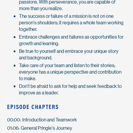
passions. With perseverance, you are capable of
more than you realize.
The success or failure of a mission is not on one
person's shoulders; it requires a whole team working
together.
Embrace challenges and failures as opportunities for
growth and learning.
Be true to yourself and embrace your unique story
and background.
Take care of your team and listen to their stories;
everyone has a unique perspective and contribution
to make.
Don't be afraid to ask for help and seek feedback to
improve as a leader.
EPISODE CHAPTERS
00:00: Introduction and Teamwork
01:06: General Pringle's Journey