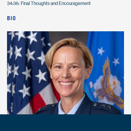
34:36: Final Thoughts and Encouragement
BIO