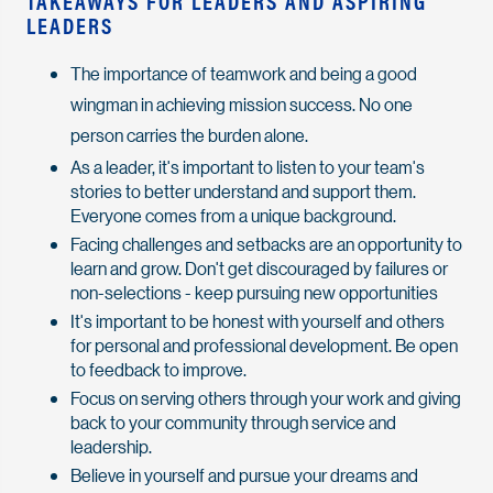
TAKEAWAYS FOR LEADERS AND ASPIRING
LEADERS
The importance of teamwork and being a good
wingman in achieving mission success. No one
person carries the burden alone.
As a leader, it's important to listen to your team's
stories to better understand and support them.
Everyone comes from a unique background.
Facing challenges and setbacks are an opportunity to
learn and grow. Don't get discouraged by failures or
non-selections - keep pursuing new opportunities
It's important to be honest with yourself and others
for personal and professional development. Be open
to feedback to improve.
Focus on serving others through your work and giving
back to your community through service and
leadership.
Believe in yourself and pursue your dreams and