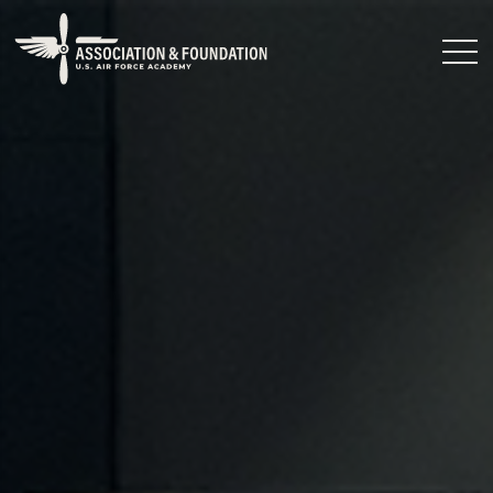
Close