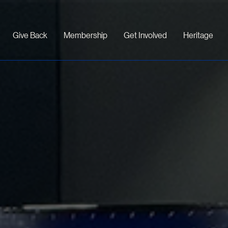
Give Back
Membership
Get Involved
Heritage