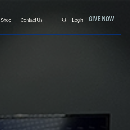
Close
GIVE NOW
Shop
Contact Us
Login