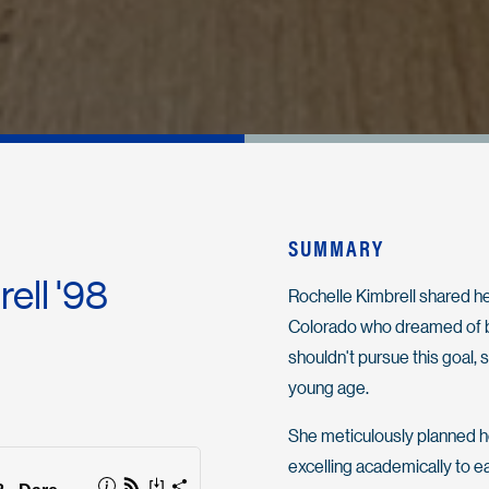
SUMMARY
rell '98
Rochelle Kimbrell shared her
Colorado who dreamed of bec
shouldn't pursue this goal,
young age.
She meticulously planned her
excelling academically to e