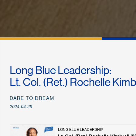
Long Blue Leadership:
Lt. Col. (Ret.) Rochelle Kimb
DARE TO DREAM
2024-04-29