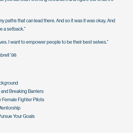
ny paths that can lead there. And so it was it was okay. And
e a setback."
ives. I want to empower people to be their best selves."
brell '98
ackground
and Breaking Barriers
 Female Fighter Pilots
Mentorship
Pursue Your Goals