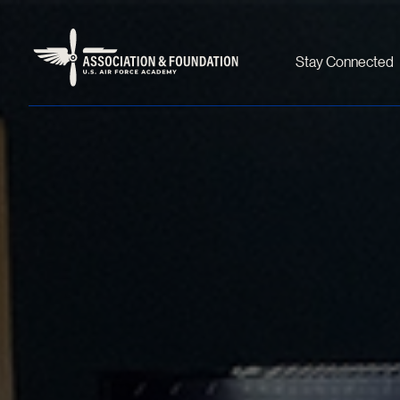
Stay Connected