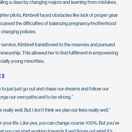
iling a class by changing majors and learning from mistakes.
ighter pilots, Kimbrell faced obstacles like lack of proper gear
scussed the difficulties of balancing pregnancy/motherhood
o changing policies.
y service, Kimbrell transitioned to the reserves and pursued
eneurship. This allowed her to find fulfillment in empowering
ially young minorities.
ES
s to just just go out and chase our dreams and follow our
orge our own paths and to be strong."
 really well. But I don't think we plan our lives really well."
or your life. Like yes, you can change course 100%. But you've
that you can start working towards it and figure out what it's