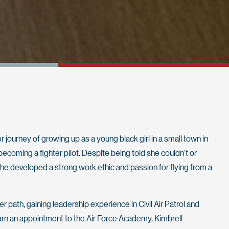
 journey of growing up as a young black girl in a small town in
oming a fighter pilot. Despite being told she couldn't or
 she developed a strong work ethic and passion for flying from a
 path, gaining leadership experience in Civil Air Patrol and
arn an appointment to the Air Force Academy. Kimbrell