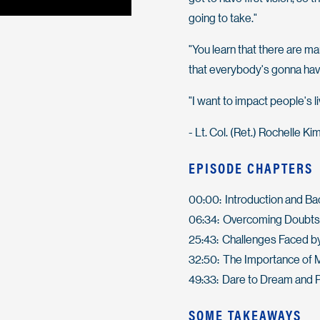
going to take."
"You learn that there are ma
that everybody's gonna hav
"I want to impact people's l
- Lt. Col. (Ret.) Rochelle Kim
EPISODE CHAPTERS
00:00: Introduction and B
06:34: Overcoming Doubts 
25:43: Challenges Faced by
32:50: The Importance of 
49:33: Dare to Dream and 
SOME TAKEAWAYS