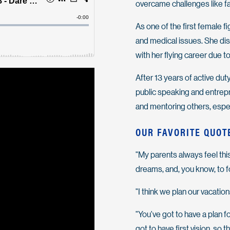
overcame challenges like fa
As one of the first female f
and medical issues. She di
with her flying career due t
After 13 years of active dut
public speaking and entrepr
and mentoring others, espec
OUR FAVORITE QUOT
"My parents always feel thi
dreams, and, you know, to f
"I think we plan our vacations
"You've got to have a plan f
got to have first vision, so 