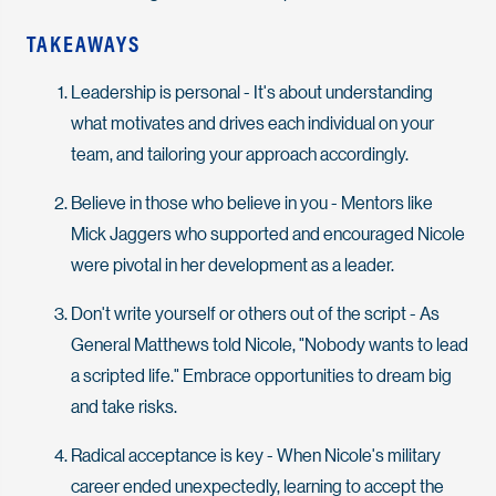
TAKEAWAYS
Leadership is personal - It's about understanding
what motivates and drives each individual on your
team, and tailoring your approach accordingly.
Believe in those who believe in you - Mentors like
Mick Jaggers who supported and encouraged Nicole
were pivotal in her development as a leader.
Don't write yourself or others out of the script - As
General Matthews told Nicole, "Nobody wants to lead
a scripted life." Embrace opportunities to dream big
and take risks.
Radical acceptance is key - When Nicole's military
career ended unexpectedly, learning to accept the