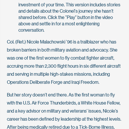
investment of your time. This version includes stories
and details about the Colonel's journey she hasn't
shared before. Click the "Play" button in the video
above and settle in for a most enlightening
conversation.
Col. (Ret.) Nicole Malachowski ’96 is a trailblazer who has
broken barriers in both military aviation and advocacy. She
was one of the first women to fly combat fighter aircraft,
accruing more than 2,300 flight hours in six different aircraft
and serving in multiple high-stakes missions, including
Operations Deliberate Forge and Iraqi Freedom.
But her story doesn’t end there. As the first woman to fly
with the U.S. Air Force Thunderbirds, a White House Fellow,
and a key advisor on military and veterans' issues, Nicole’s
career has been defined by leadership at the highest levels.
After being medically retired due to a Tick-Borne Illness,