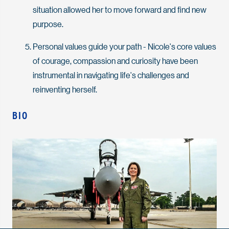
situation allowed her to move forward and find new
purpose.
Personal values guide your path - Nicole's core values
of courage, compassion and curiosity have been
instrumental in navigating life's challenges and
reinventing herself.
BIO