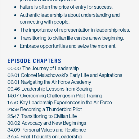
Failure is often the price of entry for success.
Authentic leadership is about understanding and
connecting with people.
The importance of representation in leadership roles.
Transitioning to civilian life can be a new beginning.
Embrace opportunities and seize the moment.
EPISODE CHAPTERS
00:00
The Journey of Leadership
02:01
Colonel Malachowski's Early Life and Aspirations
06:01
Navigating the Air Force Academy
09:46
Leadership Lessons from Soaring
14:07
Overcoming Challenges in Pilot Training
17:50
Key Leadership Experiences in the Air Force
21:59
Becoming a Thunderbird Pilot
25:47
Transitioning to Civilian Life
30:02
Advocacy and New Beginnings
34:09
Personal Values and Resilience
37:54
Final Thoughts on Leadership