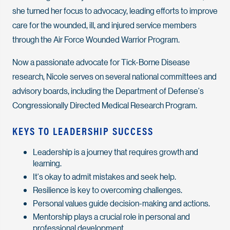
she turned her focus to advocacy, leading efforts to improve
care for the wounded, ill, and injured service members
through the Air Force Wounded Warrior Program.
Now a passionate advocate for Tick-Borne Disease
research, Nicole serves on several national committees and
advisory boards, including the Department of Defense's
Congressionally Directed Medical Research Program.
KEYS TO LEADERSHIP SUCCESS
Leadership is a journey that requires growth and
learning.
It's okay to admit mistakes and seek help.
Resilience is key to overcoming challenges.
Personal values guide decision-making and actions.
Mentorship plays a crucial role in personal and
professional development.