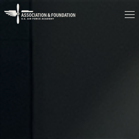
Close