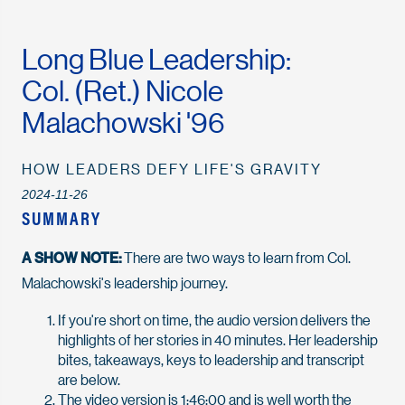
Long Blue Leadership:
Col. (Ret.) Nicole
Malachowski '96
HOW LEADERS DEFY LIFE'S GRAVITY
2024-11-26
SUMMARY
A SHOW NOTE:
There are two ways to learn from Col.
Malachowski's leadership journey.
If you're short on time, the audio version delivers the
highlights of her stories in 40 minutes. Her leadership
bites, takeaways, keys to leadership and transcript
are below.
The video version is 1:46:00 and is well worth the