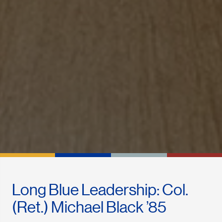
Long Blue Leadership: Col.
(Ret.) Michael Black ’85