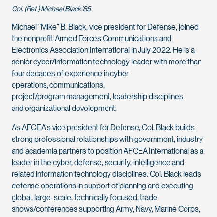
Col. (Ret.) Michael Black ’85
Michael “Mike” B. Black, vice president for Defense, joined
the nonprofit Armed Forces Communications and
Electronics Association International in July 2022. He is a
senior cyber/information technology leader with more than
four decades of experience in
cyber
operations,
communications,
project/program management, leadership disciplines
and
organizational development
.
As AFCEA's vice president for Defense, Col. Black builds
strong professional relationships with government, industry
and academia partners to position AFCEA International as a
leader in the cyber, defense, security, intelligence and
related information technology disciplines. Col. Black leads
defense operations in support of planning and executing
global, large-scale, technically focused, trade
shows/conferences supporting Army, Navy, Marine Corps,