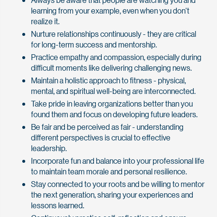
learning from your example, even when you don't
realize it.
Nurture relationships continuously - they are critical
for long-term success and mentorship.
Practice empathy and compassion, especially during
difficult moments like delivering challenging news.
Maintain a holistic approach to fitness - physical,
mental, and spiritual well-being are interconnected.
Take pride in leaving organizations better than you
found them and focus on developing future leaders.
Be fair and be perceived as fair - understanding
different perspectives is crucial to effective
leadership.
Incorporate fun and balance into your professional life
to maintain team morale and personal resilience.
Stay connected to your roots and be willing to mentor
the next generation, sharing your experiences and
lessons learned.