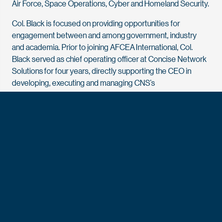
Air Force, Space Operations, Cyber and Homeland Security.
Col. Black is focused on providing opportunities for
engagement between and among government, industry
and academia. Prior to joining AFCEA International, Col.
Black served as chief operating officer at Concise Network
Solutions for four years, directly supporting the CEO in
developing, executing and managing CNS’s
master business plan.
Prior to joining CNS, he served as the COO and chief
corporate development officer at JMA Solutions for two and
a half years, working in concert with senior executives to
lead operations and the planning and execution of
strategies. Prior to joining JMA Solutions, he served as the
COO at Premier Management Corporation for four years,
where he was responsible for day-to-day operations, all
business units and the company’s profit and loss.
Prior to joining the private sector, Col. Black spent 26 years