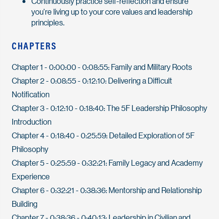
Continuously practice self-reflection and ensure
you're living up to your core values and leadership
principles.
CHAPTERS
Chapter 1 - 0:00:00 - 0:08:55: Family and Military Roots
Chapter 2 - 0:08:55 - 0:12:10: Delivering a Difficult
Notification
Chapter 3 - 0:12:10 - 0:18:40: The 5F Leadership Philosophy
Introduction
Chapter 4 - 0:18:40 - 0:25:59: Detailed Exploration of 5F
Philosophy
Chapter 5 - 0:25:59 - 0:32:21: Family Legacy and Academy
Experience
Chapter 6 - 0:32:21 - 0:38:36: Mentorship and Relationship
Building
Chapter 7 - 0:38:36 - 0:40:13: Leadership in Civilian and