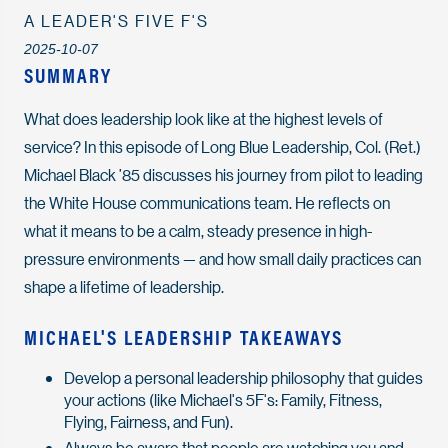
A LEADER'S FIVE F'S
2025-10-07
SUMMARY
What does leadership look like at the highest levels of
service? In this episode of
Long Blue Leadership
, Col. (Ret.)
Michael Black ’85 discusses his journey from pilot to leading
the White House communications team. He reflects on
what it means to be a calm, steady presence in high-
pressure environments — and how small daily practices can
shape a lifetime of leadership.
MICHAEL'S LEADERSHIP TAKEAWAYS
Develop a personal leadership philosophy that guides
your actions (like Michael's 5F's: Family, Fitness,
Flying, Fairness, and Fun).
Always be aware that people are watching you and