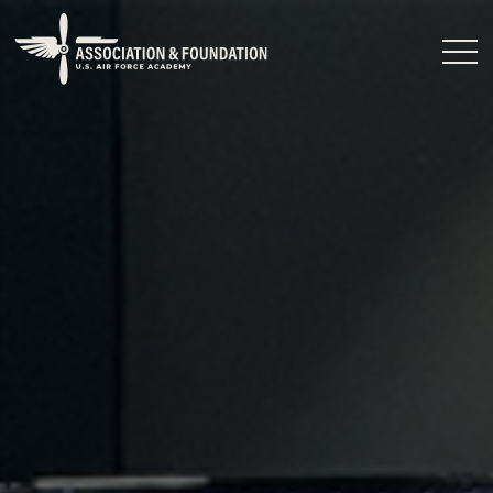
Close