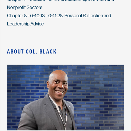
Nonprofit Sectors
Chapter 8 - 0:40:13 - 0:41:28: Personal Reflection and
Leadership Advice
ABOUT COL. BLACK