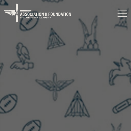
Close