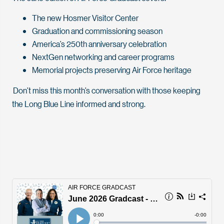
The new Hosmer Visitor Center
Graduation and commissioning season
America’s 250th anniversary celebration
NextGen networking and career programs
Memorial projects preserving Air Force heritage
Don’t miss this month’s conversation with those keeping
the Long Blue Line informed and strong.