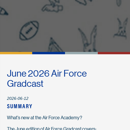
June 2026 Air Force
Gradcast
2026-06-12
SUMMARY
What’s new at the Air Force Academy?
The June edition of Air Force Gradcast covers: