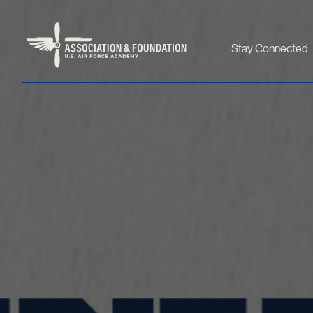
Stay Connected