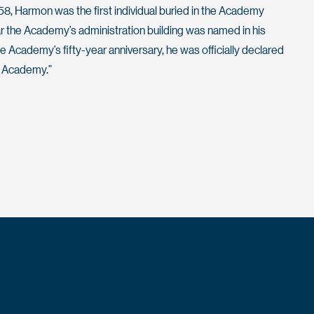
58, Harmon was the first individual buried in the Academy
r the Academy’s administration building was named in his
he Academy’s fifty-year anniversary, he was officially declared
e Academy.”