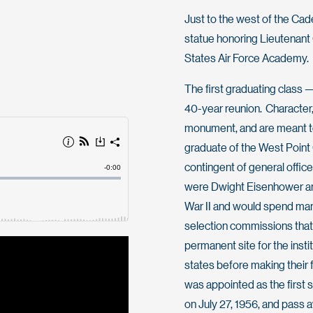
Just to the west of the Cad
statue honoring Lieutenant 
States Air Force Academy.
The first graduating class 
40-year reunion. Character,
monument, and are meant to
graduate of the West Point C
contingent of general offic
were Dwight Eisenhower an
War II and would spend man
selection commissions that
permanent site for the ins
states before making their
was appointed as the first 
on July 27, 1956, and pass 