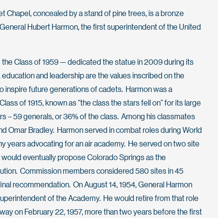
et Chapel, concealed by a stand of pine trees, is a bronze
General Hubert Harmon, the first superintendent of the United
— the Class of 1959 — dedicated the statue in 2009 during its
 education and leadership are the values inscribed on the
 inspire future generations of cadets. Harmon was a
lass of 1915, known as “the class the stars fell on” for its large
ers – 59 generals, or 36% of the class. Among his classmates
d Omar Bradley. Harmon served in combat roles during World
y years advocating for an air academy. He served on two site
 would eventually propose Colorado Springs as the
titution. Commission members considered 580 sites in 45
 final recommendation. On August 14, 1954, General Harmon
superintendent of the Academy. He would retire from that role
away on February 22, 1957, more than two years before the first