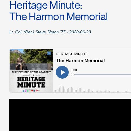
Heritage Minute:
The Harmon Memorial
Lt. Col. (Ret.) Steve Simon ’77 - 2020-06-23