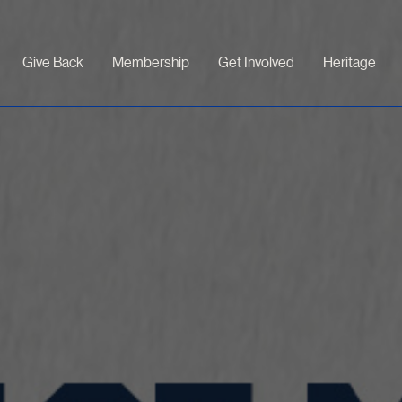
Give Back
Membership
Get Involved
Heritage