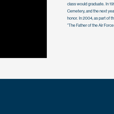
class would graduate. In 19
Cemetery, and the next yea
honor. In 2004, as part of t
“The Father of the Air Forc