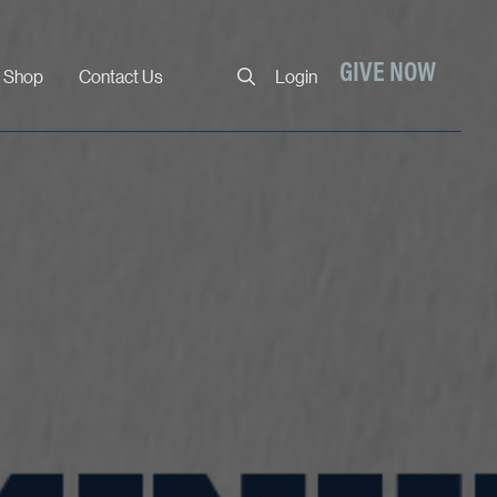
Close
GIVE NOW
Shop
Contact Us
Login