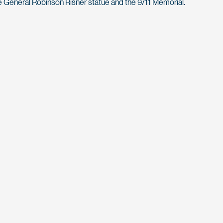
 General Robinson Risner statue and the 9/11 Memorial.