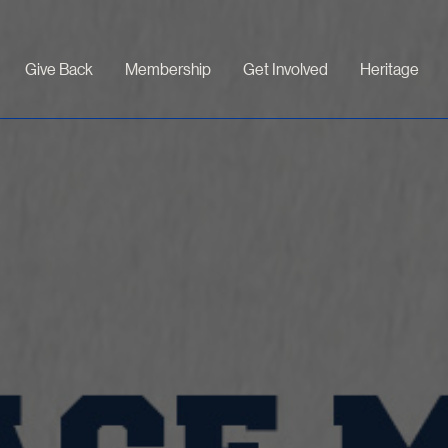
Give Back
Membership
Get Involved
Heritage