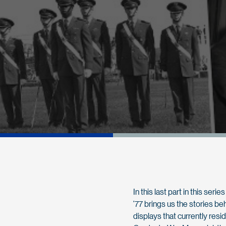
In this last part in this se
’77 brings us the stories b
displays that currently resi