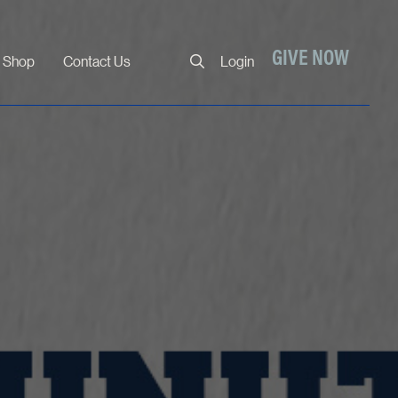
Close
GIVE NOW
Shop
Contact Us
Login