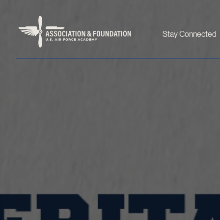
Stay Connected