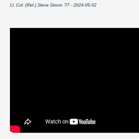
Lt. Col. (Ret.) Steve Simon ’77 - 2024-05-02