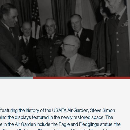
ries featuring the history of the USAFA Air Garden, Steve Simon
ehind the displays featured in the newly restored space. The
de in the Air Garden include the Eagle and Fledglings statue, the