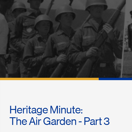
Heritage Minute:
The Air Garden - Part 3