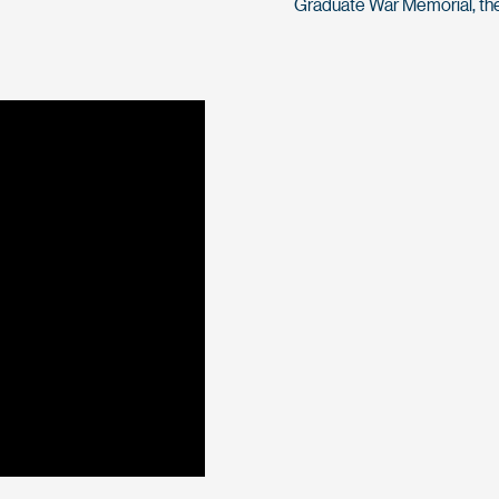
Graduate War Memorial, the