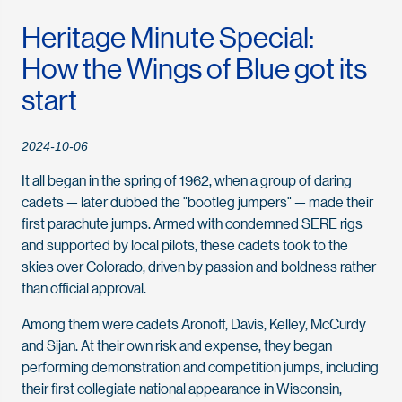
Heritage Minute Special:
How the Wings of Blue got its
start
2024-10-06
It all began in the spring of 1962, when a group of daring
cadets — later dubbed the "bootleg jumpers" — made their
first parachute jumps. Armed with condemned SERE rigs
and supported by local pilots, these cadets took to the
skies over Colorado, driven by passion and boldness rather
than official approval.
Among them were cadets Aronoff, Davis, Kelley, McCurdy
and Sijan. At their own risk and expense, they began
performing demonstration and competition jumps, including
their first collegiate national appearance in Wisconsin,