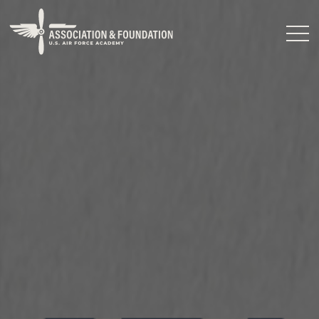
Close