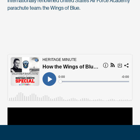
internationally renowned United States Air Force Academy
parachute team: the Wings of Blue.