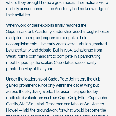
where they brought home a gold medal. Their actions were
entirely unsanctioned — the Academy had no knowledge of
their activities.
When word of their exploits finally reached the
Superintendent, Academy leadership faced a tough choice:
discipline the rogue jumpers or recognize their
accomplishments. The early years were turbulent, marked
by uncertainty and debate. But in 1964, a challenge from
West Point’s commandant to compete in a parachuting
meet helped tip the scales. Club status was officially
granted in May of that year.
Under the leadership of Cadet Pete Johnston, the club
gained prominence, not only within the cadet wing but
across the skydiving world. His vision— supported by
dedicated volunteers such as Capt. Craig Elliot, Capt. John
Garrity, Staff Sgt. Mort Freedman and Master Sgt. James
Howell — laid the groundwork for what would become the