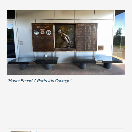
"Honor Bound: A Portrait in Courage"