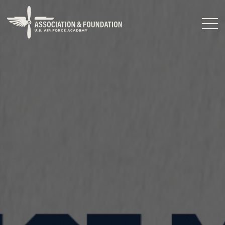
Close