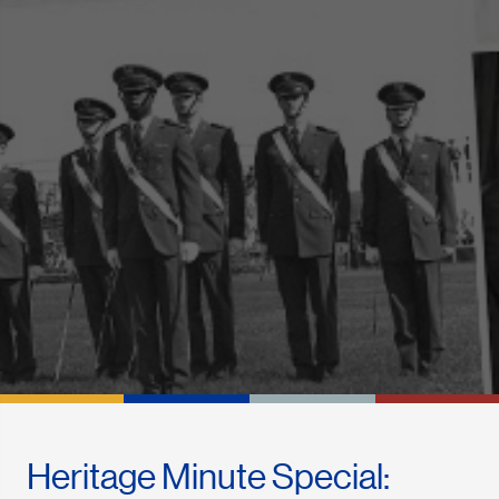
Heritage Minute Special: