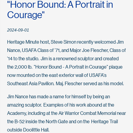
"Honor Bound: A Portrait in
Courage"
2024-09-01
Heritage Minute host, Steve Simon recently welcomed Jim
Nance, USAFA Class of ’71, and Major Joe Flescher, Class of
’14 to the studio. Jim is a renowned sculptor and created
the 2,000 lb. "Honor Bound - A Portrait in Courage" plaque
now mounted on the east exterior wall of USAFA's
Southeast Asia Pavilion. Maj. Flescher served as his model.
Jim Nance has made a name for himself by being an
amazing sculptor. Examples of his work abound at the
Academy, including at the Air Warrior Combat Memorial near
the B-52 inside the North Gate and on the Heritage Trail
outside Doolittle Hall.