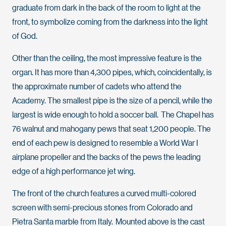
graduate from dark in the back of the room to light at the
front, to symbolize coming from the darkness into the light
of God.
Other than the ceiling, the most impressive feature is the
organ. It has more than 4,300 pipes, which, coincidentally, is
the approximate number of cadets who attend the
Academy. The smallest pipe is the size of a pencil, while the
largest is wide enough to hold a soccer ball. The Chapel has
76 walnut and mahogany pews that seat 1,200 people. The
end of each pew is designed to resemble a World War I
airplane propeller and the backs of the pews the leading
edge of a high performance jet wing.
The front of the church features a curved multi-colored
screen with semi-precious stones from Colorado and
Pietra Santa marble from Italy. Mounted above is the cast