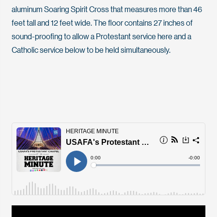
aluminum Soaring Spirit Cross that measures more than 46
feet tall and 12 feet wide. The floor contains 27 inches of
sound-proofing to allow a Protestant service here and a
Catholic service below to be held simultaneously.