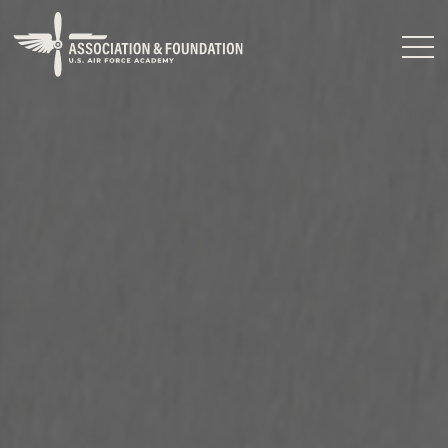
Close