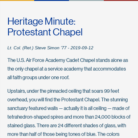
Heritage Minute:
Protestant Chapel
Lt. Col. (Ret.) Steve Simon ’77 - 2019-09-12
The U.S. Air Force Academy Cadet Chapel stands alone as
the only chapel at a service academy that accommodates
all faith groups under one roof.
Upstairs, under the pinnacled ceiling that soars 99 feet
overhead, you will find the Protestant Chapel. The stunning
sanctuary featured walls — actually it is all ceiling — made of
tetrahedron-shaped spires and more than 24,000 blocks of
stained glass. There are 24 different shades of glass, with
more than half of those being tones of blue. The colors