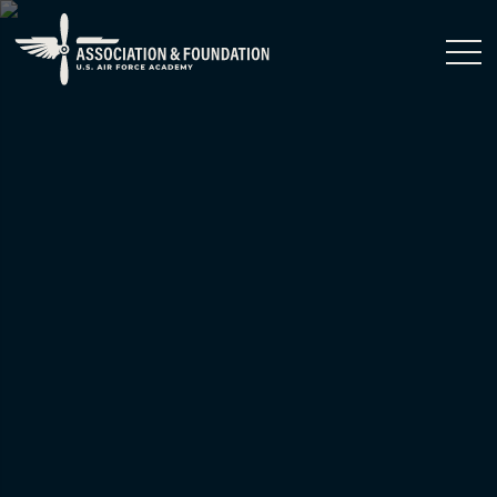
Close