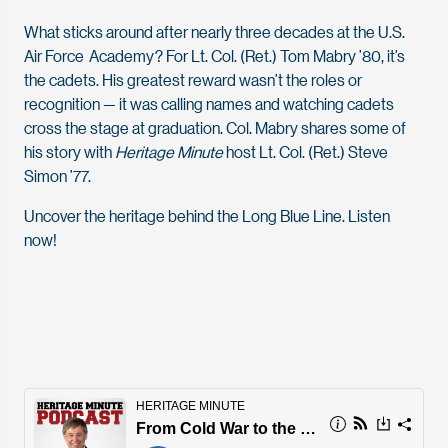
What sticks around after nearly three decades at the U.S.
Air Force Academy? For Lt. Col. (Ret.) Tom Mabry ’80, it’s
the cadets. His greatest reward wasn’t the roles or
recognition — it was calling names and watching cadets
cross the stage at graduation. Col. Mabry shares some of
his story with
Heritage Minute
host Lt. Col. (Ret.) Steve
Simon ’77.
Uncover the heritage behind the Long Blue Line. Listen
now!