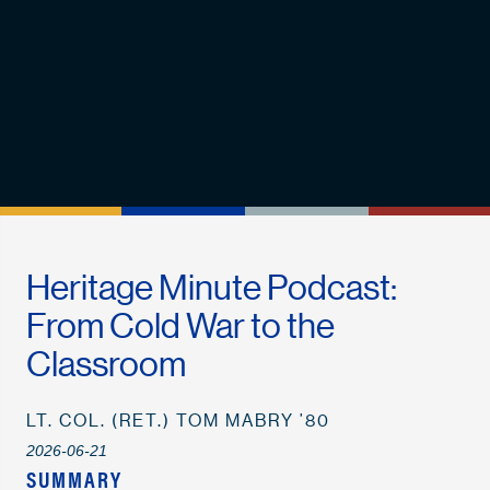
Heritage Minute Podcast:
From Cold War to the
Classroom
LT. COL. (RET.) TOM MABRY ’80
2026-06-21
SUMMARY