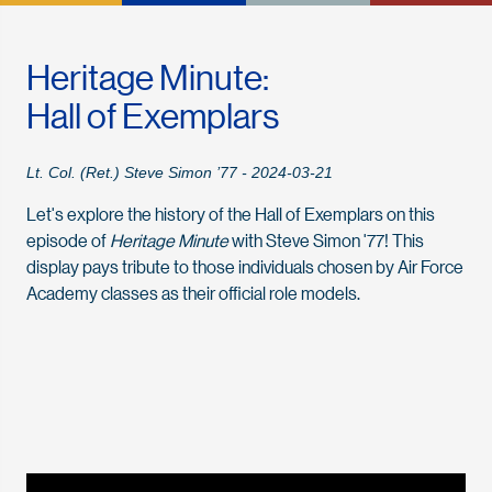
Heritage Minute:
Hall of Exemplars
Lt. Col. (Ret.) Steve Simon ’77 - 2024-03-21
Let's explore the history of the Hall of Exemplars on this
episode of
Heritage Minute
with Steve Simon '77! This
display pays tribute to those individuals chosen by Air Force
Academy classes as their official role models.