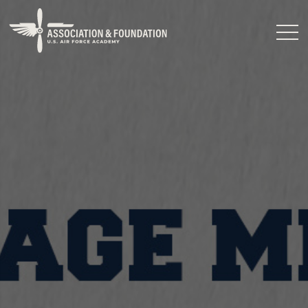
Close