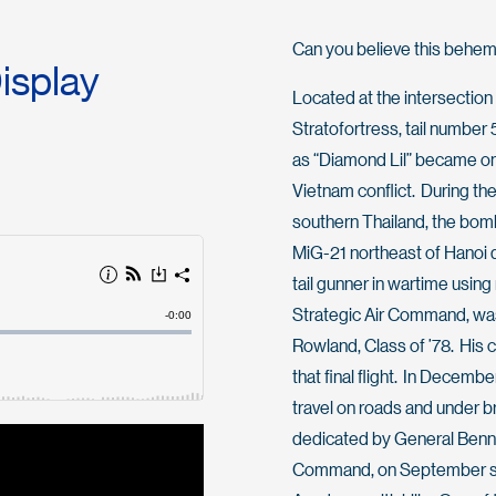
Can you believe this behemo
Display
Located at the intersectio
Stratofortress, tail numb
as “Diamond Lil” became one
Vietnam conflict. During th
southern Thailand, the bomb
MiG-21 northeast of Hanoi du
tail gunner in wartime using
Strategic Air Command, wa
Rowland, Class of ’78. His 
that final flight. In Decemb
travel on roads and under b
dedicated by General Benni
Command, on September seven