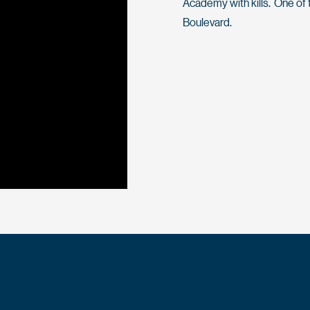
Academy with kills. One of 
Boulevard.