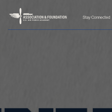
Stay Connected