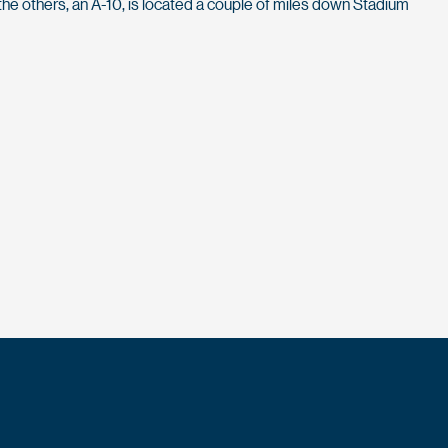
the others, an A-10, is located a couple of miles down Stadium