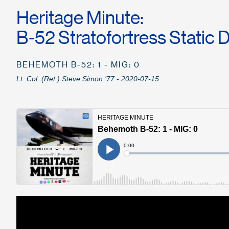
Heritage Minute:
B-52 Stratofortress Static 
BEHEMOTH B-52: 1 - MIG: 0
Lt. Col. (Ret.) Steve Simon ’77 - 2020-07-15