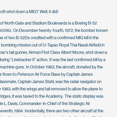
th shot down a MiG? Well, it did!
n of North Gate and Stadium Boulevards is a Boeing B-52
er 50083. On December twenty-fourth, 1972, the bomber known
 of two B-52Ds credited with a confirmed MiG kill in the
e bombing mission out of U-Tapao Royal Thai Naval Airfield in
er's tail gunner, Airman First Class Albert Moore, shot down a
ring “Linebacker II” action. It was the last confirmed kill by a
 machine guns. In October 1983, the aircraft, donated by the
s flown to Peterson Air Force Base by Captain James
classmate, Captain James Stahl, was the radar navigator on
er 1983, with the wings and tail removed to allow the plane to
ridges, it was taxied to the Academy. The static display was
e L. Davis, Commander-in-Chief of the Strategic Air
th, 1984. Incidentally, there are two other aircraft at the