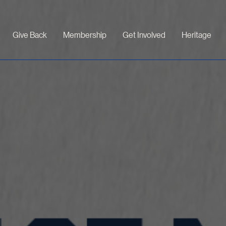
Give Back
Membership
Get Involved
Heritage