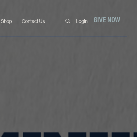
Close
GIVE NOW
Shop
Contact Us
Login