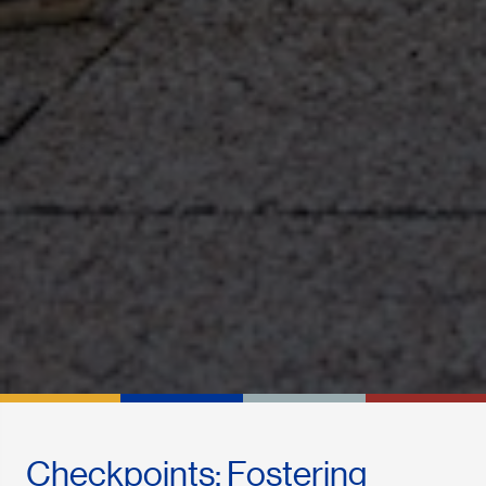
Checkpoints: Fostering