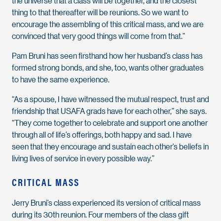
the universe that a class will be together, and the closest
thing to that thereafter will be reunions. So we want to
encourage the assembling of this critical mass, and we are
convinced that very good things will come from that.”
Pam Bruni has seen firsthand how her husband’s class has
formed strong bonds, and she, too, wants other graduates
to have the same experience.
“As a spouse, I have witnessed the mutual respect, trust and
friendship that USAFA grads have for each other,” she says.
“They come together to celebrate and support one another
through all of life’s offerings, both happy and sad. I have
seen that they encourage and sustain each other’s beliefs in
living lives of service in every possible way.”
CRITICAL MASS
Jerry Bruni’s class experienced its version of critical mass
during its 30th reunion. Four members of the class gift