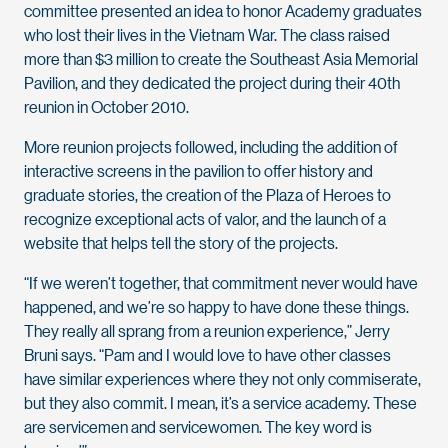
committee presented an idea to honor Academy graduates
who lost their lives in the Vietnam War. The class raised
more than $3 million to create the Southeast Asia Memorial
Pavilion, and they dedicated the project during their 40th
reunion in October 2010.
More reunion projects followed, including the addition of
interactive screens in the pavilion to offer history and
graduate stories, the creation of the Plaza of Heroes to
recognize exceptional acts of valor, and the launch of a
website that helps tell the story of the projects.
“If we weren’t together, that commitment never would have
happened, and we’re so happy to have done these things.
They really all sprang from a reunion experience,” Jerry
Bruni says. “Pam and I would love to have other classes
have similar experiences where they not only commiserate,
but they also commit. I mean, it’s a service academy. These
are servicemen and servicewomen. The key word is