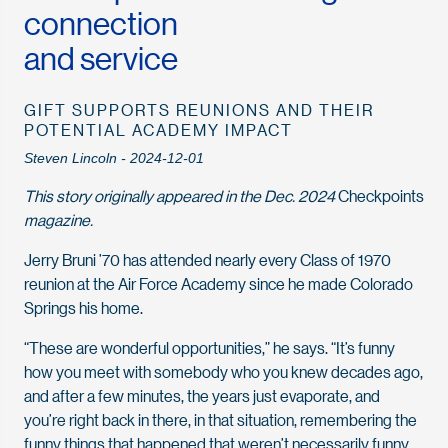
connection
and service
GIFT SUPPORTS REUNIONS AND THEIR
POTENTIAL ACADEMY IMPACT
Steven Lincoln - 2024-12-01
This story originally appeared in the Dec. 2024
Checkpoints
magazine.
Jerry Bruni ’70 has attended nearly every Class of 1970
reunion at the Air Force Academy since he made Colorado
Springs his home.
“These are wonderful opportunities,” he says. “It’s funny
how you meet with somebody who you knew decades ago,
and after a few minutes, the years just evaporate, and
you’re right back in there, in that situation, remembering the
funny things that happened that weren’t necessarily funny