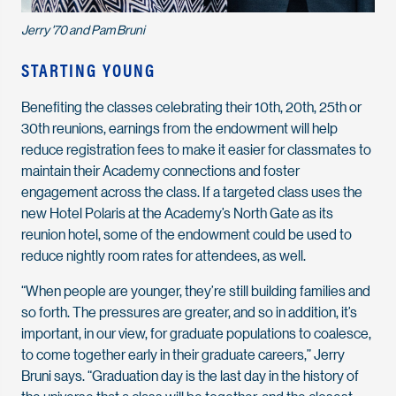
Jerry '70 and Pam Bruni
STARTING YOUNG
Benefiting the classes celebrating their 10th, 20th, 25th or
30th reunions, earnings from the endowment will help
reduce registration fees to make it easier for classmates to
maintain their Academy connections and foster
engagement across the class. If a targeted class uses the
new Hotel Polaris at the Academy’s North Gate as its
reunion hotel, some of the endowment could be used to
reduce nightly room rates for attendees, as well.
“When people are younger, they’re still building families and
so forth. The pressures are greater, and so in addition, it’s
important, in our view, for graduate populations to coalesce,
to come together early in their graduate careers,” Jerry
Bruni says. “Graduation day is the last day in the history of