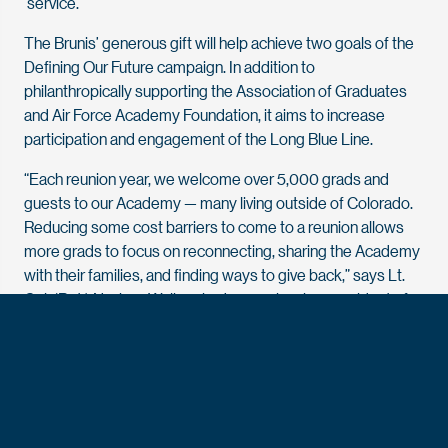
‘service.’”
The Brunis’ generous gift will help achieve two goals of the
Defining Our Future campaign. In addition to
philanthropically supporting the Association of Graduates
and Air Force Academy Foundation, it aims to increase
participation and engagement of the Long Blue Line.
“Each reunion year, we welcome over 5,000 grads and
guests to our Academy — many living outside of Colorado.
Reducing some cost barriers to come to a reunion allows
more grads to focus on reconnecting, sharing the Academy
with their families, and finding ways to give back,” says Lt.
Col. (Ret.) Naviere Walkewicz ’99, senior vice president of
engagement at the Association and Foundation. “That
deeper connection brings helpful feedback to us, informing
practices and programs we offer. I’m already looking
forward to our Gold Will Shine 30th in 2029 and am excited
to see how our class will lead a legacy project — all recently
ignited over conversation at our reunion.”