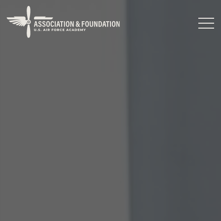
Close