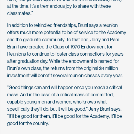
at the time. It’s a tremendous joy to share with these
classmates.”
In addition to rekindled friendships, Bruni says a reunion
offers much more potential to be of service to the Academy
and the graduate community. To that end, Jerry and Pam
Bruni have created the Class of 1970 Endowment for
Reunions to continue to foster class connections for years
after graduation day. While the endowment is named for
Bruni’s own class, the returns from the original $4 million
investment will benefit several reunion classes every year.
“Good things can and will happen once you reach a critical
mass. And in the case of a critical mass of committed,
capable young men and women, who knows what
specifically they’ll do, but it will be good,” Jerry Bruni says.
“It’ll be good for them, it’ll be good for the Academy, it’ll be
good for the country.”